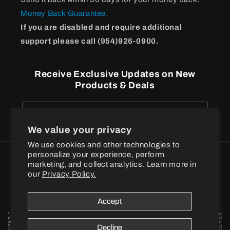
Money Back Guarantee.
If you are disabled and require additional
support please call (954)926-0900.
Receive Exclusive Updates on New
Products & Deals
Email
We value your privacy
We use cookies and other technologies to
personalize your experience, perform
Payment
marketing, and collect analytics. Learn more in
methods
our
Privacy Policy.
© 2026
BPI Sports
Accept
* These statements have not been evaluated by the Food and Drug Administration. These
products are not intended to diagnose, treat, cure or prevent any disease. † When combined
with a proper exercise and nutrition regimen. Statements based on early-stage independent
3rd party in vivo and / or in vitro model scientific research data findings for individual
Decline