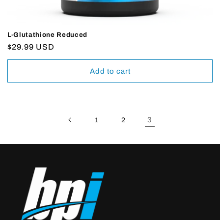
L-Glutathione Reduced
Regular
$29.99 USD
price
Add to cart
3
1
2