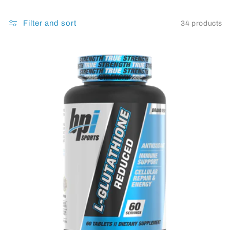
Filter and sort
34 products