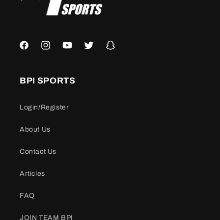
Facebook
Instagram
YouTube
Twitter
Snapchat
BPI SPORTS
Login/Register
About Us
Contact Us
Articles
FAQ
JOIN TEAM BPI