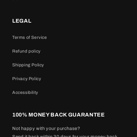
LEGAL
Terms of Service
Refund policy
Shipping Policy
Privacy Policy
Accessibility
100% MONEY BACK GUARANTEE
Not happy with your purchase?
Send it back within 30 days for your money back.