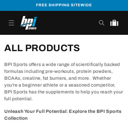
Skip to
FREE SHIPPING SITEWIDE
content
Cart
ALL PRODUCTS
BPI Sports offers a wide range of scientifically backed
formulas including pre-workouts, protein powders,
BCAAs, creatine, fat burners, and more. Whether
you're a beginner athlete or a seasoned competitor,
BPI Sports has the supplements to help you reach your
full potential.
Unleash Your Full Potential: Explore the BPI Sports
Collection