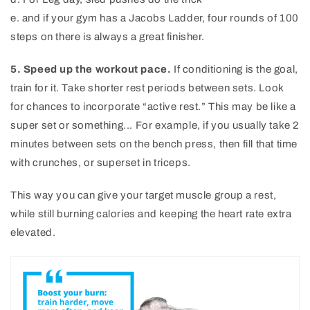
e. and if your gym has a Jacobs Ladder, four rounds of 100
steps on there is always a great finisher.
5. Speed up the workout pace.
If conditioning is the goal,
train for it. Take shorter rest periods between sets. Look
for chances to incorporate “active rest.” This may be like a
super set or something... For example, if you usually take 2
minutes between sets on the bench press, then fill that time
with crunches, or superset in triceps.
This way you can give your target muscle group a rest,
while still burning calories and keeping the heart rate extra
elevated.