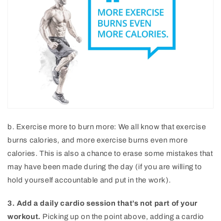
b. Exercise more to burn more: We all know that exercise
burns calories, and more exercise burns even more
calories. This is also a chance to erase some mistakes that
may have been made during the day (if you are willing to
hold yourself accountable and put in the work).
3. Add a daily cardio session that’s not part of your
workout.
Picking up on the point above, adding a cardio