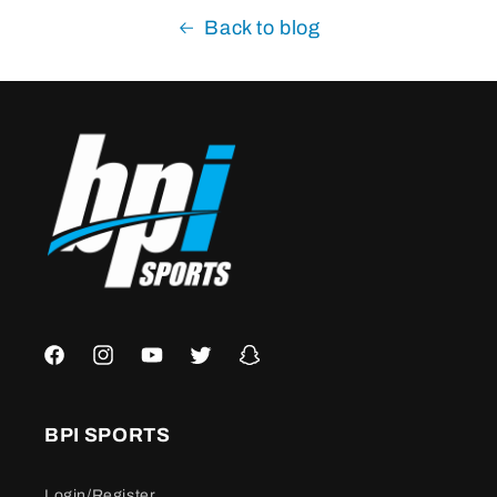
Back to blog
Facebook
Instagram
YouTube
Twitter
Snapchat
BPI SPORTS
Login/Register