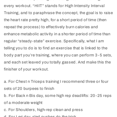
every workout. “HIIT” stands for High Intensity Interval
Training, and to paraphrase the concept, the goal is to raise
the heart rate pretty high, for a short period of time (then
repeat the process) to effectively burn calories and
enhance metabolic activity in a shorter period of time than
regular “steady-state” exercise. Specifically, what I am
telling you to do is to find an exercise that is linked to the
body part you’re training, where you can perform 3-5 sets,
and each set leaved you totally gassed. And make this the
finisher of your workout.
a. For Chest n Triceps training I recommend three or four
sets of 20 burpees to finish
b. For Back n Bis day, some high rep deadlifts: 20-25 reps
of a moderate weight
c. For Shoulders, high-rep clean and press
d. For Leg day, sled pushes do the trick