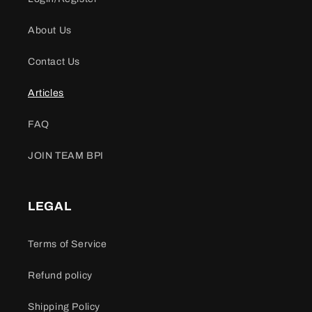
About Us
Contact Us
Articles
FAQ
JOIN TEAM BPI
LEGAL
Terms of Service
Refund policy
Shipping Policy