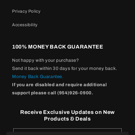
Privacy Policy
Accessibility
100% MONEY BACK GUARANTEE
Not happy with your purchase?
Send it back within 30 days for your money back.
Money Back Guarantee.
If you are disabled and require additional
support please call (954)926-0900.
Receive Exclusive Updates on New
Products & Deals