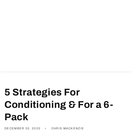
5 Strategies For
Conditioning & For a 6-
Pack
DECEMBER 30, 2025
CHRIS MACKENZIE