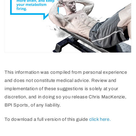
This information was compiled from personal experience
and does not constitute medical advice. Review and
implementation of these suggestions is solely at your
discretion, and in doing so you release Chris MacKenzie,
BPI Sports, of any liability.
To download a full version of this guide
click here.