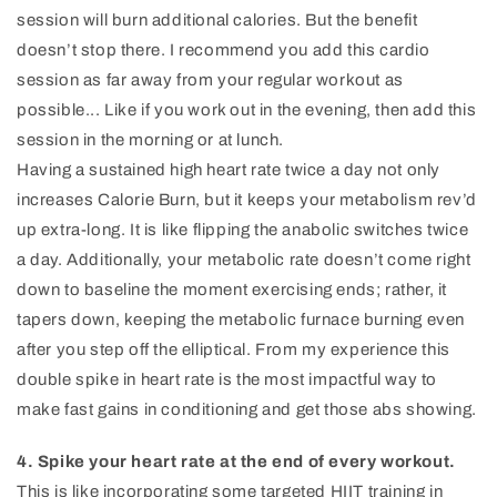
session will burn additional calories. But the benefit
doesn’t stop there. I recommend you add this cardio
session as far away from your regular workout as
possible... Like if you work out in the evening, then add this
session in the morning or at lunch.
Having a sustained high heart rate twice a day not only
increases Calorie Burn, but it keeps your metabolism rev’d
up extra-long. It is like flipping the anabolic switches twice
a day. Additionally, your metabolic rate doesn’t come right
down to baseline the moment exercising ends; rather, it
tapers down, keeping the metabolic furnace burning even
after you step off the elliptical. From my experience this
double spike in heart rate is the most impactful way to
make fast gains in conditioning and get those abs showing.
4. Spike your heart rate at the end of every workout.
This is like incorporating some targeted HIIT training in