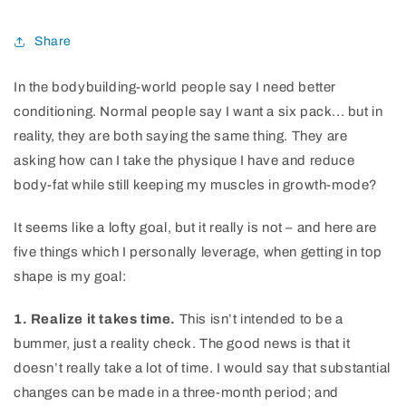
Share
In the bodybuilding-world people say I need better
conditioning. Normal people say I want a six pack... but in
reality, they are both saying the same thing. They are
asking how can I take the physique I have and reduce
body-fat while still keeping my muscles in growth-mode?
It seems like a lofty goal, but it really is not – and here are
five things which I personally leverage, when getting in top
shape is my goal:
1. Realize it takes time.
This isn’t intended to be a
bummer, just a reality check. The good news is that it
doesn’t really take a lot of time. I would say that substantial
changes can be made in a three-month period; and