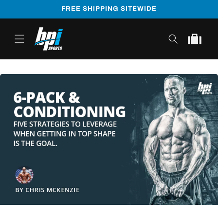
Skip to
FREE SHIPPING SITEWIDE
content
Cart