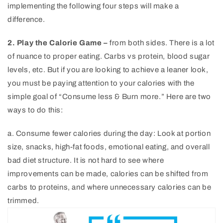
implementing the following four steps will make a
difference.
2. Play the Calorie Game –
from both sides. There is a lot
of nuance to proper eating. Carbs vs protein, blood sugar
levels, etc. But if you are looking to achieve a leaner look,
you must be paying attention to your calories with the
simple goal of “Consume less & Burn more.” Here are two
ways to do this:
a. Consume fewer calories during the day: Look at portion
size, snacks, high-fat foods, emotional eating, and overall
bad diet structure. It is not hard to see where
improvements can be made, calories can be shifted from
carbs to proteins, and where unnecessary calories can be
trimmed.