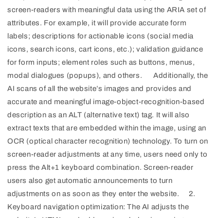
screen-readers with meaningful data using the ARIA set of
attributes. For example, it will provide accurate form
labels; descriptions for actionable icons (social media
icons, search icons, cart icons, etc.); validation guidance
for form inputs; element roles such as buttons, menus,
modal dialogues (popups), and others. Additionally, the
AI scans of all the website’s images and provides and
accurate and meaningful image-object-recognition-based
description as an ALT (alternative text) tag. It will also
extract texts that are embedded within the image, using an
OCR (optical character recognition) technology. To turn on
screen-reader adjustments at any time, users need only to
press the Alt+1 keyboard combination. Screen-reader
users also get automatic announcements to turn
adjustments on as soon as they enter the website. 2.
Keyboard navigation optimization: The AI adjusts the