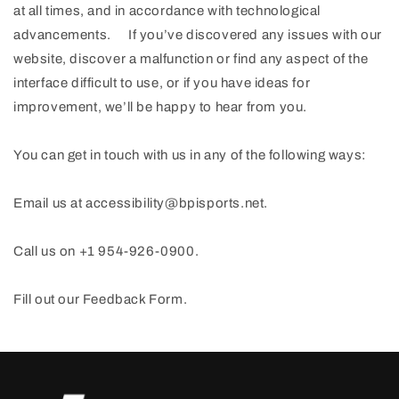
at all times, and in accordance with technological
advancements. If you’ve discovered any issues with our
website, discover a malfunction or find any aspect of the
interface difficult to use, or if you have ideas for
improvement, we’ll be happy to hear from you.
You can get in touch with us in any of the following ways:
Email us at accessibility@bpisports.net.
Call us on +1 954-926-0900.
Fill out our Feedback Form.