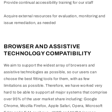
Provide continual accessibility training for our staff
Acquire external resources for evaluation, monitoring and
issue remediation, as needed
BROWSER AND ASSISTIVE
TECHNOLOGY COMPATIBILITY
We aim to support the widest array of browsers and
assistive technologies as possible, so our users can
choose the best fitting tools for them, with as few
limitations as possible. Therefore, we have worked very
hard to be able to support all major systems that comprise
over 95% of the user market share including: Google
Chrome, Mozilla Firefox, Apple Safari, Opera, Microsoft