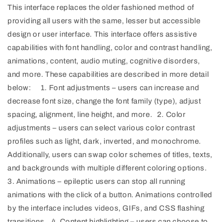
This interface replaces the older fashioned method of
providing all users with the same, lesser but accessible
design or user interface. This interface offers assistive
capabilities with font handling, color and contrast handling,
animations, content, audio muting, cognitive disorders,
and more. These capabilities are described in more detail
below: 1. Font adjustments – users can increase and
decrease font size, change the font family (type), adjust
spacing, alignment, line height, and more. 2. Color
adjustments – users can select various color contrast
profiles such as light, dark, inverted, and monochrome.
Additionally, users can swap color schemes of titles, texts,
and backgrounds with multiple different coloring options.
3. Animations – epileptic users can stop all running
animations with the click of a button. Animations controlled
by the interface includes videos, GIFs, and CSS flashing
transitions. 4. Content highlighting – users can choose to