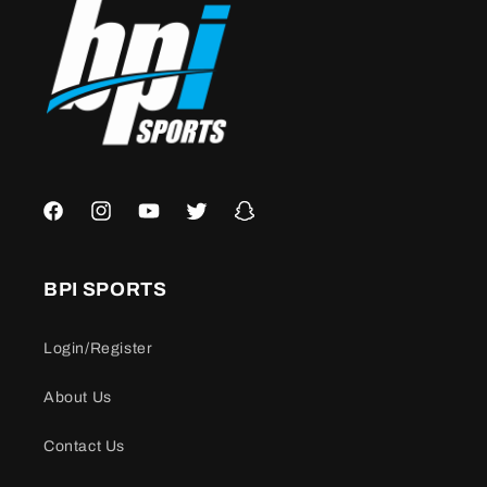
Facebook
Instagram
YouTube
Twitter
Snapchat
BPI SPORTS
Login/Register
About Us
Contact Us