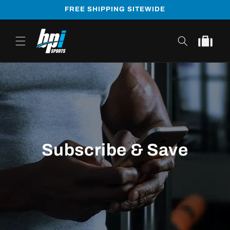
Skip to
FREE SHIPPING SITEWIDE
content
Cart
Subscribe & Save