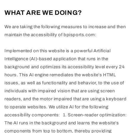
WHAT ARE WE DOING?
We are taking the following measures to increase and then
maintain the accessibility of bpisports.com:
Implemented on this website is a powerful Artificial
Intelligence (AI)-based application that runs in the
background and optimizes its accessibility level every 24
hours. This AI engine remediates the website’s HTML
issues, as well as functionality and behavior, to the use of
individuals with impaired vision that are using screen
readers, and the motor impaired that are using a keyboard
to operate websites. We utilize AI for the following
accessibility components: 1. Screen-reader optimization:
The AI runs in the background and learns the website’s
components from top to bottom, thereby providing