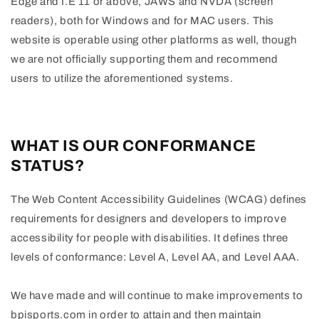
Edge and I.E 11 or above, JAWS and NVDA (screen
readers), both for Windows and for MAC users. This
website is operable using other platforms as well, though
we are not officially supporting them and recommend
users to utilize the aforementioned systems.
WHAT IS OUR CONFORMANCE
STATUS?
The Web Content Accessibility Guidelines (WCAG) defines
requirements for designers and developers to improve
accessibility for people with disabilities. It defines three
levels of conformance: Level A, Level AA, and Level AAA.
We have made and will continue to make improvements to
bpisports.com in order to attain and then maintain