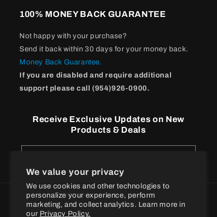
100% MONEY BACK GUARANTEE
Not happy with your purchase?
Send it back within 30 days for your money back.
Money Back Guarantee.
If you are disabled and require additional
support please call (954)926-0900.
Receive Exclusive Updates on New
Products & Deals
Email
We value your privacy
We use cookies and other technologies to
personalize your experience, perform
Payment
marketing, and collect analytics. Learn more in
methods
our
Privacy Policy.