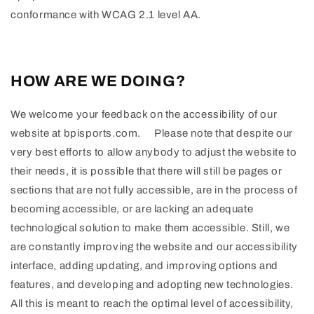
conformance with WCAG 2.1 level AA.
HOW ARE WE DOING?
We welcome your feedback on the accessibility of our
website at bpisports.com. Please note that despite our
very best efforts to allow anybody to adjust the website to
their needs, it is possible that there will still be pages or
sections that are not fully accessible, are in the process of
becoming accessible, or are lacking an adequate
technological solution to make them accessible. Still, we
are constantly improving the website and our accessibility
interface, adding updating, and improving options and
features, and developing and adopting new technologies.
All this is meant to reach the optimal level of accessibility,