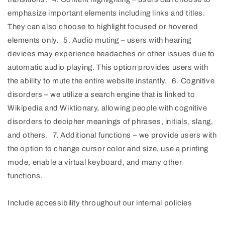
emphasize important elements including links and titles.
They can also choose to highlight focused or hovered
elements only. 5. Audio muting – users with hearing
devices may experience headaches or other issues due to
automatic audio playing. This option provides users with
the ability to mute the entire website instantly. 6. Cognitive
disorders – we utilize a search engine that is linked to
Wikipedia and Wiktionary, allowing people with cognitive
disorders to decipher meanings of phrases, initials, slang,
and others. 7. Additional functions – we provide users with
the option to change cursor color and size, use a printing
mode, enable a virtual keyboard, and many other
functions.
Include accessibility throughout our internal policies