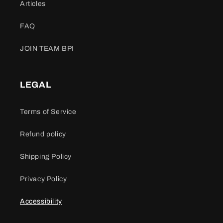
Articles
FAQ
JOIN TEAM BPI
LEGAL
Terms of Service
Refund policy
Shipping Policy
Privacy Policy
Accessibility