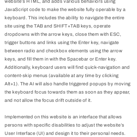
website’s HTML, and adds various behaviors using
JavaScript code to make the website fully operable by a
keyboard. This includes the ability to navigate the entire
site using the TAB and SHIFT+TAB keys, operate
dropdowns with the arrow keys, close them with ESC,
trigger buttons and links using the Enter key, navigate
between radio and checkbox elements using the arrow
keys, and fill them in with the Spacebar or Enter key.
Additionally, keyboard users will find quick-navigation and
content-skip menus (available at any time by clicking
Alt+1). The AI will also handle triggered popups by moving
the keyboard focus towards them as soon as they appear,
and not allow the focus drift outside of it.
Implemented on this website is an interface that allows
persons with specific disabilities to adjust the website’s
User Interface (UI) and design it to their personal needs.