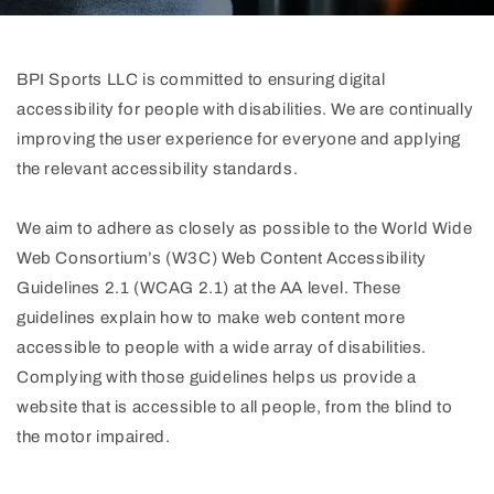
BPI Sports LLC is committed to ensuring digital
accessibility for people with disabilities. We are continually
improving the user experience for everyone and applying
the relevant accessibility standards.
We aim to adhere as closely as possible to the World Wide
Web Consortium’s (W3C) Web Content Accessibility
Guidelines 2.1 (WCAG 2.1) at the AA level. These
guidelines explain how to make web content more
accessible to people with a wide array of disabilities.
Complying with those guidelines helps us provide a
website that is accessible to all people, from the blind to
the motor impaired.