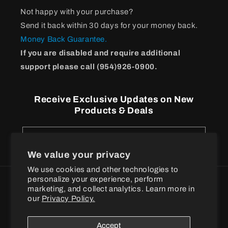
Not happy with your purchase?
Send it back within 30 days for your money back.
Money Back Guarantee.
If you are disabled and require additional
support please call (954)926-0900.
Receive Exclusive Updates on New
Products & Deals
Email
We value your privacy
We use cookies and other technologies to
personalize your experience, perform
Payment
marketing, and collect analytics. Learn more in
methods
our
Privacy Policy.
© 2026
BPI Sports
Accept