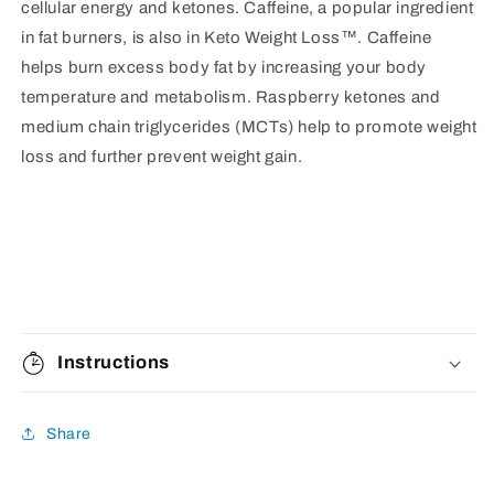
cellular energy and ketones. Caffeine, a popular ingredient
in fat burners, is also in Keto Weight Loss™. Caffeine
helps burn excess body fat by increasing your body
temperature and metabolism. Raspberry ketones and
medium chain triglycerides (MCTs) help to promote weight
loss and further prevent weight gain.
Instructions
Share