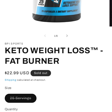
Open
O
media
m
1
2
of
1
/
6
in
in
modal
m
BPI SPORTS
KETO WEIGHT LOSS™ -
FAT BURNER
Regular
$22.99 USD
Sold out
price
Shipping
calculated at checkout.
Size
Variant
25 Servings
sold
out
or
Quantity
unavailable