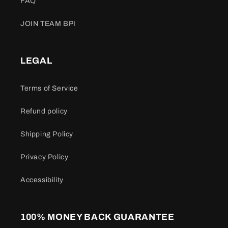
FAQ
JOIN TEAM BPI
LEGAL
Terms of Service
Refund policy
Shipping Policy
Privacy Policy
Accessibility
100% MONEY BACK GUARANTEE