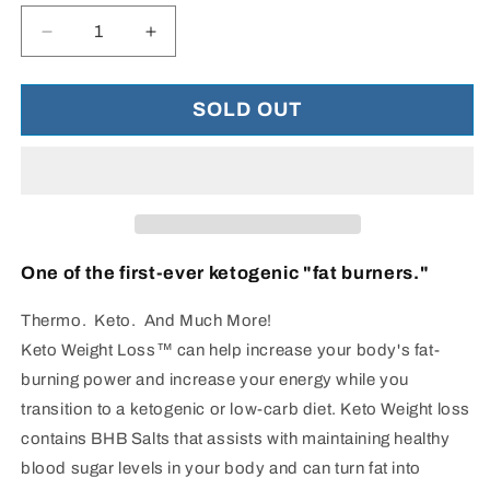
Decrease
Increase
quantity
quantity
for
for
Keto
Keto
SOLD OUT
Weight
Weight
Loss™
Loss™
-
-
Fat
Fat
Burner
Burner
One of the first-ever ketogenic "fat burners."
Thermo. Keto. And Much More!
Keto Weight Loss™ can help increase your body's fat-
burning power and increase your energy while you
transition to a ketogenic or low-carb diet. Keto Weight loss
contains BHB Salts that assists with maintaining healthy
blood sugar levels in your body and can turn fat into