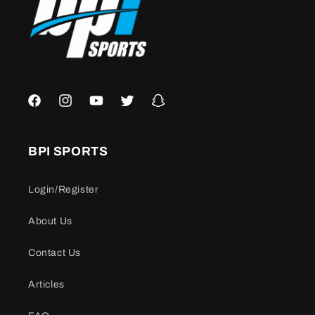
Facebook
Instagram
YouTube
Twitter
Snapchat
BPI SPORTS
Login/Register
About Us
Contact Us
Articles