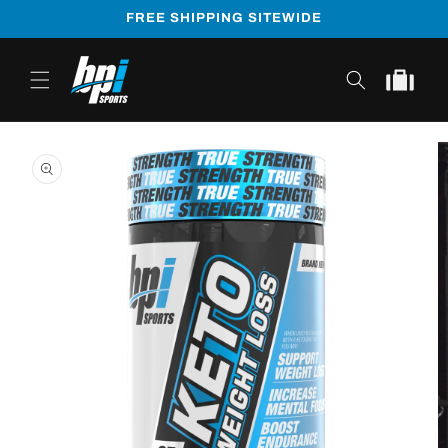
Skip to
FREE SHIPPING SITEWIDE
content
Cart
Skip to
product
information