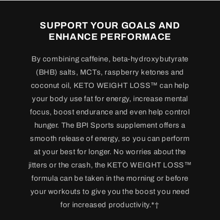
SUPPORT YOUR GOALS AND
ENHANCE PERFORMACE
By combining caffeine, beta-hydroxybutyrate
(BHB) salts, MCTs, raspberry ketones and
coconut oil, KETO WEIGHT LOSS™ can help
your body use fat for energy, increase mental
focus, boost endurance and even help control
hunger. The BPI Sports supplement offers a
smooth release of energy, so you can perform
at your best for longer. No worries about the
jitters or the crash, the KETO WEIGHT LOSS™
formula can be taken in the morning or before
your workouts to give you the boost you need
for increased productivity.*†