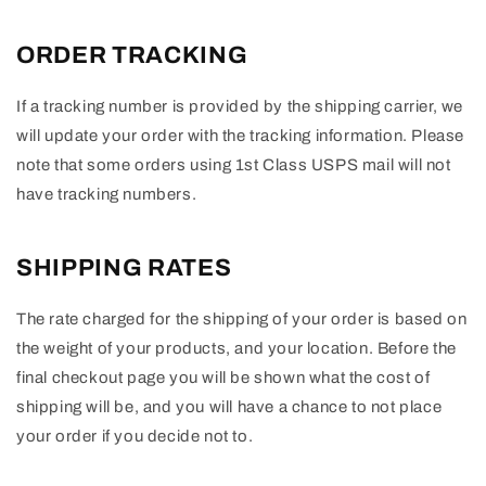
ORDER TRACKING
If a tracking number is provided by the shipping carrier, we
will update your order with the tracking information. Please
note that some orders using 1st Class USPS mail will not
have tracking numbers.
SHIPPING RATES
The rate charged for the shipping of your order is based on
the weight of your products, and your location. Before the
final checkout page you will be shown what the cost of
shipping will be, and you will have a chance to not place
your order if you decide not to.