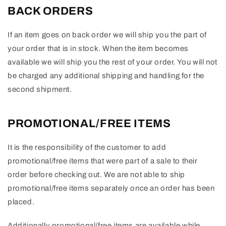
BACK ORDERS
If an item goes on back order we will ship you the part of
your order that is in stock. When the item becomes
available we will ship you the rest of your order. You will not
be charged any additional shipping and handling for the
second shipment.
PROMOTIONAL/FREE ITEMS
It is the responsibility of the customer to add
promotional/free items that were part of a sale to their
order before checking out. We are not able to ship
promotional/free items separately once an order has been
placed.
Additionally promotional/free items are available while