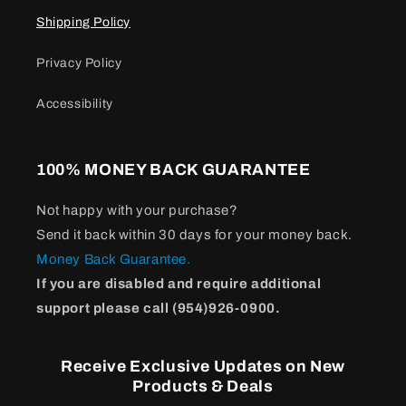
Shipping Policy
Privacy Policy
Accessibility
100% MONEY BACK GUARANTEE
Not happy with your purchase?
Send it back within 30 days for your money back.
Money Back Guarantee.
If you are disabled and require additional
support please call (954)926-0900.
Receive Exclusive Updates on New
Products & Deals