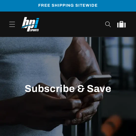
Skip to
FREE SHIPPING SITEWIDE
content
Cart
Subscribe & Save