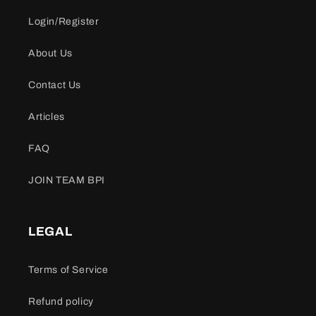
Login/Register
About Us
Contact Us
Articles
FAQ
JOIN TEAM BPI
LEGAL
Terms of Service
Refund policy