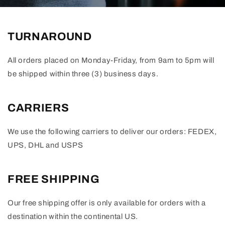
TURNAROUND
All orders placed on Monday-Friday, from 9am to 5pm will
be shipped within three (3) business days.
CARRIERS
We use the following carriers to deliver our orders: FEDEX,
UPS, DHL and USPS
FREE SHIPPING
Our free shipping offer is only available for orders with a
destination within the continental US.