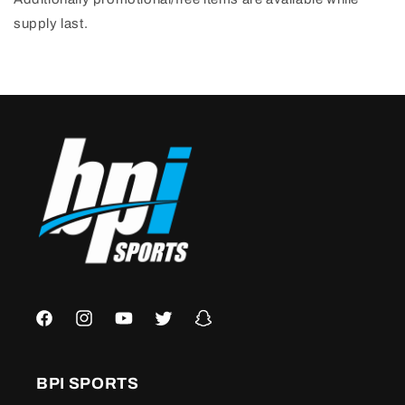
supply last.
Facebook
Instagram
YouTube
Twitter
Snapchat
BPI SPORTS