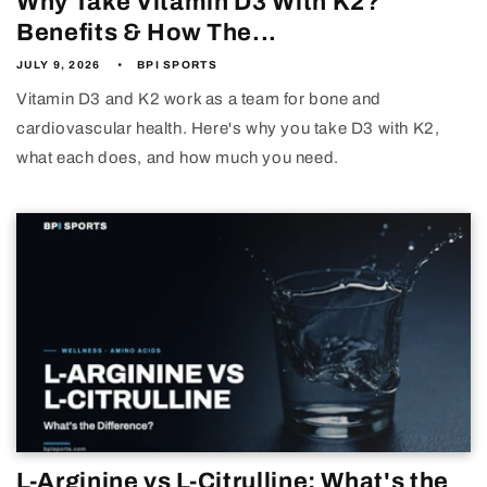
Why Take Vitamin D3 With K2?
Benefits & How The...
JULY 9, 2026
BPI SPORTS
Vitamin D3 and K2 work as a team for bone and
cardiovascular health. Here's why you take D3 with K2,
what each does, and how much you need.
L-Arginine vs L-Citrulline: What's the