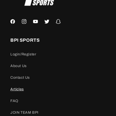
Facebook
Instagram
YouTube
Twitter
Snapchat
BPI SPORTS
Login/Register
About Us
Contact Us
Articles
FAQ
JOIN TEAM BPI