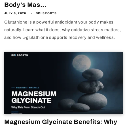
Body's Mas...
JULY 9, 2026
BPI SPORTS
Glutathione is a powerful antioxidant your body makes
naturally. Learn what it does, why oxidative stress matters,
and how L-glutathione supports recovery and wellness.
Magnesium Glycinate Benefits: Why