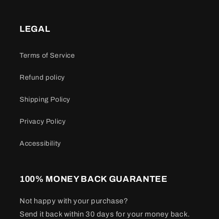
LEGAL
Terms of Service
Refund policy
Shipping Policy
Privacy Policy
Accessibility
100% MONEY BACK GUARANTEE
Not happy with your purchase?
Send it back within 30 days for your money back.