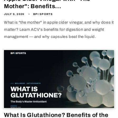
Mother": Benefits...
JULY 9, 2026
BPI SPORTS
What is "the mother" in apple cider vinegar, and why does it
matter? Learn ACV's benefits for digestion and weight
management — and why capsules beat the liquid.
What Is Glutathione? Benefits of the