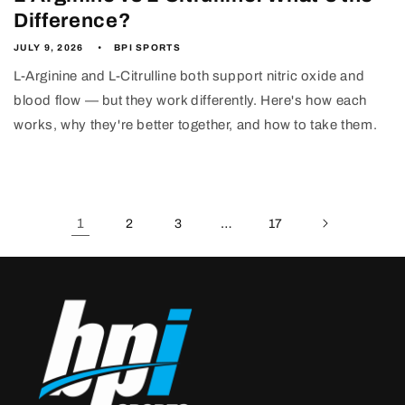
Difference?
JULY 9, 2026
BPI SPORTS
L-Arginine and L-Citrulline both support nitric oxide and
blood flow — but they work differently. Here's how each
works, why they're better together, and how to take them.
1
…
2
3
17