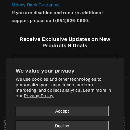
Money Back Guarantee.
If you are disabled and require additional
support please call (954)926-0900.
Receive Exclusive Updates on New
Products & Deals
Email
We value your privacy
We use cookies and other technologies to
personalize your experience, perform
Payment
marketing, and collect analytics. Learn more in
methods
our
Privacy Policy.
© 2026
BPI Sports
Accept
* These statements have not been evaluated by the Food and Drug Administration. These
products are not intended to diagnose, treat, cure or prevent any disease. † When combined
with a proper exercise and nutrition regimen. Statements based on early-stage independent
3rd party in vivo and / or in vitro model scientific research data findings for individual
Decline
ingredients. By placing your order, you agree to BPI Sports privacy policy and terms and
conditions. Want to become a BPI Sports affiliate? Fill out the form to get started! BPI is in