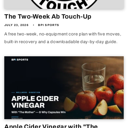
The Two-Week Ab Touch-Up
JULY 23, 2026
BPI SPORTS
A free two-week, no-equipment core plan with five moves,
built-in recovery and a downloadable day-by-day guide.
Apple Cider Vinegar with "The