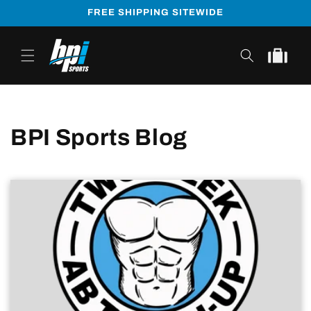
Skip to
FREE SHIPPING SITEWIDE
content
Cart
BPI Sports Blog