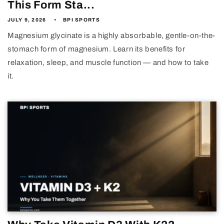
This Form Sta...
JULY 9, 2026
BPI SPORTS
Magnesium glycinate is a highly absorbable, gentle-on-the-
stomach form of magnesium. Learn its benefits for
relaxation, sleep, and muscle function — and how to take
it.