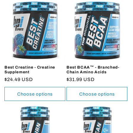
Best Creatine - Creatine
Best BCAA™ - Branched-
Supplement
Chain Amino Acids
Regular
$24.49 USD
Regular
$31.99 USD
price
price
Choose options
Choose options