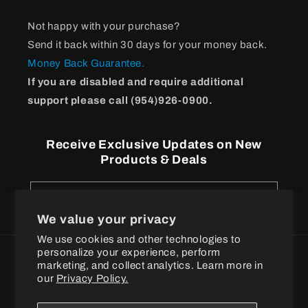
Not happy with your purchase?
Send it back within 30 days for your money back.
Money Back Guarantee.
If you are disabled and require additional
support please call (954)926-0900.
Receive Exclusive Updates on New
Products & Deals
Email
We value your privacy
We use cookies and other technologies to
personalize your experience, perform
Payment
marketing, and collect analytics. Learn more in
methods
our
Privacy Policy.