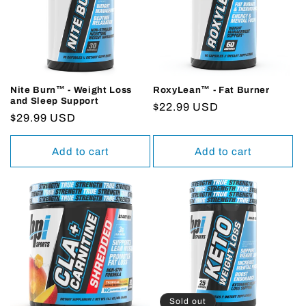
Nite Burn™ - Weight Loss
RoxyLean™ - Fat Burner
and Sleep Support
Regular
$22.99 USD
Regular
$29.99 USD
price
price
Add to cart
Add to cart
Sold out