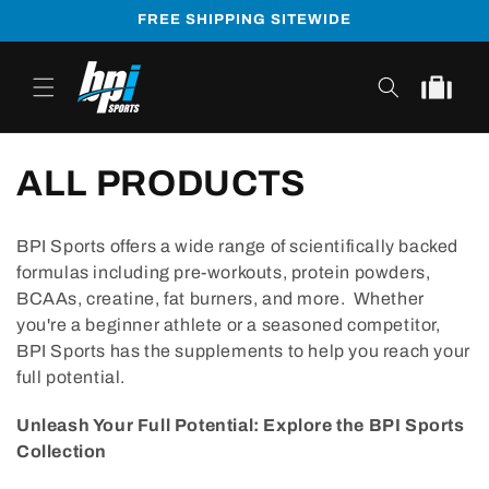
Skip to
FREE SHIPPING SITEWIDE
content
Cart
ALL PRODUCTS
BPI Sports offers a wide range of scientifically backed
formulas including pre-workouts, protein powders,
BCAAs, creatine, fat burners, and more. Whether
you're a beginner athlete or a seasoned competitor,
BPI Sports has the supplements to help you reach your
full potential.
Unleash Your Full Potential: Explore the BPI Sports
Collection