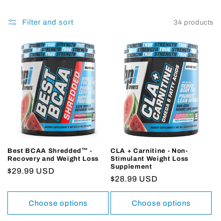
Filter and sort
34 products
Best BCAA Shredded™ -
CLA + Carnitine - Non-
Recovery and Weight Loss
Stimulant Weight Loss
Supplement
Regular
$29.99 USD
Regular
$28.99 USD
price
price
Choose options
Choose options