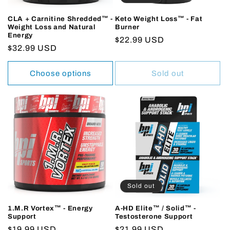
CLA + Carnitine Shredded™ -
Keto Weight Loss™ - Fat
Weight Loss and Natural
Burner
Energy
Regular
$22.99 USD
Regular
$32.99 USD
price
price
Choose options
Sold out
Sold out
1.M.R Vortex™ - Energy
A-HD Elite™ / Solid™ -
Support
Testosterone Support
Regular
$19.99 USD
Regular
$21.99 USD