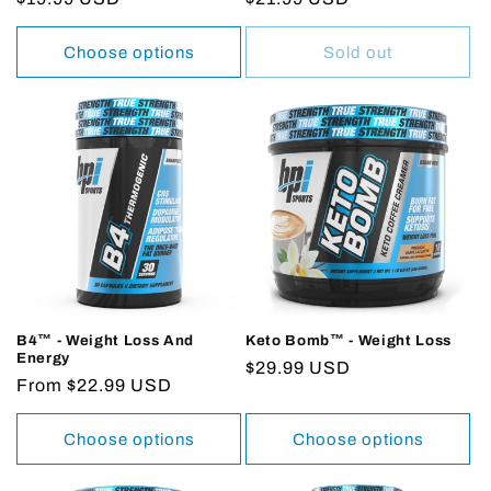
price
price
Choose options
Sold out
B4™ - Weight Loss And
Keto Bomb™ - Weight Loss
Energy
Regular
$29.99 USD
Regular
From $22.99 USD
price
price
Choose options
Choose options