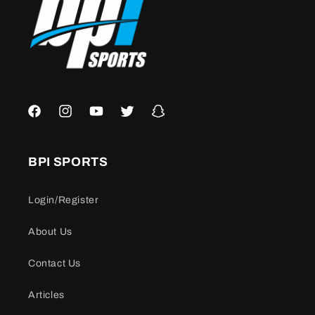
Facebook
Instagram
YouTube
Twitter
Snapchat
BPI SPORTS
Login/Register
About Us
Contact Us
Articles