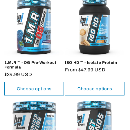
1.M.R™ - OG Pre-Workout
ISO HD™ - Isolate Protein
Formula
Regular
From $47.99 USD
Regular
$34.99 USD
price
price
Choose options
Choose options