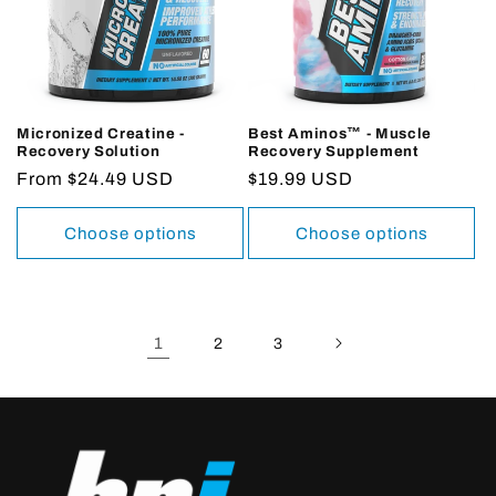
Micronized Creatine -
Best Aminos™ - Muscle
Recovery Solution
Recovery Supplement
Regular
From $24.49 USD
Regular
$19.99 USD
price
price
Choose options
Choose options
1
2
3