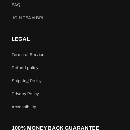
FAQ
JOIN TEAM BPI
LEGAL
Terms of Service
Refund policy
Shipping Policy
Privacy Policy
Accessibility
100% MONEY BACK GUARANTEE