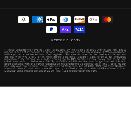
Payment
methods
© 2026
BPI Sports
* These statements have not been evaluated by the Food and Drug Administration. These
products are not intended to diagnose, treat, cure or prevent any disease. † When combined
with a proper exercise and nutrition regimen. Statements based on early-stage independent
3rd party in vivo and / or in vitro model scientific research data findings for individual
ingredients. By placing your order, you agree to BPI Sports privacy policy and terms and
conditions. Want to become a BPI Sports affiliate? Fill out the form to get started! BPI is in
good standing with the FDA’s registration requirements as delineated in The Public Health
Security and Bioterrorism Preparedness and Response Act of 2002. BPI and their Contract
Manufacturing Organizations are third-party certified compliant with cGMPs (Current Good
Manufacturing Practices) under 21 CFR part 111 regulated by the FDA.