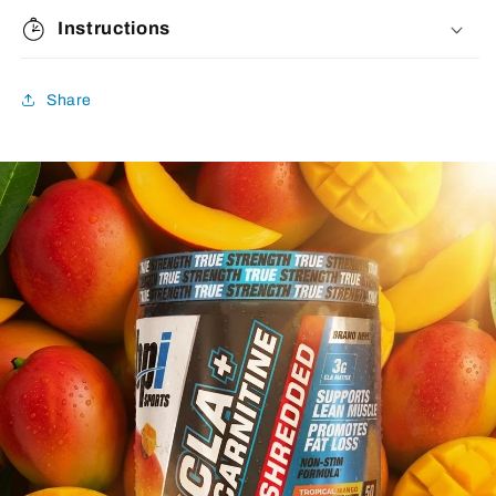
Instructions
Share