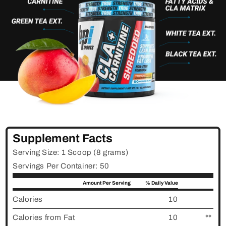
Supplement Facts
Serving Size: 1 Scoop (8 grams)
Servings Per Container: 50
Amount Per Serving
% Daily Value
Calories
10
Calories from Fat
10
**