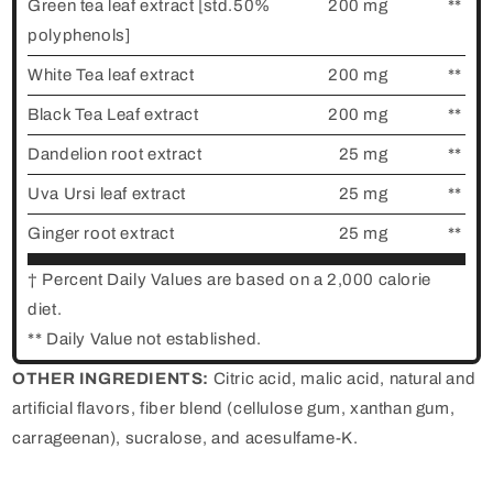
Green tea leaf extract [std.50%
200 mg
**
polyphenols]
White Tea leaf extract
200 mg
**
Black Tea Leaf extract
200 mg
**
Dandelion root extract
25 mg
**
Uva Ursi leaf extract
25 mg
**
Ginger root extract
25 mg
**
† Percent Daily Values are based on a 2,000 calorie
diet.
** Daily Value not established.
OTHER INGREDIENTS:
Citric acid, malic acid, natural and
artificial flavors, fiber blend (cellulose gum, xanthan gum,
carrageenan), sucralose, and acesulfame-K.