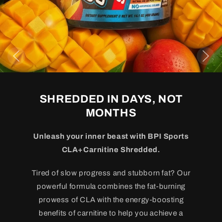
SHREDDED IN DAYS, NOT
MONTHS
Unleash your inner beast with BPI Sports
CLA+Carnitine Shredded.
Tired of slow progress and stubborn fat? Our
powerful formula combines the fat-burning
prowess of CLA with the energy-boosting
benefits of carnitine to help you achieve a