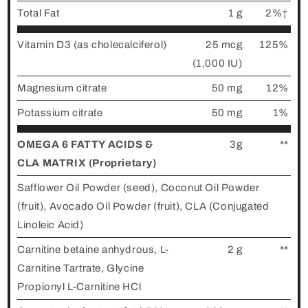
Total Fat
1 g
2%†
Vitamin D3 (as cholecalciferol)
25 mcg
125%
(1,000 IU)
Magnesium citrate
50 mg
12%
Potassium citrate
50 mg
1%
OMEGA 6 FATTY ACIDS &
3g
**
CLA MATRIX (Proprietary)
Safflower Oil Powder (seed), Coconut Oil Powder
(fruit), Avocado Oil Powder (fruit), CLA (Conjugated
Linoleic Acid)
Carnitine betaine anhydrous, L-
2 g
**
Carnitine Tartrate, Glycine
Propionyl L-Carnitine HCl