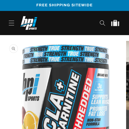
Skip to
FREE SHIPPING SITEWIDE
content
Cart
Skip to
product
information