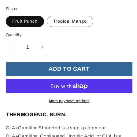
Flavor
Fruit Punch
Tropical Mango
Quantity
Decrease
Increase
quantity
quantity
for
for
CLA
CLA
ADD TO CART
+
+
Carnitine
Carnitine
Shredded™
Shredded™
-
-
Weight
Weight
More payment options
Loss
Loss
and
and
THERMOGENIC. BURN.
Natural
Natural
Energy
Energy
CLA+Carnitine Shredded is a step up from our
CLA+Carnitine.
Conjugated Linoleic Acid, or CLA, is a