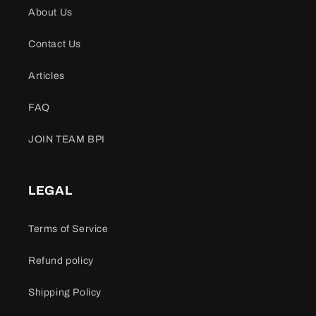
About Us
Contact Us
Articles
FAQ
JOIN TEAM BPI
LEGAL
Terms of Service
Refund policy
Shipping Policy