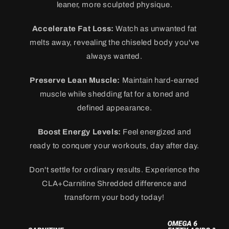
leaner, more sculpted physique.
Accelerate Fat Loss:
Watch as unwanted fat
melts away, revealing the chiseled body you've
always wanted.
Preserve Lean Muscle:
Maintain hard-earned
muscle while shedding fat for a toned and
defined appearance.
Boost Energy Levels:
Feel energized and
ready to conquer your workouts, day after day.
Don't settle for ordinary results. Experience the
CLA+Carnitine Shredded difference and
transform your body today!