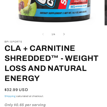
Open
O
media
m
1
3
of
1
/
4
in
in
modal
m
BPI SPORTS
CLA + CARNITINE
SHREDDED™ - WEIGHT
LOSS AND NATURAL
ENERGY
Regular
$32.99 USD
price
Shipping
calculated at checkout.
Only $0.65 per serving