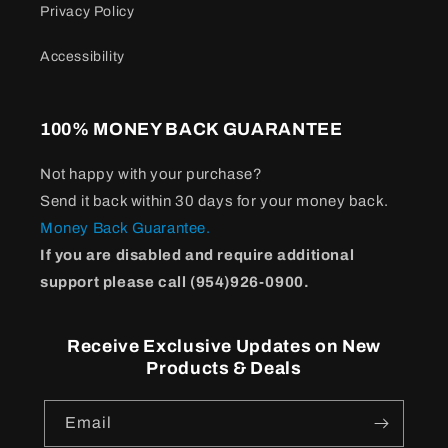
Privacy Policy
Accessibility
100% MONEY BACK GUARANTEE
Not happy with your purchase?
Send it back within 30 days for your money back.
Money Back Guarantee.
If you are disabled and require additional
support please call (954)926-0900.
Receive Exclusive Updates on New
Products & Deals
Email