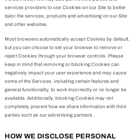
services providers to use Cookies on our Site to better
tailor the services, products and advertising on our Site
and other websites.
Most browsers automatically accept Cookies by default,
but you can choose to set your browser to remove or
reject Cookies through your browser controls. Please
keep in mind that removing or blocking Cookies can
negatively impact your user experience and may cause
some of the Services, including certain features and
general functionality, to work incorrectly or no longer be
available. Additionally, blocking Cookies may not
completely prevent how we share information with third
parties such as our advertising partners.
HOW WE DISCLOSE PERSONAL