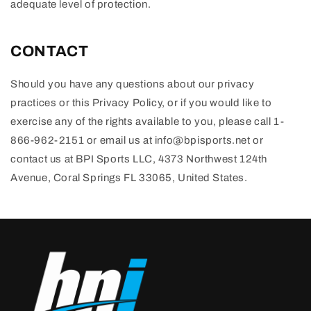
adequate level of protection.
CONTACT
Should you have any questions about our privacy
practices or this Privacy Policy, or if you would like to
exercise any of the rights available to you, please call 1-
866-962-2151 or email us at info@bpisports.net or
contact us at BPI Sports LLC, 4373 Northwest 124th
Avenue, Coral Springs FL 33065, United States.