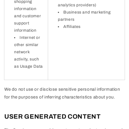
shopping
analytics providers)
information
Business and marketing
and customer
partners
support
Affiliates
information
Internet or
other similar
network
activity, such
as Usage Data
We do not use or disclose sensitive personal information
for the purposes of inferring characteristics about you.
USER GENERATED CONTENT