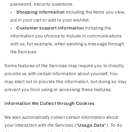
password, security questions.
Shopping information
including the items you view,
put in your cart or add to your wishlist.
Customer support information
including the
information you choose to include in communications
with us, for example, when sending a message through
the Services.
Some features of the Services may require you to directly
provide us with certain information about yourself. You
may elect not to provide this information, but doing so may
prevent you from using or accessing these features.
Information We Collect through Cookies
We also automatically collect certain information about
your interaction with the Services ("
Usage Data
"). To do