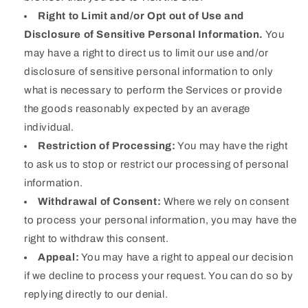
Right to Limit and/or Opt out of Use and
Disclosure of Sensitive Personal Information.
You
may have a right to direct us to limit our use and/or
disclosure of sensitive personal information to only
what is necessary to perform the Services or provide
the goods reasonably expected by an average
individual.
Restriction of Processing:
You may have the right
to ask us to stop or restrict our processing of personal
information.
Withdrawal of Consent:
Where we rely on consent
to process your personal information, you may have the
right to withdraw this consent.
Appeal:
You may have a right to appeal our decision
if we decline to process your request. You can do so by
replying directly to our denial.