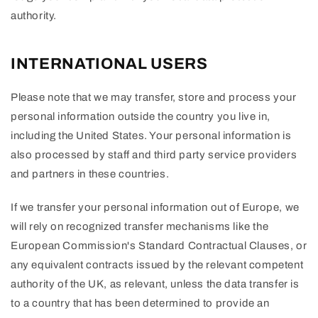
authority.
INTERNATIONAL USERS
Please note that we may transfer, store and process your
personal information outside the country you live in,
including the United States. Your personal information is
also processed by staff and third party service providers
and partners in these countries.
If we transfer your personal information out of Europe, we
will rely on recognized transfer mechanisms like the
European Commission's Standard Contractual Clauses, or
any equivalent contracts issued by the relevant competent
authority of the UK, as relevant, unless the data transfer is
to a country that has been determined to provide an