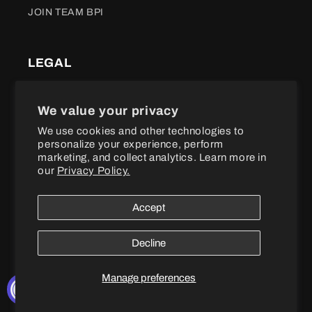
JOIN TEAM BPI
LEGAL
Terms of Service
We value your privacy
We use cookies and other technologies to
Refund policy
personalize your experience, perform
marketing, and collect analytics. Learn more in
Shipping Policy
our
Privacy Policy.
Privacy Policy
Accept
Accessibility
Decline
100% MONEY BACK GUARANTEE
Manage preferences
Not happy with your purchase?