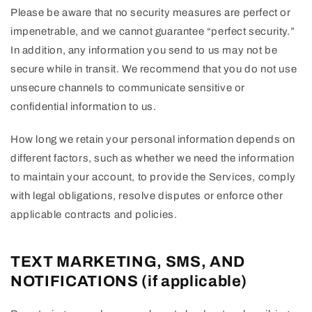
Please be aware that no security measures are perfect or
impenetrable, and we cannot guarantee “perfect security.”
In addition, any information you send to us may not be
secure while in transit. We recommend that you do not use
unsecure channels to communicate sensitive or
confidential information to us.
How long we retain your personal information depends on
different factors, such as whether we need the information
to maintain your account, to provide the Services, comply
with legal obligations, resolve disputes or enforce other
applicable contracts and policies.
TEXT MARKETING, SMS, AND
NOTIFICATIONS (if applicable)