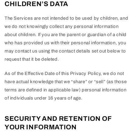
CHILDREN’S DATA
The Services are not intended to be used by children, and
we do not knowingly collect any personal information
about children. If you are the parent or guardian of a child
who has provided us with their personal information, you
may contact us using the contact details set out below to
request that it be deleted.
As of the Effective Date of this Privacy Policy, we do not
have actual knowledge that we “share” or “sell” (as those
terms are defined in applicable law) personal information
of individuals under 16 years of age.
SECURITY AND RETENTION OF
YOUR INFORMATION