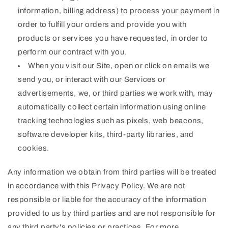
information, billing address) to process your payment in
order to fulfill your orders and provide you with
products or services you have requested, in order to
perform our contract with you.
When you visit our Site, open or click on emails we
send you, or interact with our Services or
advertisements, we, or third parties we work with, may
automatically collect certain information using online
tracking technologies such as pixels, web beacons,
software developer kits, third-party libraries, and
cookies.
Any information we obtain from third parties will be treated
in accordance with this Privacy Policy. We are not
responsible or liable for the accuracy of the information
provided to us by third parties and are not responsible for
any third party's policies or practices. For more