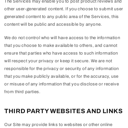
The Services may enable you to post product reviews and
other user-generated content. If you choose to submit user
generated content to any public area of the Services, this
content will be public and accessible by anyone.
We do not control who will have access to the information
that you choose to make available to others, and cannot
ensure that parties who have access to such information
will respect your privacy or keep it secure. We are not
responsible for the privacy or security of any information
that you make publicly available, or for the accuracy, use
or misuse of any information that you disclose or receive
from third parties.
THIRD PARTY WEBSITES AND LINKS
Our Site may provide links to websites or other online