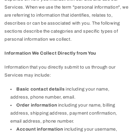
Services. When we use the term "personal information", we
are referring to information that identifies, relates to,
describes or can be associated with you. The following
sections describe the categories and specific types of
personal information we collect.
Information We Collect Directly from You
Information that you directly submit to us through our
Services may include:
Basic contact details
including your name,
address, phone number, email.
Order information
including your name, billing
address, shipping address, payment confirmation,
email address, phone number.
Account information
including your username,