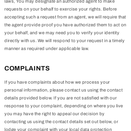
laws, You may designate an authorized agent to make
requests on your behalf to exercise your rights. Before
accepting such a request from an agent, we will require that
the agent provide proof you have authorized them to act on
your behalf, and we may need you to verify your identity
directly with us. We will respond to your request in a timely
manner as required under applicable law.
COMPLAINTS
If you have complaints about how we process your
personal information, please contact us using the contact
details provided below. If you are not satisfied with our
response to your complaint, depending on where you live
you may have the right to appeal our decision by
contacting us using the contact details set out below, or
lodge your complaint with your local data protection