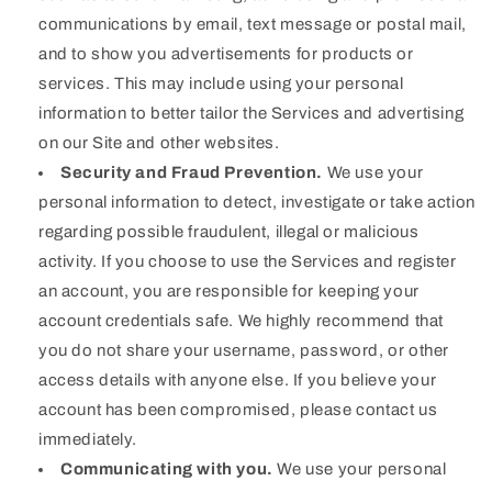
communications by email, text message or postal mail,
and to show you advertisements for products or
services. This may include using your personal
information to better tailor the Services and advertising
on our Site and other websites.
Security and Fraud Prevention.
We use your
personal information to detect, investigate or take action
regarding possible fraudulent, illegal or malicious
activity. If you choose to use the Services and register
an account, you are responsible for keeping your
account credentials safe. We highly recommend that
you do not share your username, password, or other
access details with anyone else. If you believe your
account has been compromised, please contact us
immediately.
Communicating with you.
We use your personal