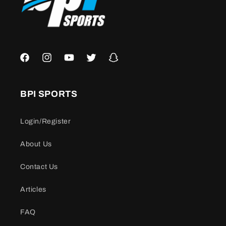
Facebook
Instagram
YouTube
Twitter
Snapchat
BPI SPORTS
Login/Register
About Us
Contact Us
Articles
FAQ