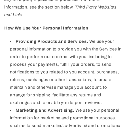
information, see the section below,
Third Party Websites
and Links
.
How We Use Your Personal Information
Providing Products and Services.
We use your
personal information to provide you with the Services in
order to perform our contract with you, including to
process your payments, fulfill your orders, to send
notifications to you related to you account, purchases,
returns, exchanges or other transactions, to create,
maintain and otherwise manage your account, to
arrange for shipping, facilitate any returns and
exchanges and to enable you to post reviews.
Marketing and Advertising.
We use your personal
information for marketing and promotional purposes,
such as to send marketing, advertising and promotional