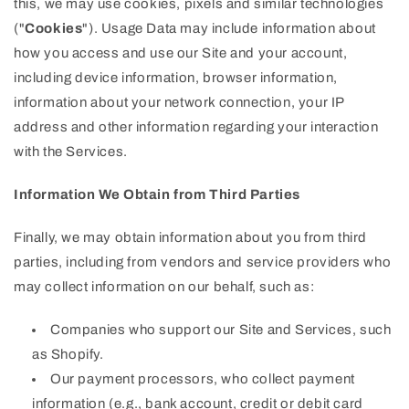
this, we may use cookies, pixels and similar technologies
("
Cookies
"). Usage Data may include information about
how you access and use our Site and your account,
including device information, browser information,
information about your network connection, your IP
address and other information regarding your interaction
with the Services.
Information We Obtain from Third Parties
Finally, we may obtain information about you from third
parties, including from vendors and service providers who
may collect information on our behalf, such as:
Companies who support our Site and Services, such
as Shopify.
Our payment processors, who collect payment
information (e.g., bank account, credit or debit card