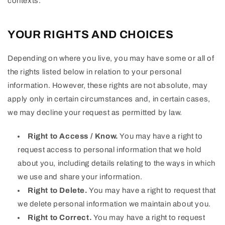
contexts.
YOUR RIGHTS AND CHOICES
Depending on where you live, you may have some or all of
the rights listed below in relation to your personal
information. However, these rights are not absolute, may
apply only in certain circumstances and, in certain cases,
we may decline your request as permitted by law.
Right to Access / Know.
You may have a right to
request access to personal information that we hold
about you, including details relating to the ways in which
we use and share your information.
Right to Delete.
You may have a right to request that
we delete personal information we maintain about you.
Right to Correct.
You may have a right to request