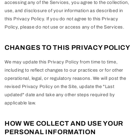
accessing any of the Services, you agree to the collection,
use, and disclosure of your information as described in
this Privacy Policy. If you do not agree to this Privacy
Policy, please do not use or access any of the Services.
CHANGES TO THIS PRIVACY POLICY
We may update this Privacy Policy from time to time,
including to reflect changes to our practices or for other
operational, legal, or regulatory reasons. We will post the
revised Privacy Policy on the Site, update the "Last
updated" date and take any other steps required by
applicable law.
HOW WE COLLECT AND USE YOUR
PERSONAL INFORMATION