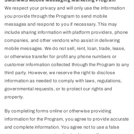
SMS/MMS Mobile Messaging Marketing Program
We respect your privacy and will only use the information
you provide through the Program to send mobile
messages and respond to you if necessary. This may
include sharing information with platform providers, phone
companies, and other vendors who assist in delivering
mobile messages. We do not sell, rent, loan, trade, lease,
or otherwise transfer for profit any phone numbers or
customer information collected through the Program to any
third party. However, we reserve the right to disclose
information as needed to comply with laws, regulations,
governmental requests, or to protect our rights and
property.
By completing forms online or otherwise providing
information for the Program, you agree to provide accurate
and complete information. You agree not to use a false