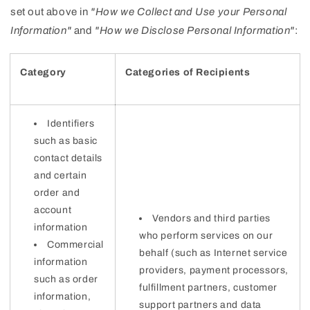
set out above in
"How we Collect and Use your Personal
Information"
and
"How we Disclose Personal Information"
:
Category
Categories of Recipients
Identifiers
such as basic
contact details
and certain
order and
account
Vendors and third parties
information
who perform services on our
Commercial
behalf (such as Internet service
information
providers, payment processors,
such as order
fulfillment partners, customer
information,
support partners and data