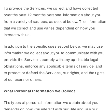
To provide the Services, we collect and have collected
over the past 12 months personal information about you
from a variety of sources, as set out below. The information
that we collect and use varies depending on how you
interact with us.
In addition to the specific uses set out below, we may use
information we collect about you to communicate with you,
provide the Services, comply with any applicable legal
obligations, enforce any applicable terms of service, and
to protect or defend the Services, our rights, and the rights
of our users or others.
What Personal Information We Collect
The types of personal information we obtain about you
depends on how you interact with our Site and use our