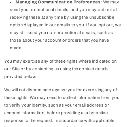
Managing Communication Preferences:
We may
send you promotional emails, and you may opt out of
receiving these at any time by using the unsubscribe
option displayed in our emails to you. If you opt out, we
may still send you non-promotional emails, such as
those about your account or orders that you have
made.
You may exercise any of these rights where indicated on
our Site or by contacting us using the contact details
provided below.
We will not discriminate against you for exercising any of
these rights. We may need to collect information from you
to verify your identity, such as your email address or
account information, before providing a substantive
response to the request. In accordance with applicable