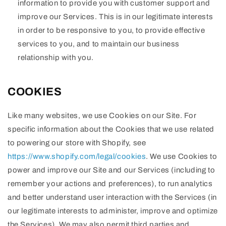
information to provide you with customer support and
improve our Services. This is in our legitimate interests
in order to be responsive to you, to provide effective
services to you, and to maintain our business
relationship with you.
COOKIES
Like many websites, we use Cookies on our Site. For
specific information about the Cookies that we use related
to powering our store with Shopify, see
https://www.shopify.com/legal/cookies
. We use Cookies to
power and improve our Site and our Services (including to
remember your actions and preferences), to run analytics
and better understand user interaction with the Services (in
our legitimate interests to administer, improve and optimize
the Services). We may also permit third parties and