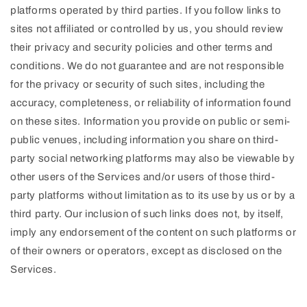
platforms operated by third parties. If you follow links to
sites not affiliated or controlled by us, you should review
their privacy and security policies and other terms and
conditions. We do not guarantee and are not responsible
for the privacy or security of such sites, including the
accuracy, completeness, or reliability of information found
on these sites. Information you provide on public or semi-
public venues, including information you share on third-
party social networking platforms may also be viewable by
other users of the Services and/or users of those third-
party platforms without limitation as to its use by us or by a
third party. Our inclusion of such links does not, by itself,
imply any endorsement of the content on such platforms or
of their owners or operators, except as disclosed on the
Services.