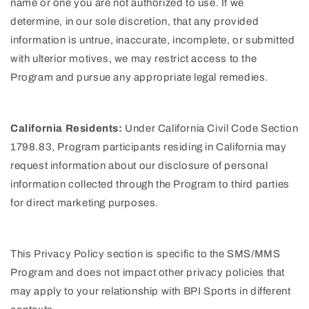
name or one you are not authorized to use. If we
determine, in our sole discretion, that any provided
information is untrue, inaccurate, incomplete, or submitted
with ulterior motives, we may restrict access to the
Program and pursue any appropriate legal remedies.
California Residents:
Under California Civil Code Section
1798.83, Program participants residing in California may
request information about our disclosure of personal
information collected through the Program to third parties
for direct marketing purposes.
This Privacy Policy section is specific to the SMS/MMS
Program and does not impact other privacy policies that
may apply to your relationship with BPI Sports in different