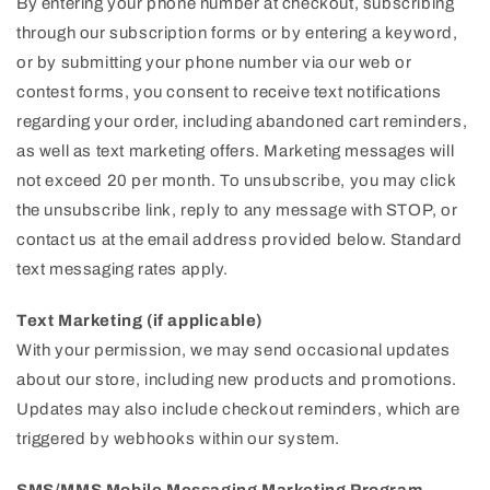
By entering your phone number at checkout, subscribing
through our subscription forms or by entering a keyword,
or by submitting your phone number via our web or
contest forms, you consent to receive text notifications
regarding your order, including abandoned cart reminders,
as well as text marketing offers. Marketing messages will
not exceed 20 per month. To unsubscribe, you may click
the unsubscribe link, reply to any message with STOP, or
contact us at the email address provided below. Standard
text messaging rates apply.
Text Marketing (if applicable)
With your permission, we may send occasional updates
about our store, including new products and promotions.
Updates may also include checkout reminders, which are
triggered by webhooks within our system.