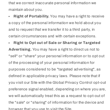
that we correct inaccurate personal information we
maintain about you.
Right of Portability.
You may have a right to receive
a copy of the personal information we hold about you
and to request that we transfer it to a third party, in
certain circumstances and with certain exceptions.
Right to Opt out of Sale or Sharing or Targeted
Advertising.
You may have a right to direct us not to
"sell" or "share" your personal information or to opt out
of the processing of your personal information for
purposes considered to be "targeted advertising", as
defined in applicable privacy laws. Please note that if
you visit our Site with the Global Privacy Control opt-out
preference signal enabled, depending on where you are,
we will automatically treat this as a request to opt-out of
the "sale" or "sharing" of information for the device and
browser that you use to visit the Site.