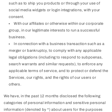
such as to ship you products or through your use of
social media widgets or login integrations, with your
consent.
With our affiliates or otherwise within our corporate
group, in our legitimate interests to run a successful
business.
In connection with a business transaction such as a
merger or bankruptcy, to comply with any applicable
legal obligations (including to respond to subpoenas,
search warrants and similar requests), to enforce any
applicable terms of service, and to protect or defend the
Services, our rights, and the rights of our users or
others.
We have, in the past 12 months disclosed the following
categories of personal information and sensitive personal
information (denoted by *) about users for the purposes