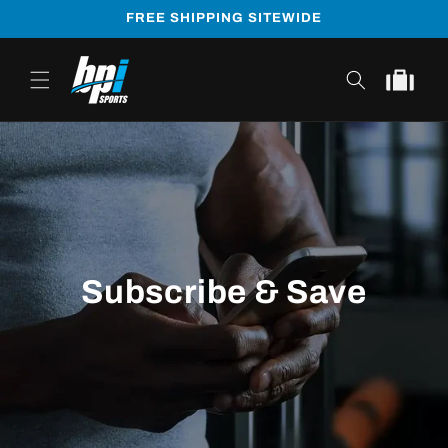
Skip to
FREE SHIPPING SITEWIDE
content
Cart
Subscribe & Save