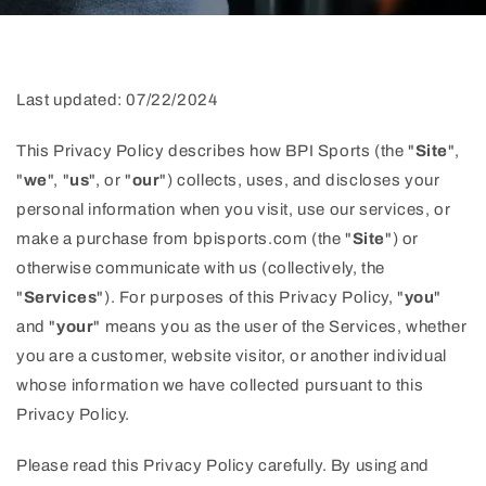
Last updated: 07/22/2024
This Privacy Policy describes how BPI Sports (the "
Site
",
"
we
", "
us
", or "
our
") collects, uses, and discloses your
personal information when you visit, use our services, or
make a purchase from bpisports.com (the "
Site
") or
otherwise communicate with us (collectively, the
"
Services
"). For purposes of this Privacy Policy, "
you
"
and "
your
" means you as the user of the Services, whether
you are a customer, website visitor, or another individual
whose information we have collected pursuant to this
Privacy Policy.
Please read this Privacy Policy carefully. By using and