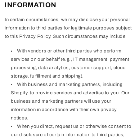
INFORMATION
In certain circumstances, we may disclose your personal
information to third parties for legitimate purposes subject
to this Privacy Policy. Such circumstances may include:
With vendors or other third parties who perform
services on our behalf (e.g., IT management, payment
processing, data analytics, customer support, cloud
storage, fulfillment and shipping).
With business and marketing partners, including
Shopify, to provide services and advertise to you. Our
business and marketing partners will use your
information in accordance with their own privacy
notices.
When you direct, request us or otherwise consent to
our disclosure of certain information to third parties,