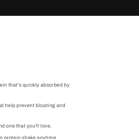
tein that's quickly absorbed by
t help prevent bloating and
d one that you'll love.
s protein shake anytime,