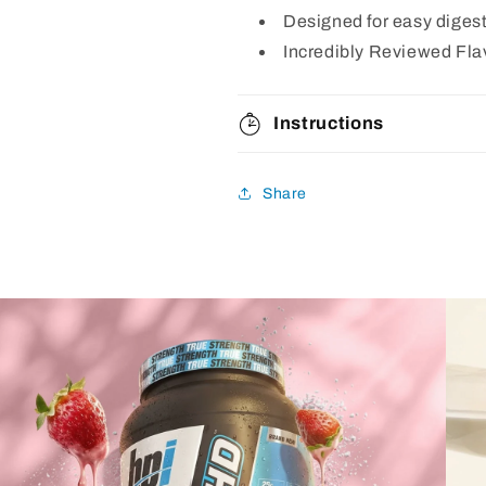
Designed for easy diges
Incredibly Reviewed Fla
Instructions
Share