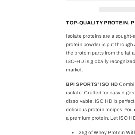
Protein
Protein
TOP-QUALITY PROTEIN. P
Isolate proteins are a sought-
protein powder is put through a
the protein parts from the fat 
ISO-HD is globally recognized 
market.
BPI SPORTS' ISO HD
Combin
isolate. Crafted for easy dige
dissolvable. ISO HD is perfect 
delicious protein recipes! You 
a premium protein. Let ISO H
25g of Whey Protein Wi