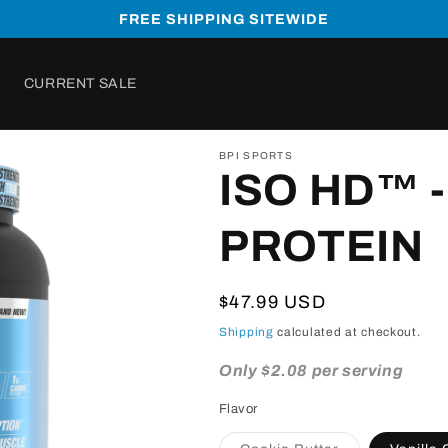
FREE SHIPPING SITEWIDE
CURRENT SALE
BPI SPORTS
ISO HD™ -
PROTEIN
Regular
$47.99 USD
price
Shipping
calculated at checkout.
Only $2.08 per serving
Flavor