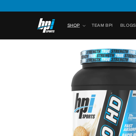
Skip to
content
SHOP
TEAM BPI
BLOGS
Skip to
product
information