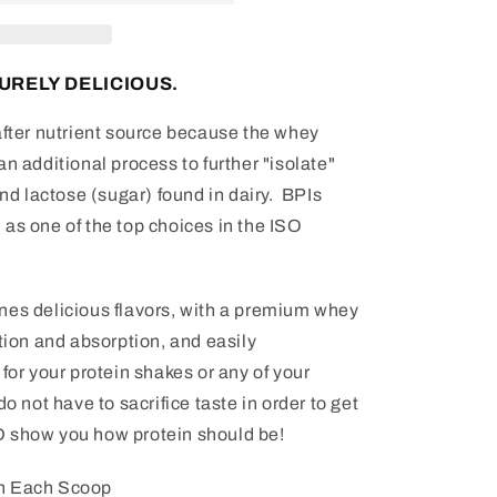
URELY DELICIOUS.
after nutrient source because the whey
n additional process to further "isolate"
and lactose (sugar) found in dairy. BPIs
as one of the top choices in the ISO
es delicious flavors, with a premium whey
stion and absorption, and easily
for your protein shakes or any of your
do not have to sacrifice taste in order to get
D show you how protein should be!
th Each Scoop