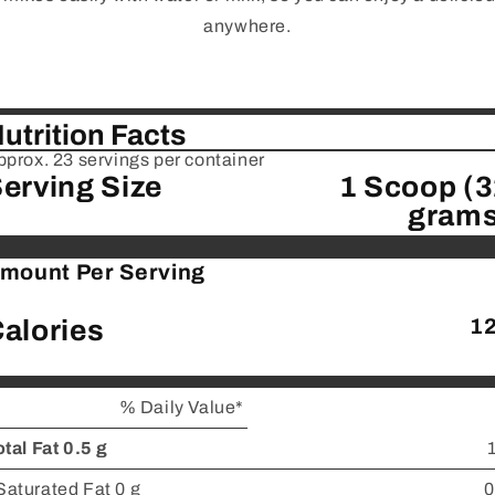
anywhere.
utrition Facts
pprox. 23 servings per container
erving Size
1 Scoop (
grams
mount Per Serving
alories
1
% Daily Value*
otal Fat 0.5 g
Saturated Fat 0 g