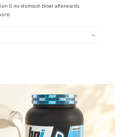
tion & no stomach bloat afterwards
vors!