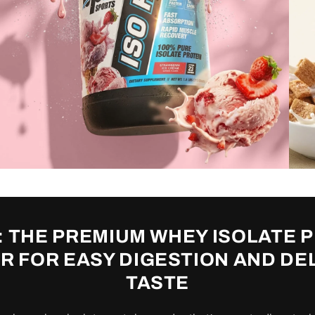
: THE PREMIUM WHEY ISOLATE 
 FOR EASY DIGESTION AND DE
TASTE