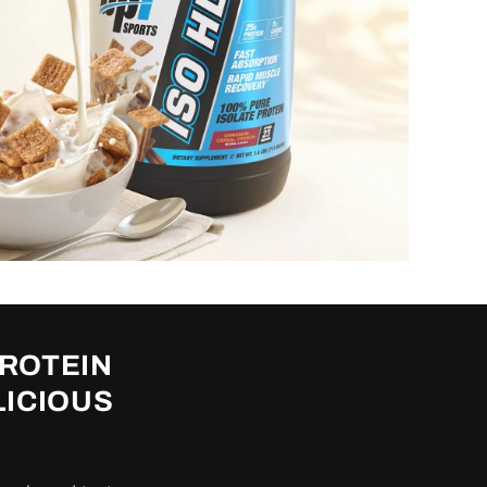
PROTEIN
LICIOUS