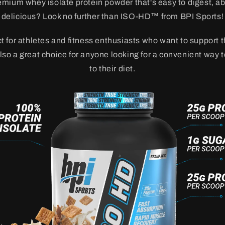
emium whey isolate protein powder that's easy to digest, a
delicious? Look no further than ISO-HD™ from BPI Sports!
 for athletes and fitness enthusiasts who want to support 
 also a great choice for anyone looking for a convenient way 
to their diet.