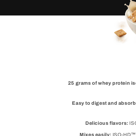
25 grams of whey protein is
Easy to digest and absorb
Delicious flavors:
ISO
Mixes easily:
ISO-HD™ mi