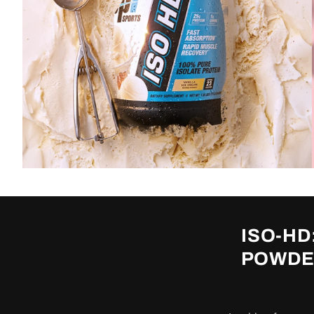
ISO-HD
POWDER