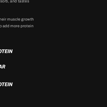
bsorb, and tastes
their muscle growth
to add more protein