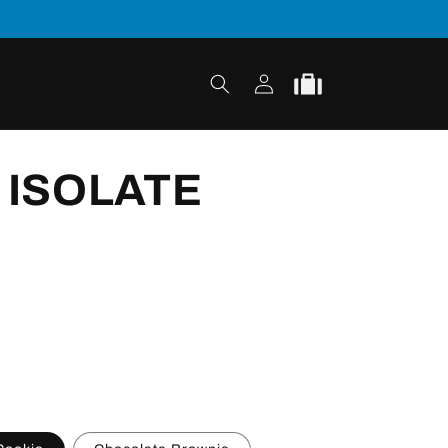
Log
Cart
in
 ISOLATE