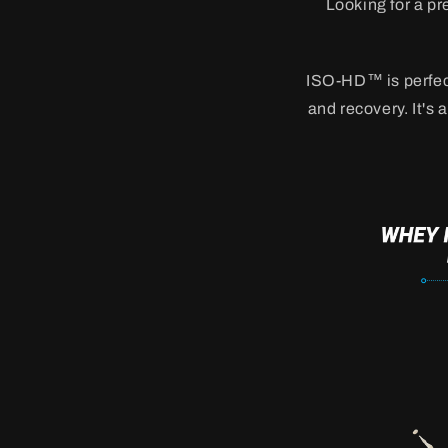
Looking for a pr
ISO-HD™ is perfect
and recovery. It's