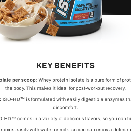
KEY BENEFITS
olate per scoop:
Whey protein isolate is a pure form of pro
the body. This makes it ideal for post-workout recovery.
:
ISO-HD™ is formulated with easily digestible enzymes tha
discomfort.
-HD™ comes in a variety of delicious flavors, so you can fin
xes easily with water or milk, so you can enjoy a deliciou