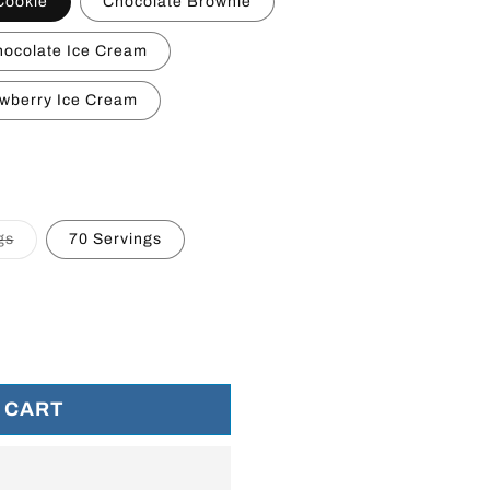
Cookie
Chocolate Brownie
ocolate Ice Cream
wberry Ice Cream
le
Variant
gs
70 Servings
sold
out
or
unavailable
 CART