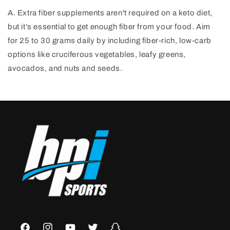
A. Extra fiber supplements aren't required on a keto diet,
but it’s essential to get enough fiber from your food. Aim
for 25 to 30 grams daily by including fiber-rich, low-carb
options like cruciferous vegetables, leafy greens,
avocados, and nuts and seeds.