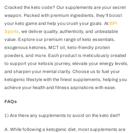
Cracked the keto code? Our supplements are your secret
weapon. Packed with premium ingredients, they'll boost
your keto game and help you crush your goals. At
BPI
Sports
, we deliver quality, authenticity, and unbeatable
value. Explore our premium range of keto essentials,
exogenous ketones, MCT oil, keto-friendly protein
powders, and more. Each product is meticulously created
to support your ketosis journey, elevate your energy levels,
and sharpen your mental clarity. Choose us to fuel your
ketogenic lifestyle with the finest supplements, helping you
achieve your health and fitness aspirations with ease.
FAQs
1) Are there any supplements to avoid on the keto diet?
A. While following a ketogenic diet, most supplements are