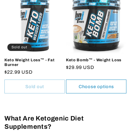
Sold out
Keto Weight Loss™ - Fat
Keto Bomb™ - Weight Loss
Burner
Regular
$29.99 USD
Regular
$22.99 USD
price
price
Sold out
Choose options
What Are Ketogenic Diet
Supplements?