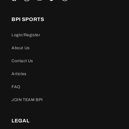
Facebook
Instagram
YouTube
Twitter
Snapchat
BPI SPORTS
Login/Register
About Us
Contact Us
Articles
FAQ
JOIN TEAM BPI
LEGAL