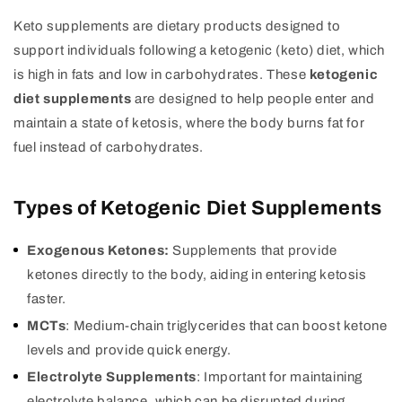
Keto supplements are dietary products designed to
support individuals following a ketogenic (keto) diet, which
is high in fats and low in carbohydrates. These
ketogenic
diet supplements
are designed to help people enter and
maintain a state of ketosis, where the body burns fat for
fuel instead of carbohydrates.
Types of Ketogenic Diet Supplements
Exogenous Ketones:
Supplements that provide
ketones directly to the body, aiding in entering ketosis
faster.
MCTs
: Medium-chain triglycerides that can boost ketone
levels and provide quick energy.
Electrolyte Supplements
: Important for maintaining
electrolyte balance, which can be disrupted during