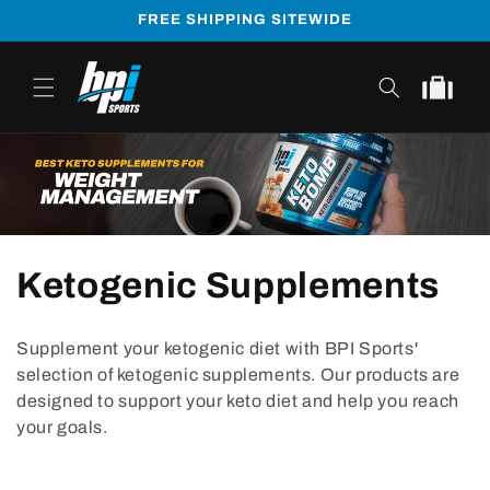
Skip to
FREE SHIPPING SITEWIDE
content
Cart
Ketogenic Supplements
Supplement your ketogenic diet with BPI Sports'
selection of ketogenic supplements. Our products are
designed to support your keto diet and help you reach
your goals.