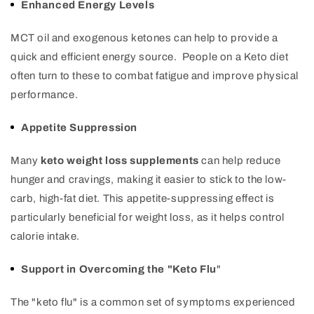
Enhanced Energy Levels
MCT oil and exogenous ketones can help to provide a
quick and efficient energy source. People on a Keto diet
often turn to these to combat fatigue and improve physical
performance.
Appetite Suppression
Many
keto weight loss supplements
can help reduce
hunger and cravings, making it easier to stick to the low-
carb, high-fat diet. This appetite-suppressing effect is
particularly beneficial for weight loss, as it helps control
calorie intake.
Support in Overcoming the "Keto Flu
"
The "keto flu" is a common set of symptoms experienced