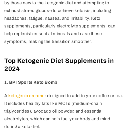
by those new to the ketogenic diet and attempting to
exhaust stored glucose to achieve ketoisis, including
headaches, fatigue, nausea, and irritability. Keto
supplements, particularly electrolyte supplements, can
help replenish essential minerals and ease these
symptoms, making the transition smoother.
Top Ketogenic Diet Supplements in
2024
1.
BPI Sports Keto Bomb
A
ketogenic creamer
designed to add to your coffee or tea.
It includes healthy fats like MCTs (medium-chain
triglycerides), avocado oil powder, and essential
electrolytes, which can help fuel your body and mind
during a keto diet.