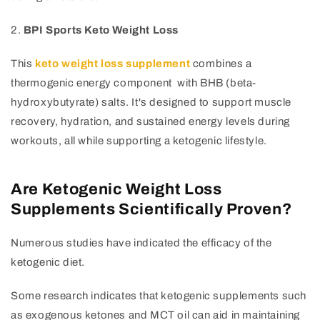
2.
BPI Sports Keto Weight Loss
This
keto weight loss supplement
combines a
thermogenic energy component with BHB (beta-
hydroxybutyrate) salts. It's designed to support muscle
recovery, hydration, and sustained energy levels during
workouts, all while supporting a ketogenic lifestyle.
Are Ketogenic Weight Loss
Supplements Scientifically Proven?
Numerous studies have indicated the efficacy of the
ketogenic diet.
Some research indicates that ketogenic supplements such
as exogenous ketones and MCT oil can aid in maintaining