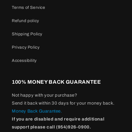
Terms of Service
Refund policy
Shipping Policy
Privacy Policy
Accessibility
100% MONEY BACK GUARANTEE
Not happy with your purchase?
Send it back within 30 days for your money back.
Money Back Guarantee.
If you are disabled and require additional
support please call (954)926-0900.