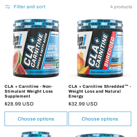
Filter and sort
4 products
CLA + Carnitine - Non-
CLA + Carnitine Shredded™ -
Stimulant Weight Loss
Weight Loss and Natural
Supplement
Energy
Regular
$28.99 USD
Regular
$32.99 USD
price
price
Choose options
Choose options