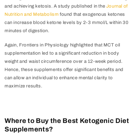
and achieving ketosis. A study published in the
Journal of
Nutrition and Metabolism
found that exogenous ketones
can increase blood ketone levels by 2-3 mmol/L within 30
minutes of digestion.
Again, Frontiers in Physiology highlighted that MCT oil
supplementation led to a significant reduction in body
weight and waist circumference over a 12-week period.
Hence, these supplements offer significant benefits and
can allow an individual to enhance mental clarity to
maximize results.
Where to Buy the Best Ketogenic Diet
Supplements?