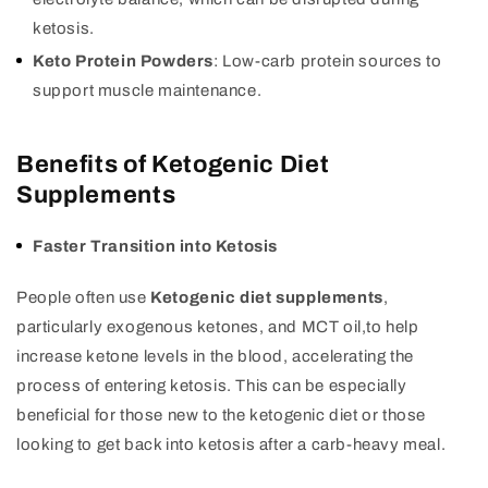
ketosis.
Keto Protein Powders
: Low-carb protein sources to
support muscle maintenance.
Benefits of Ketogenic Diet
Supplements
Faster Transition into Ketosis
People often use
Ketogenic diet supplements
,
particularly exogenous ketones, and MCT oil,to help
increase ketone levels in the blood, accelerating the
process of entering ketosis. This can be especially
beneficial for those new to the ketogenic diet or those
looking to get back into ketosis after a carb-heavy meal.