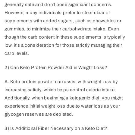
generally safe and don't pose significant concerns.
However, many individuals prefer to steer clear of
supplements with added sugars, such as chewables or
gummies, to minimize their carbohydrate intake. Even
though the carb content in these supplements is typically
low, it's a consideration for those strictly managing their
carb levels.
2) Can Keto Protein Powder Aid in Weight Loss?
A. Keto protein powder can assist with weight loss by
increasing satiety, which helps control calorie intake.
Additionally, when beginning a ketogenic diet, you might
experience initial weight loss due to water loss as your
glycogen reserves are depleted.
3) Is Additional Fiber Necessary on a Keto Diet?