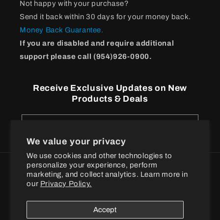
Not happy with your purchase?
Send it back within 30 days for your money back.
Money Back Guarantee.
If you are disabled and require additional
support please call (954)926-0900.
Receive Exclusive Updates on New
Products & Deals
Email
We value your privacy
We use cookies and other technologies to
personalize your experience, perform
Payment
marketing, and collect analytics. Learn more in
methods
our
Privacy Policy.
© 2026
BPI Sports
Accept