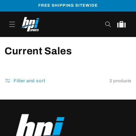
Skip to
FREE SHIPPING SITEWIDE
content
Cart
Current Sales
Filter and sort
2 products