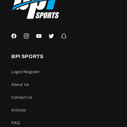
Facebook
Instagram
YouTube
Twitter
Snapchat
BPI SPORTS
Login/Register
About Us
Contact Us
Articles
FAQ