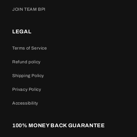
JOIN TEAM BPI
LEGAL
Terms of Service
Refund policy
Shipping Policy
Privacy Policy
Accessibility
100% MONEY BACK GUARANTEE