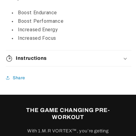
Boost Endurance
Boost Performance
Increased Energy
Increased Focus
Instructions
Share
THE GAME CHANGING PRE-
WORKOUT
With 1.M.R VORTEX™, you’re getting