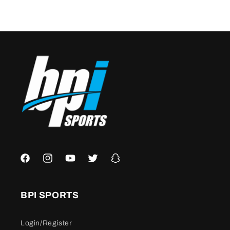
Facebook
Instagram
YouTube
Twitter
Snapchat
BPI SPORTS
Login/Register