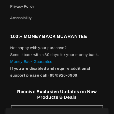
Privacy Policy
Accessibility
100% MONEY BACK GUARANTEE
Not happy with your purchase?
Send it back within 30 days for your money back.
Money Back Guarantee.
If you are disabled and require additional
support please call (954)926-0900.
Receive Exclusive Updates on New
Products & Deals
Email