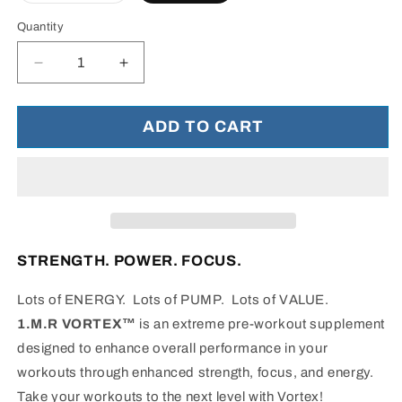
out
or
Quantity
unavailable
Decrease
Increase
quantity
quantity
for
for
1.M.R
1.M.R
ADD TO CART
Vortex™
Vortex™
-
-
Energy
Energy
Support
Support
STRENGTH. POWER. FOCUS.
Lots of ENERGY. Lots of PUMP. Lots of VALUE.
1.M.R VORTEX™
is an extreme pre-workout supplement
designed to enhance overall performance in your
workouts through enhanced strength, focus, and energy.
Take your workouts to the next level with Vortex!