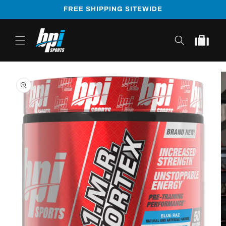
Skip to
FREE SHIPPING SITEWIDE
content
Cart
Skip to
product
information