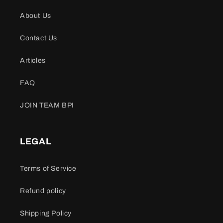
About Us
Contact Us
Articles
FAQ
JOIN TEAM BPI
LEGAL
Terms of Service
Refund policy
Shipping Policy