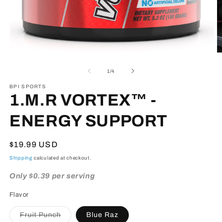
Open
O
media
m
1
3
of
1
/
4
in
in
modal
m
BPI SPORTS
1.M.R VORTEX™ -
ENERGY SUPPORT
Regular
$19.99 USD
price
Shipping
calculated at checkout.
Only $0.39 per serving
Flavor
Variant
Fruit Punch
Blue Raz
sold