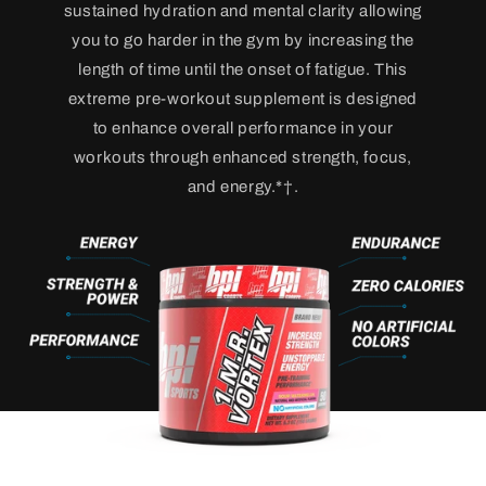
sustained hydration and mental clarity allowing
you to go harder in the gym by increasing the
length of time until the onset of fatigue. This
extreme pre-workout supplement is designed
to enhance overall performance in your
workouts through enhanced strength, focus,
and energy.*†.