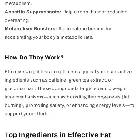
metabolism.
Appetite Suppressants:
Help control hunger, reducing
overeating.
Metabolism Boosters:
Aid in calorie burning by
accelerating your body’s metabolic rate.
How Do They Work?
Effective weight loss supplements typically contain active
ingredients such as caffeine, green tea extract, or
glucomannan. These compounds target specific weight
loss mechanisms—such as boosting thermogenesis (fat
burning), promoting satiety, or enhancing energy levels—to
support your efforts.
Top Ingredients in Effective Fat