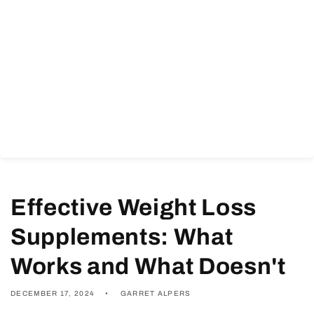
Effective Weight Loss
Supplements: What
Works and What Doesn't
DECEMBER 17, 2024
GARRET ALPERS