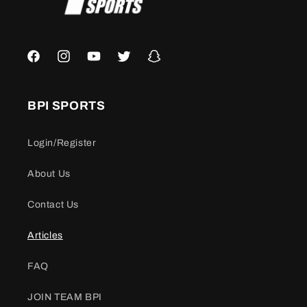
Facebook
Instagram
YouTube
Twitter
Snapchat
BPI SPORTS
Login/Register
About Us
Contact Us
Articles
FAQ
JOIN TEAM BPI