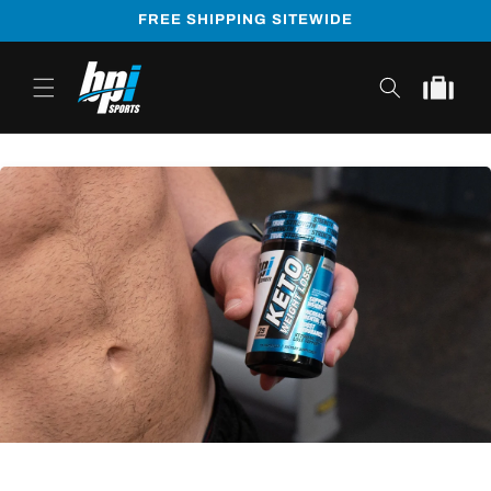
Skip to
FREE SHIPPING SITEWIDE
content
Cart