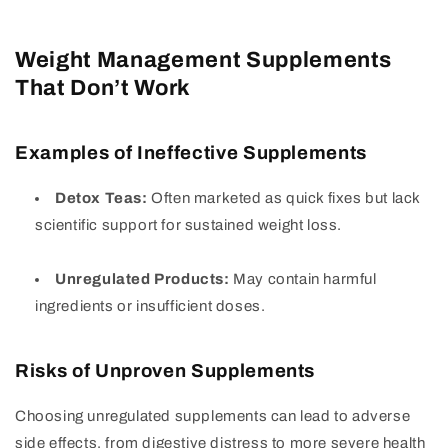
Weight Management Supplements
That Don’t Work
Examples of Ineffective Supplements
Detox Teas:
Often marketed as quick fixes but lack
scientific support for sustained weight loss.
Unregulated Products:
May contain harmful
ingredients or insufficient doses.
Risks of Unproven Supplements
Choosing unregulated supplements can lead to adverse
side effects, from digestive distress to more severe health