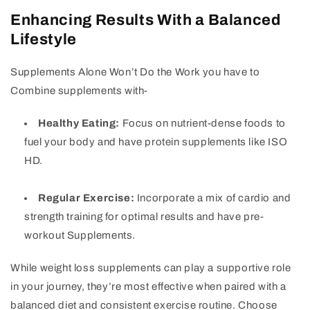
Enhancing Results With a Balanced
Lifestyle
Supplements Alone Won’t Do the Work you have to
Combine supplements with-
Healthy Eating:
Focus on nutrient-dense foods to
fuel your body and have protein supplements like ISO
HD.
Regular Exercise:
Incorporate a mix of cardio and
strength training for optimal results and have pre-
workout Supplements.
While weight loss supplements can play a supportive role
in your journey, they’re most effective when paired with a
balanced diet and consistent exercise routine. Choose