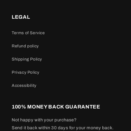
LEGAL
Terms of Service
Refund policy
Shipping Policy
Privacy Policy
Accessibility
100% MONEY BACK GUARANTEE
Not happy with your purchase?
Send it back within 30 days for your money back.