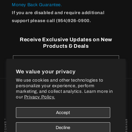
Money Back Guarantee.
If you are disabled and require additional
support please call (954)926-0900.
Receive Exclusive Updates on New
Products & Deals
Email
We value your privacy
We use cookies and other technologies to
personalize your experience, perform
Payment
marketing, and collect analytics. Learn more in
methods
our
Privacy Policy.
© 2026
BPI Sports
Accept
* These statements have not been evaluated by the Food and Drug Administration. These
products are not intended to diagnose, treat, cure or prevent any disease. † When combined
with a proper exercise and nutrition regimen. Statements based on early-stage independent
3rd party in vivo and / or in vitro model scientific research data findings for individual
Decline
ingredients. By placing your order, you agree to BPI Sports privacy policy and terms and
conditions. Want to become a BPI Sports affiliate? Fill out the form to get started! BPI is in