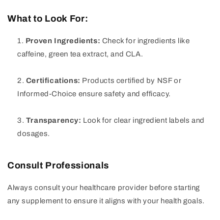
What to Look For:
Proven Ingredients:
Check for ingredients like
caffeine, green tea extract, and CLA.
Certifications:
Products certified by NSF or
Informed-Choice ensure safety and efficacy.
Transparency:
Look for clear ingredient labels and
dosages.
Consult Professionals
Always consult your healthcare provider before starting
any supplement to ensure it aligns with your health goals.