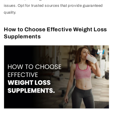
issues. Opt for trusted sources that provide guaranteed
quality.
How to Choose Effective Weight Loss
Supplements