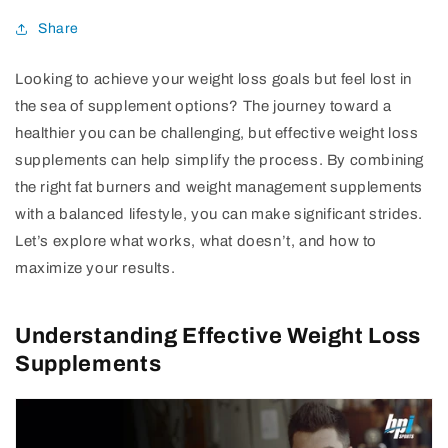
Share
Looking to achieve your weight loss goals but feel lost in
the sea of supplement options? The journey toward a
healthier you can be challenging, but effective weight loss
supplements can help simplify the process. By combining
the right fat burners and weight management supplements
with a balanced lifestyle, you can make significant strides.
Let’s explore what works, what doesn’t, and how to
maximize your results.
Understanding Effective Weight Loss
Supplements