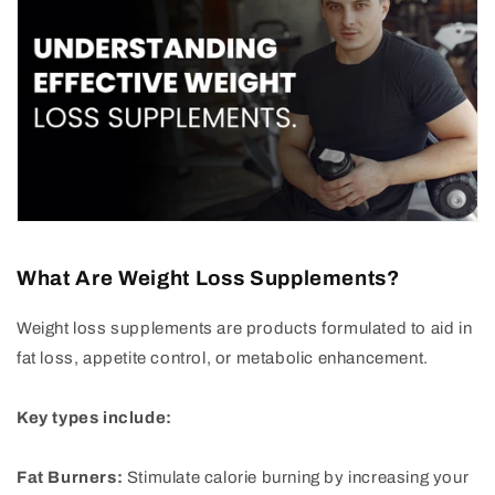
What Are Weight Loss Supplements?
Weight loss supplements are products formulated to aid in
fat loss, appetite control, or metabolic enhancement.
Key types include:
Fat Burners:
Stimulate calorie burning by increasing your