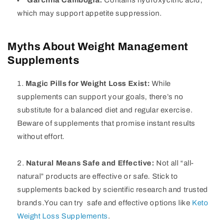
Garcinia Cambogia:
Contains hydroxycitric acid,
which may support appetite suppression.
Myths About Weight Management
Supplements
Magic Pills for Weight Loss Exist:
While
supplements can support your goals, there’s no
substitute for a balanced diet and regular exercise.
Beware of supplements that promise instant results
without effort.
Natural Means Safe and Effective:
Not all “all-
natural” products are effective or safe. Stick to
supplements backed by scientific research and trusted
brands.You can try safe and effective options like
Keto
Weight Loss Supplements
.