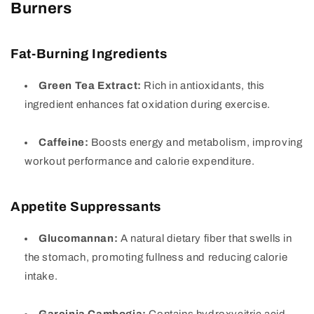
Burners
Fat-Burning Ingredients
Green Tea Extract:
Rich in antioxidants, this
ingredient enhances fat oxidation during exercise.
Caffeine:
Boosts energy and metabolism, improving
workout performance and calorie expenditure.
Appetite Suppressants
Glucomannan:
A natural dietary fiber that swells in
the stomach, promoting fullness and reducing calorie
intake.