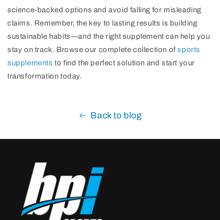
science-backed options and avoid falling for misleading
claims. Remember, the key to lasting results is building
sustainable habits—and the right supplement can help you
stay on track. Browse our complete collection of
sports
supplements
to find the perfect solution and start your
transformation today.
Back to blog