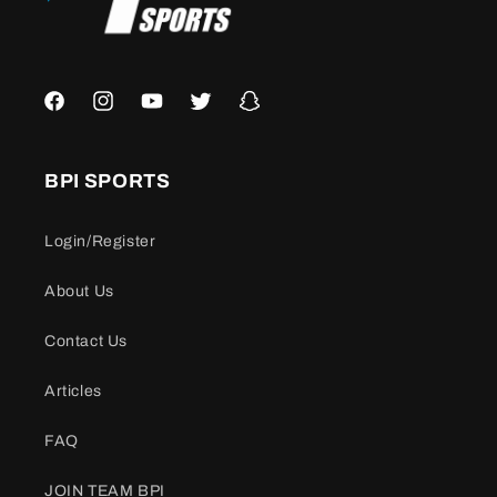
Facebook
Instagram
YouTube
Twitter
Snapchat
BPI SPORTS
Login/Register
About Us
Contact Us
Articles
FAQ
JOIN TEAM BPI