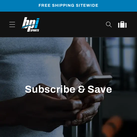
Skip to
FREE SHIPPING SITEWIDE
content
Cart
Subscribe & Save