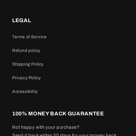
LEGAL
Terms of Service
Refund policy
Shipping Policy
Privacy Policy
Accessibility
100% MONEY BACK GUARANTEE
Not happy with your purchase?
Send it back within 30 days for your money back.