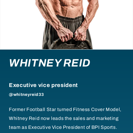
WHITNEY REID
Executive vice president
@whitneyreid33
Former Football Star turned Fitness Cover Model,
Whitney Reid now leads the sales and marketing
team as Executive Vice President of BPI Sports.