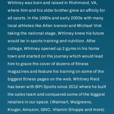
Whitney was born and raised in Richmond, VA,
where him and his older brother grew an affinity for
all sports. In the 1990s and early 2000s with many
local athletes like Allen Iverson and Michael Vick
taking the national stage, Whitney knew his future
would be in sports training and nutrition. After
college, Whitney opened up 2 gyms in his home
town and started on the journey which would lead
him to grace the cover of dozens of fitness
magazines and feature his training on some of the
biggest fitness pages on the web. Whitney Reid
has been with BPI Sports since 2012 where he built
the sales team and conquered some of the biggest
retailers in our space. (Walmart, Walgreens,
Kruger, Amazon, GNC, Vitamin Shoppe and more).