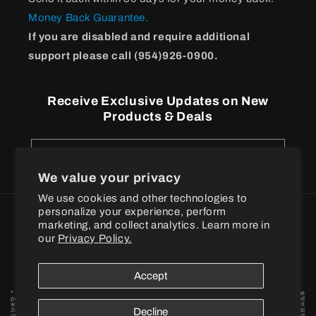
Money Back Guarantee.
If you are disabled and require additional
support please call (954)926-0900.
Receive Exclusive Updates on New
Products & Deals
Email
We value your privacy
We use cookies and other technologies to
personalize your experience, perform
Payment
marketing, and collect analytics. Learn more in
methods
our
Privacy Policy.
© 2026
BPI Sports
Accept
* These statements have not been evaluated by the Food and Drug Administration. These
products are not intended to diagnose, treat, cure or prevent any disease. † When combined
with a proper exercise and nutrition regimen. Statements based on early-stage independent
3rd party in vivo and / or in vitro model scientific research data findings for individual
Decline
ingredients. By placing your order, you agree to BPI Sports privacy policy and terms and