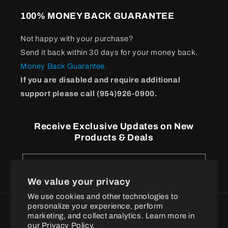
100% MONEY BACK GUARANTEE
Not happy with your purchase?
Send it back within 30 days for your money back.
Money Back Guarantee.
If you are disabled and require additional
support please call (954)926-0900.
Receive Exclusive Updates on New
Products & Deals
Email
We value your privacy
We use cookies and other technologies to
personalize your experience, perform
Payment
marketing, and collect analytics. Learn more in
methods
our
Privacy Policy.