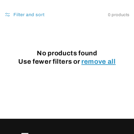
Filter and sort
0 products
No products found
Use fewer filters or
remove all