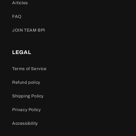
Articles
FAQ
JOIN TEAM BPI
LEGAL
Terms of Service
Refund policy
Shipping Policy
Privacy Policy
Accessibility