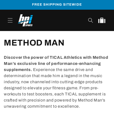
Skip to
FREE SHIPPING SITEWIDE
content
Cart
METHOD MAN
Discover the power of TICAL Athletics with Method
Man's exclusive line of performance-enhancing
supplements.
Experience the same drive and
determination that made him a legend in the music
industry, now channeled into cutting-edge products
designed to elevate your fitness game. From pre-
workouts to test boosters, each TICAL supplement is
crafted with precision and powered by Method Man's
unwavering commitment to excellence.