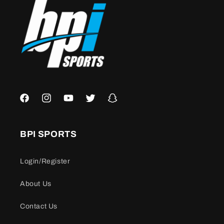
Facebook
Instagram
YouTube
Twitter
Snapchat
BPI SPORTS
Login/Register
About Us
Contact Us