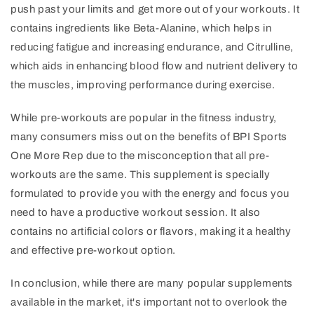
push past your limits and get more out of your workouts. It
contains ingredients like Beta-Alanine, which helps in
reducing fatigue and increasing endurance, and Citrulline,
which aids in enhancing blood flow and nutrient delivery to
the muscles, improving performance during exercise.
While pre-workouts are popular in the fitness industry,
many consumers miss out on the benefits of BPI Sports
One More Rep due to the misconception that all pre-
workouts are the same. This supplement is specially
formulated to provide you with the energy and focus you
need to have a productive workout session. It also
contains no artificial colors or flavors, making it a healthy
and effective pre-workout option.
In conclusion, while there are many popular supplements
available in the market, it's important not to overlook the