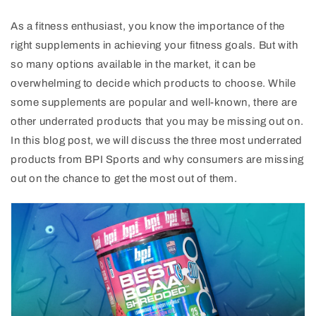
As a fitness enthusiast, you know the importance of the
right supplements in achieving your fitness goals. But with
so many options available in the market, it can be
overwhelming to decide which products to choose. While
some supplements are popular and well-known, there are
other underrated products that you may be missing out on.
In this blog post, we will discuss the three most underrated
products from BPI Sports and why consumers are missing
out on the chance to get the most out of them.