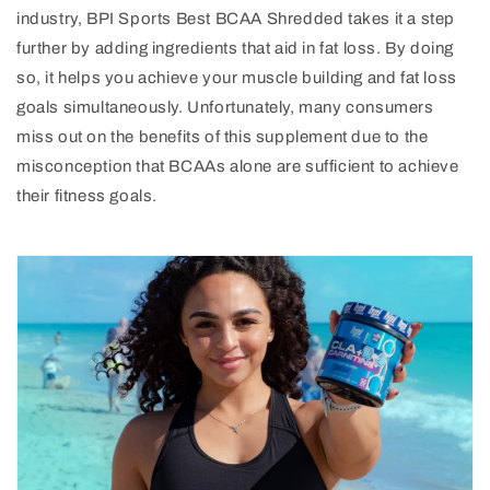
industry, BPI Sports Best BCAA Shredded takes it a step
further by adding ingredients that aid in fat loss. By doing
so, it helps you achieve your muscle building and fat loss
goals simultaneously. Unfortunately, many consumers
miss out on the benefits of this supplement due to the
misconception that BCAAs alone are sufficient to achieve
their fitness goals.