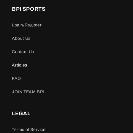
BPI SPORTS
Login/Register
About Us
Contact Us
Articles
FAQ
JOIN TEAM BPI
LEGAL
Terms of Service