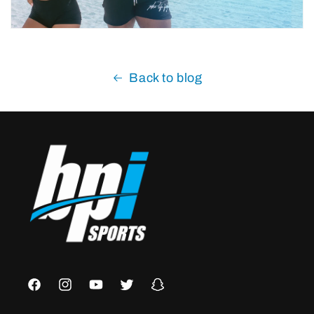
Back to blog
Facebook
Instagram
YouTube
Twitter
Snapchat