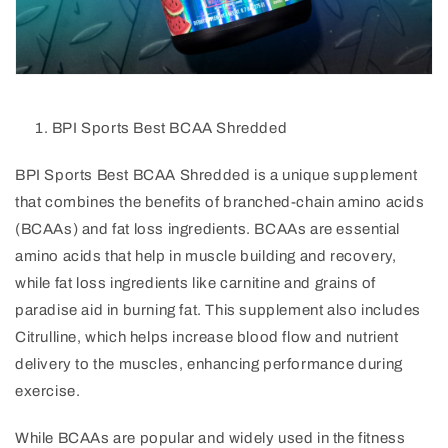
BPI Sports Best BCAA Shredded
BPI Sports Best BCAA Shredded is a unique supplement
that combines the benefits of branched-chain amino acids
(BCAAs) and fat loss ingredients. BCAAs are essential
amino acids that help in muscle building and recovery,
while fat loss ingredients like carnitine and grains of
paradise aid in burning fat. This supplement also includes
Citrulline, which helps increase blood flow and nutrient
delivery to the muscles, enhancing performance during
exercise.
While BCAAs are popular and widely used in the fitness