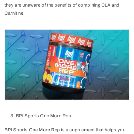
they are unaware of the benefits of combining CLA and
Carnitine.
BPI Sports One More Rep
BPI Sports One More Rep is a supplement that helps you