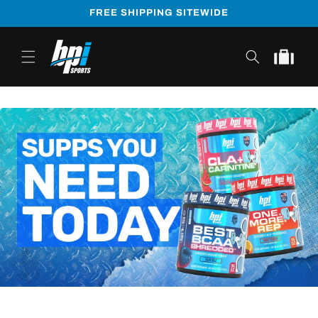
Skip to
FREE SHIPPING SITEWIDE
content
Cart