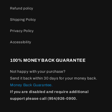
Refund policy
Shipping Policy
Privacy Policy
Accessibility
100% MONEY BACK GUARANTEE
Not happy with your purchase?
Send it back within 30 days for your money back.
Money Back Guarantee.
If you are disabled and require additional
support please call (954)926-0900.