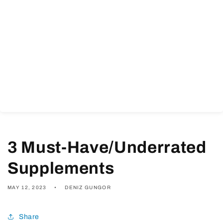
3 Must-Have/Underrated
Supplements
MAY 12, 2023
DENIZ GUNGOR
Share