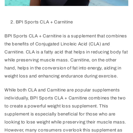
BPI Sports CLA + Carnitine
BPI Sports CLA + Carnitine is a supplement that combines
the benefits of Conjugated Linoleic Acid (CLA) and
Carnitine. CLA is a fatty acid that helps in reducing body fat
while preserving muscle mass. Carnitine, on the other
hand, helps in the conversion of fat into energy, aiding in
weight loss and enhancing endurance during exercise.
While both CLA and Carnitine are popular supplements
individually, BPI Sports CLA + Carnitine combines the two
to create a powerful weight loss supplement. This
supplement is especially beneficial for those who are
looking to lose weight while preserving their muscle mass.
However, many consumers overlook this supplement as