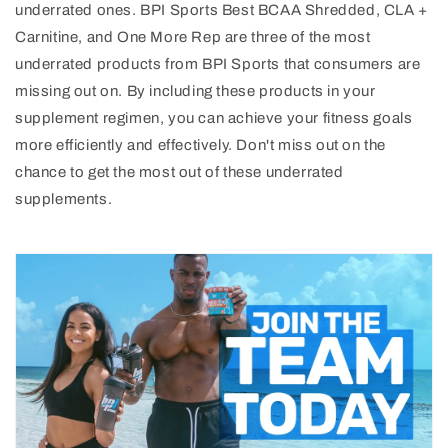
underrated ones. BPI Sports Best BCAA Shredded, CLA +
Carnitine, and One More Rep are three of the most
underrated products from BPI Sports that consumers are
missing out on. By including these products in your
supplement regimen, you can achieve your fitness goals
more efficiently and effectively. Don't miss out on the
chance to get the most out of these underrated
supplements.