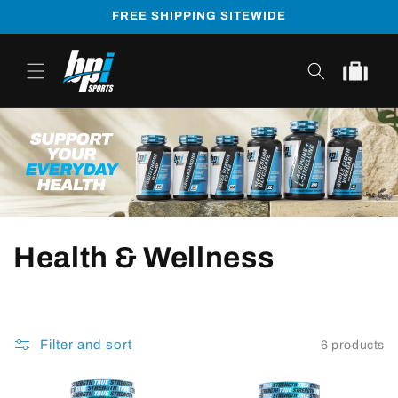
Skip to
FREE SHIPPING SITEWIDE
content
Cart
Health & Wellness
Filter and sort
6 products