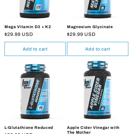
Mega Vitamin D3 + K2
Magnesium Glycinate
Regular
$29.99 USD
Regular
$29.99 USD
price
price
Add to cart
Add to cart
L-Glutathione Reduced
Apple Cider Vinegar with
The Mother