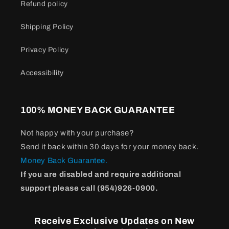
Refund policy
Shipping Policy
Privacy Policy
Accessibility
100% MONEY BACK GUARANTEE
Not happy with your purchase?
Send it back within 30 days for your money back.
Money Back Guarantee.
If you are disabled and require additional
support please call (954)926-0900.
Receive Exclusive Updates on New