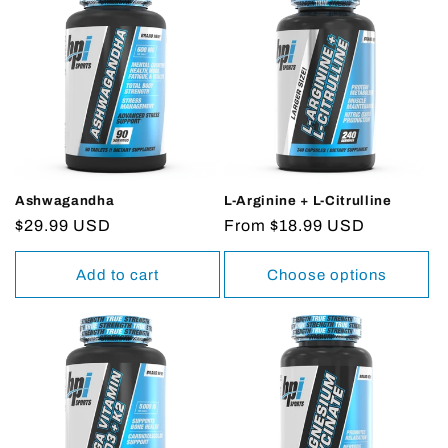
Ashwagandha
L-Arginine + L-Citrulline
Regular
$29.99 USD
Regular
From $18.99 USD
price
price
Add to cart
Choose options