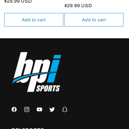
Regular
$29.99 USD
Regular
$29.99 USD
price
price
Add to cart
Add to cart
Facebook
Instagram
YouTube
Twitter
Snapchat