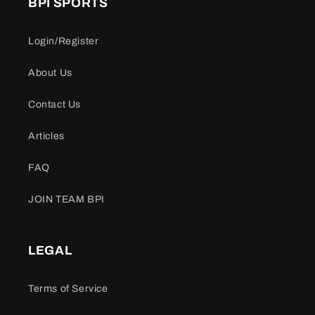
BPI SPORTS
Login/Register
About Us
Contact Us
Articles
FAQ
JOIN TEAM BPI
LEGAL
Terms of Service