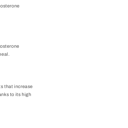
stosterone
stosterone
meal.
ts that increase
nks to its high