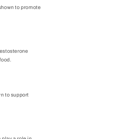
 shown to promote
testosterone
food.
wn to support
play a role in