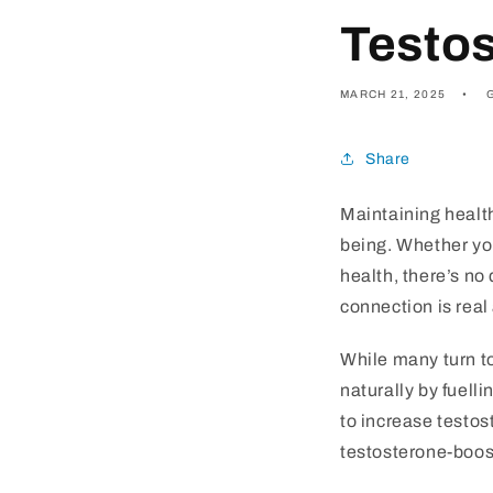
Testos
MARCH 21, 2025
Share
Maintaining health
being. Whether yo
health, there’s no
connection is real
While many turn to
naturally by fuelli
to increase testos
testosterone-boost