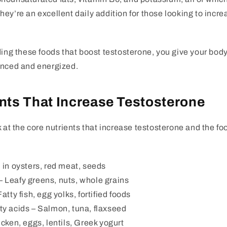
ey’re an excellent daily addition for those looking to incr
ding these foods that boost testosterone, you give your body 
anced and energized.
nts That Increase Testosterone
k at the core nutrients that increase testosterone and the fo
in oysters, red meat, seeds
– Leafy greens, nuts, whole grains
atty fish, egg yolks, fortified foods
ty acids
– Salmon, tuna, flaxseed
cken, eggs, lentils, Greek yogurt