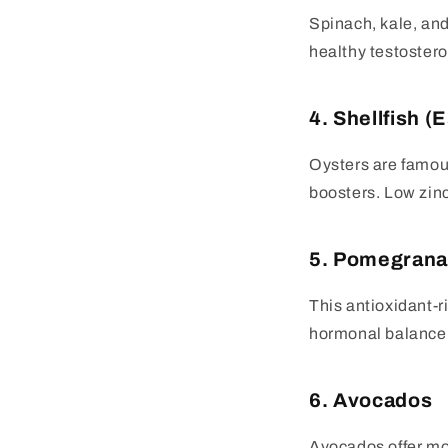
Spinach, kale, an
healthy testosteron
4. Shellfish (
Oysters are famous
boosters. Low zinc
5. Pomegrana
This antioxidant-r
hormonal balance. 
6. Avocados
Avocados offer mon