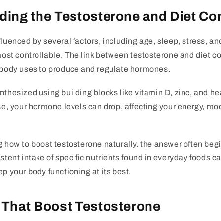
ing the Testosterone and Diet Co
fluenced by several factors, including age, sleep, stress, an
 most controllable. The link between testosterone and diet co
r body uses to produce and regulate hormones.
thesized using building blocks like vitamin D, zinc, and heal
ese, your hormone levels can drop, affecting your energy, mo
g how to boost testosterone naturally, the answer often beg
istent intake of specific nutrients found in everyday foods c
ep your body functioning at its best.
 That Boost Testosterone