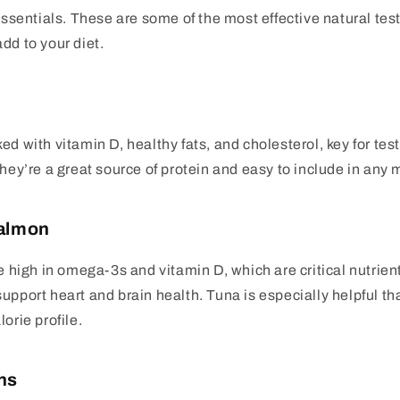
 essentials. These are some of the most effective natural te
dd to your diet.
ed with vitamin D, healthy fats, and cholesterol, key for te
they’re a great source of protein and easy to include in any 
Salmon
re high in omega-3s and vitamin D, which are critical nutrien
upport heart and brain health. Tuna is especially helpful tha
orie profile.
ns