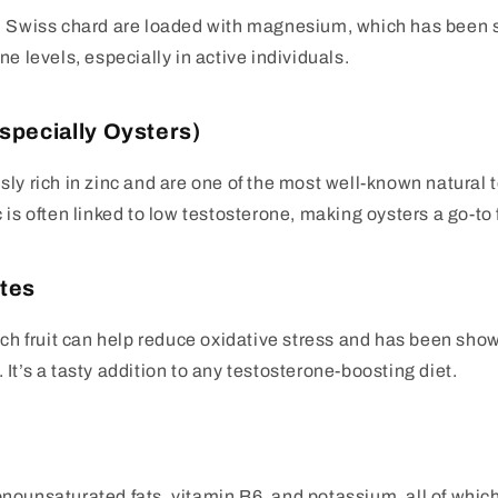
d Swiss chard are loaded with magnesium, which has been
e levels, especially in active individuals.
Especially Oysters)
ly rich in zinc and are one of the most well-known natural 
 is often linked to low testosterone, making oysters a go-to 
tes
ich fruit can help reduce oxidative stress and has been sho
It’s a tasty addition to any testosterone-boosting diet.
ounsaturated fats, vitamin B6, and potassium, all of which 