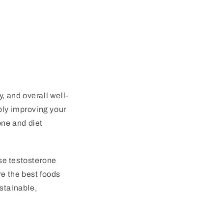
, and overall well-
ply improving your
one and diet
ase testosterone
ore the best foods
stainable,