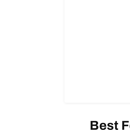
Best F