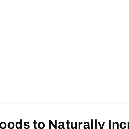
oods to Naturally In