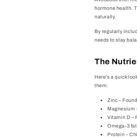
hormone health. Th
naturally.
By regularly inclu
needs to stay bal
The Nutrie
Here’s a quick loo
them:
Zinc
– Found 
Magnesium
Vitamin D
– F
Omega-3 fat
Protein
– Chi