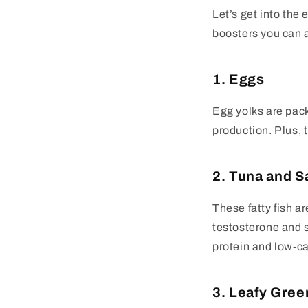
Let’s get into the
boosters you can a
1. Eggs
Egg yolks are pack
production. Plus, 
2. Tuna and 
These fatty fish a
testosterone and s
protein and low-cal
3. Leafy Gree