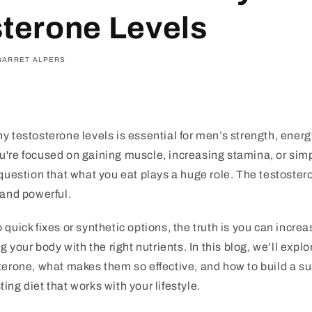
terone Levels
GARRET ALPERS
y testosterone levels is essential for men’s strength, energy
u're focused on gaining muscle, increasing stamina, or sim
 question that what you eat plays a huge role. The testoster
 and powerful.
 quick fixes or synthetic options, the truth is you can incre
ng your body with the right nutrients. In this blog, we’ll expl
terone, what makes them so effective, and how to build a su
ing diet that works with your lifestyle.