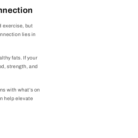
nnection
d exercise, but
nnection lies in
thy fats. If your
od, strength, and
ins with what’s on
an help elevate