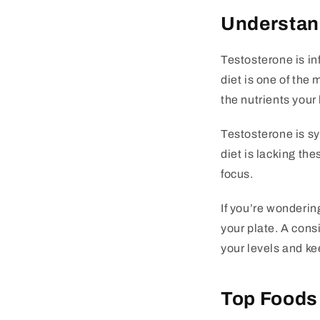
Understand
Testosterone is in
diet is one of the
the nutrients you
Testosterone is syn
diet is lacking th
focus.
If you’re wonderin
your plate. A cons
your levels and ke
Top Foods