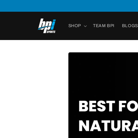
Skip to
content
SHOP
TEAM BPI
BLOGS