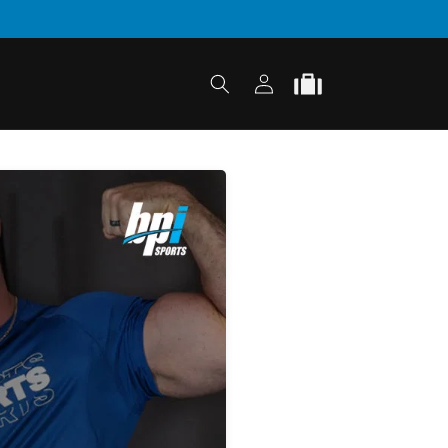
Log
Cart
in