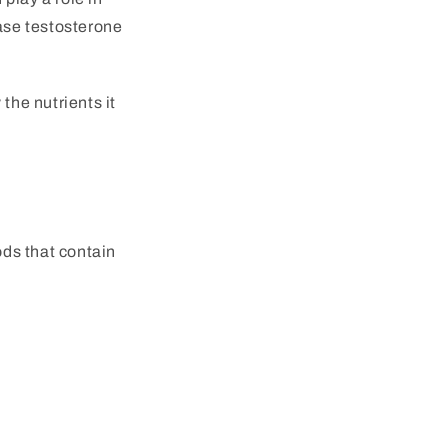
ease testosterone
the nutrients it
ods that contain