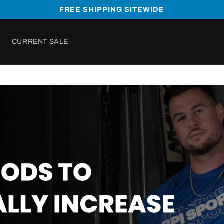
FREE SHIPPING SITEWIDE
CURRENT SALE