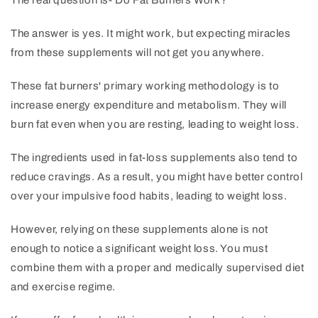
The real question is- Do Fat Burners Work?
The answer is yes. It might work, but expecting miracles
from these supplements will not get you anywhere.
These fat burners' primary working methodology is to
increase energy expenditure and metabolism. They will
burn fat even when you are resting, leading to weight loss.
The ingredients used in fat-loss supplements also tend to
reduce cravings. As a result, you might have better control
over your impulsive food habits, leading to weight loss.
However, relying on these supplements alone is not
enough to notice a significant weight loss. You must
combine them with a proper and medically supervised diet
and exercise regime.