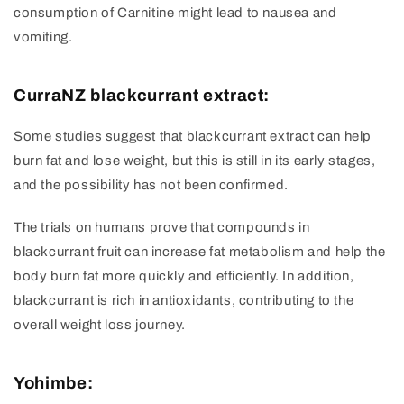
consumption of Carnitine might lead to nausea and
vomiting.
CurraNZ blackcurrant extract:
Some studies suggest that blackcurrant extract can help
burn fat and lose weight, but this is still in its early stages,
and the possibility has not been confirmed.
The trials on humans prove that compounds in
blackcurrant fruit can increase fat metabolism and help the
body burn fat more quickly and efficiently. In addition,
blackcurrant is rich in antioxidants, contributing to the
overall weight loss journey.
Yohimbe: