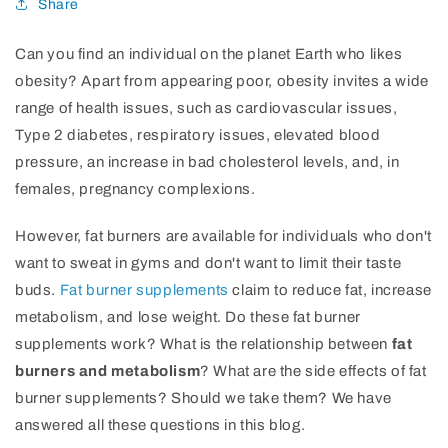
Share
Can you find an individual on the planet Earth who likes
obesity? Apart from appearing poor, obesity invites a wide
range of health issues, such as cardiovascular issues,
Type 2 diabetes, respiratory issues, elevated blood
pressure, an increase in bad cholesterol levels, and, in
females, pregnancy complexions.
However, fat burners are available for individuals who don't
want to sweat in gyms and don't want to limit their taste
buds.
Fat burner supplements
claim to reduce fat, increase
metabolism, and lose weight. Do these fat burner
supplements work? What is the relationship between
fat
burners and metabolism
? What are the side effects of fat
burner supplements? Should we take them? We have
answered all these questions in this blog.