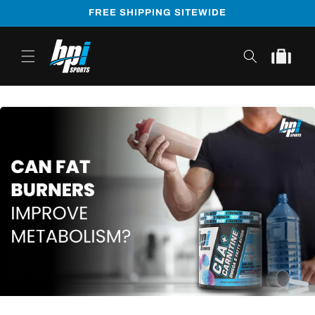
Skip to
FREE SHIPPING SITEWIDE
content
Cart