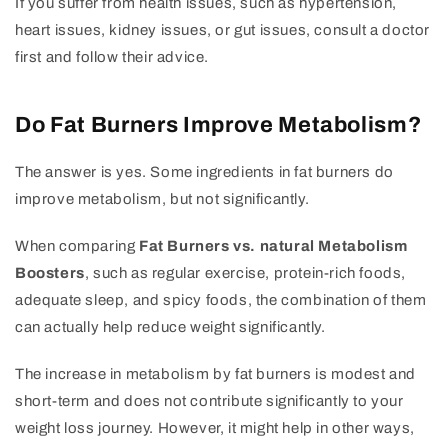
If you suffer from health issues, such as hypertension,
heart issues, kidney issues, or gut issues, consult a doctor
first and follow their advice.
Do Fat Burners Improve Metabolism?
The answer is yes. Some ingredients in fat burners do
improve metabolism, but not significantly.
When comparing
Fat Burners vs. natural Metabolism
Boosters
, such as regular exercise, protein-rich foods,
adequate sleep, and spicy foods, the combination of them
can actually help reduce weight significantly.
The increase in metabolism by fat burners is modest and
short-term and does not contribute significantly to your
weight loss journey. However, it might help in other ways,