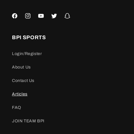
Facebook
Instagram
YouTube
Twitter
Snapchat
BPI SPORTS
Login/Register
About Us
Contact Us
Articles
FAQ
JOIN TEAM BPI