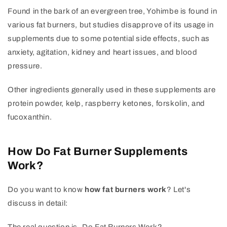
Found in the bark of an evergreen tree, Yohimbe is found in
various fat burners, but studies disapprove of its usage in
supplements due to some potential side effects, such as
anxiety, agitation, kidney and heart issues, and blood
pressure.
Other ingredients generally used in these supplements are
protein powder, kelp, raspberry ketones, forskolin, and
fucoxanthin.
How Do Fat Burner Supplements
Work?
Do you want to know
how fat burners work
? Let's
discuss in detail: