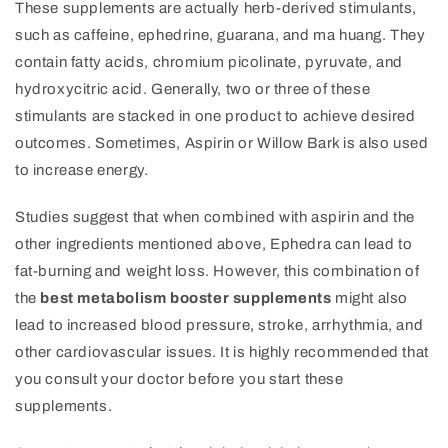
These supplements are actually herb-derived stimulants,
such as caffeine, ephedrine, guarana, and ma huang. They
contain fatty acids, chromium picolinate, pyruvate, and
hydroxycitric acid. Generally, two or three of these
stimulants are stacked in one product to achieve desired
outcomes. Sometimes, Aspirin or Willow Bark is also used
to increase energy.
Studies suggest that when combined with aspirin and the
other ingredients mentioned above, Ephedra can lead to
fat-burning and weight loss. However, this combination of
the
best metabolism booster supplements
might also
lead to increased blood pressure, stroke, arrhythmia, and
other cardiovascular issues. It is highly recommended that
you consult your doctor before you start these
supplements.