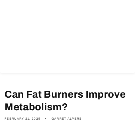
Can Fat Burners Improve
Metabolism?
FEBRUARY 21, 2025
GARRET ALPERS