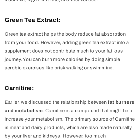
Green Tea Extract:
Green tea extract helps the body reduce fat absorption
from your food. However, adding green tea extract into a
supplement does not contribute much to your fat loss
journey. You can burn more calories by doing simple
aerobic exercises like brisk walking or swimming.
Carnitine:
Earlier, we discussed the relationship between
fat burners
and metabolism
. Carnitine is a compound that might help
increase your metabolism. The primary source of Carnitine
is meat and dairy products, which are also made naturally
by your liver and kidneys. However, too much