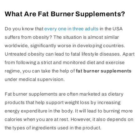
What Are Fat Burner Supplements?
Do you know that
every one in three adults
in the USA
suffers from obesity? The situation is almost similar
worldwide, significantly worse in developing countries.
Untreated obesity can lead to fatal lifestyle diseases. Apart
from following a strict and monitored diet and exercise
regime, you can take the help of
fat burner supplements
under medical supervision.
Fat burner supplements are often marketed as dietary
products that help support weight loss by increasing
energy expenditure in the body. It will lead to burning more
calories when you are at rest. However, it also depends on
the types of ingredients used in the product.