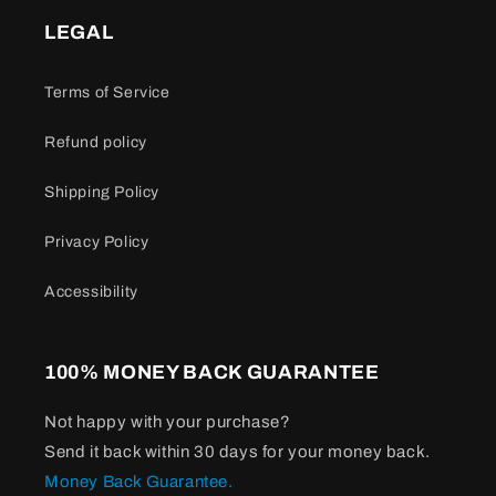
LEGAL
Terms of Service
Refund policy
Shipping Policy
Privacy Policy
Accessibility
100% MONEY BACK GUARANTEE
Not happy with your purchase?
Send it back within 30 days for your money back.
Money Back Guarantee.