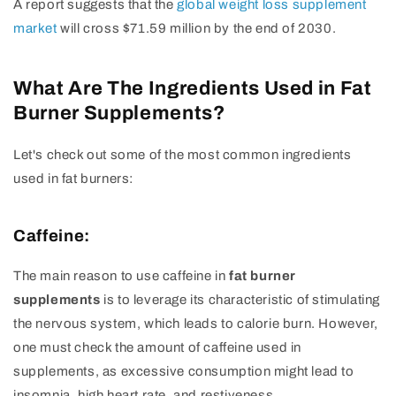
A report suggests that the
global weight loss supplement
market
will cross $71.59 million by the end of 2030.
What Are The Ingredients Used in Fat
Burner Supplements?
Let's check out some of the most common ingredients
used in fat burners:
Caffeine:
The main reason to use caffeine in
fat burner
supplements
is to leverage its characteristic of stimulating
the nervous system, which leads to calorie burn. However,
one must check the amount of caffeine used in
supplements, as excessive consumption might lead to
insomnia, high heart rate, and restiveness.