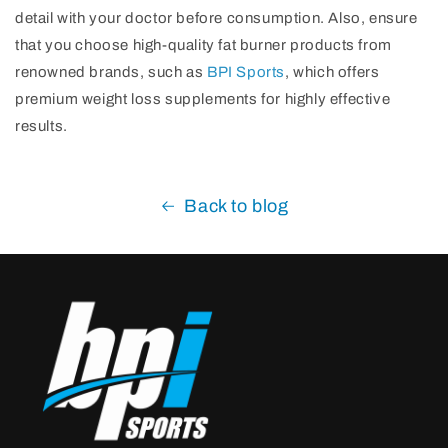
detail with your doctor before consumption. Also, ensure
that you choose high-quality fat burner products from
renowned brands, such as
BPI Sports
, which offers
premium weight loss supplements for highly effective
results.
Back to blog