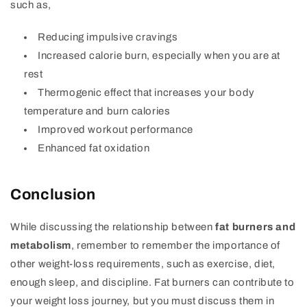
such as,
Reducing impulsive cravings
Increased calorie burn, especially when you are at
rest
Thermogenic effect that increases your body
temperature and burn calories
Improved workout performance
Enhanced fat oxidation
Conclusion
While discussing the relationship between
fat burners and
metabolism
, remember to remember the importance of
other weight-loss requirements, such as exercise, diet,
enough sleep, and discipline. Fat burners can contribute to
your weight loss journey, but you must discuss them in