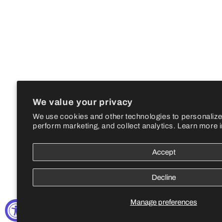
We value your privacy
We use cookies and other technologies to personalize
perform marketing, and collect analytics. Learn more 
Accept
Decline
Manage preferences