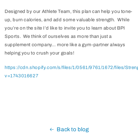
Designed by our Athlete Team, this plan can help you tone-
up, burn calories, and add some valuable strength. While
you’re on the site I’d like to invite you to learn about BPI
Sports. We think of ourselves as more than just a
supplement company… more like a gym-partner always
helping you to crush your goals!
https://cdn.shopify.com/s/files/1/0561/9761/1672/files/Str
v=1743016627
Back to blog