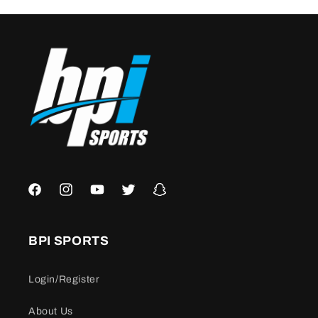
Facebook
Instagram
YouTube
Twitter
Snapchat
BPI SPORTS
Login/Register
About Us