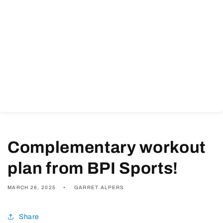
Complementary workout
plan from BPI Sports!
MARCH 26, 2025
GARRET ALPERS
Share