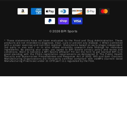
Payment
methods
© 2026
BPI Sports
* These statements have not been evaluated by the Food and Drug Administration. These
products are not intended to diagnose, treat, cure or prevent any disease. † When combined
with a proper exercise and nutrition regimen. Statements based on early-stage independent
3rd party in vivo and / or in vitro model scientific research data findings for individual
ingredients. By placing your order, you agree to BPI Sports privacy policy and terms and
conditions. Want to become a BPI Sports affiliate? Fill out the form to get started! BPI is in
good standing with the FDA’s registration requirements as delineated in The Public Health
Security and Bioterrorism Preparedness and Response Act of 2002. BPI and their Contract
Manufacturing Organizations are third-party certified compliant with cGMPs (Current Good
Manufacturing Practices) under 21 CFR part 111 regulated by the FDA.