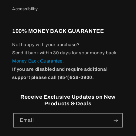
Accessibility
100% MONEY BACK GUARANTEE
Not happy with your purchase?
Send it back within 30 days for your money back.
Money Back Guarantee.
If you are disabled and require additional
support please call (954)926-0900.
Receive Exclusive Updates on New
Products & Deals
Email