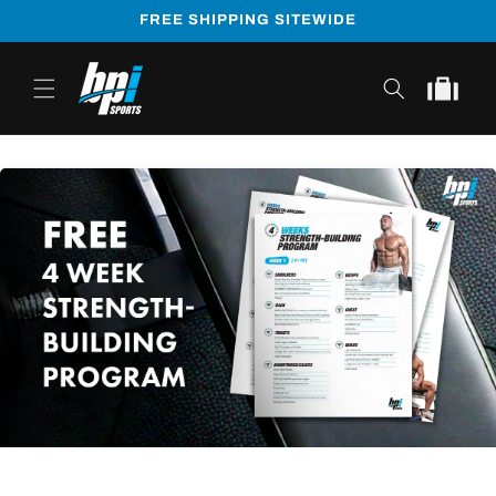
Skip to
FREE SHIPPING SITEWIDE
content
Cart