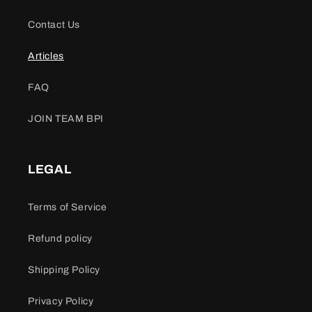
Contact Us
Articles
FAQ
JOIN TEAM BPI
LEGAL
Terms of Service
Refund policy
Shipping Policy
Privacy Policy