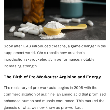
Soon after, EAS introduced creatine, a game-changer in the
supplement world. Chris recalls how creatine's
introduction skyrocketed gym performance, notably
increasing strength.
The Birth of Pre-Workouts: Arginine and Energy
The real story of pre-workouts begins in 2005 with the
commercialization of arginine, an amino acid that promised
enhanced pumps and muscle endurance. This marked the
genesis of what we now know as pre-workout