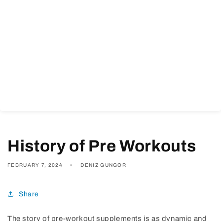
History of Pre Workouts
FEBRUARY 7, 2024
DENIZ GUNGOR
Share
The story of pre-workout supplements is as dynamic and