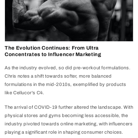
The Evolution Continues: From Ultra
Concentrates to Influencer Marketing
As the industry evolved, so did pre-workout formulations.
Chris notes a shift towards softer, more balanced
formulations in the mid-2010s, exemplified by products
like Cellucor's C4.
The arrival of COVID-19 further altered the landscape. With
physical stores and gyms becoming less accessible, the
industry pivoted towards online marketing, with influencers
playing a significant role in shaping consumer choices.