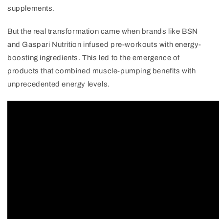
supplements.
But the real transformation came when brands like BSN
and Gaspari Nutrition infused pre-workouts with energy-
boosting ingredients. This led to the emergence of
products that combined muscle-pumping benefits with
unprecedented energy levels.