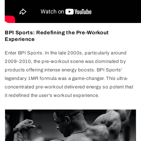
BPI Sports: Redefining the Pre-Workout
Experience
Enter BPI Sports. In the late 2000s, particularly around
2009-2010, the pre-workout scene was dominated by
products offering intense energy boosts. BPI Sports'
legendary 1MR formula was a game-changer. This ultra-
concentrated pre-workout delivered energy so potent that
it redefined the user's workout experience.