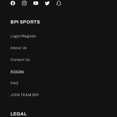
Facebook
Instagram
YouTube
Twitter
Snapchat
BPI SPORTS
Login/Register
About Us
Contact Us
Articles
FAQ
JOIN TEAM BPI
LEGAL