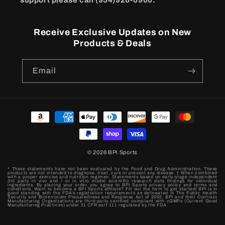
support please call (954)926-0900.
Receive Exclusive Updates on New
Products & Deals
Email
Payment
methods
© 2026
BPI Sports
* These statements have not been evaluated by the Food and Drug Administration. These
products are not intended to diagnose, treat, cure or prevent any disease. † When combined
with a proper exercise and nutrition regimen. Statements based on early-stage independent
3rd party in vivo and / or in vitro model scientific research data findings for individual
ingredients. By placing your order, you agree to BPI Sports privacy policy and terms and
conditions. Want to become a BPI Sports affiliate? Fill out the form to get started! BPI is in
good standing with the FDA’s registration requirements as delineated in The Public Health
Security and Bioterrorism Preparedness and Response Act of 2002. BPI and their Contract
Manufacturing Organizations are third-party certified compliant with cGMPs (Current Good
Manufacturing Practices) under 21 CFR part 111 regulated by the FDA.