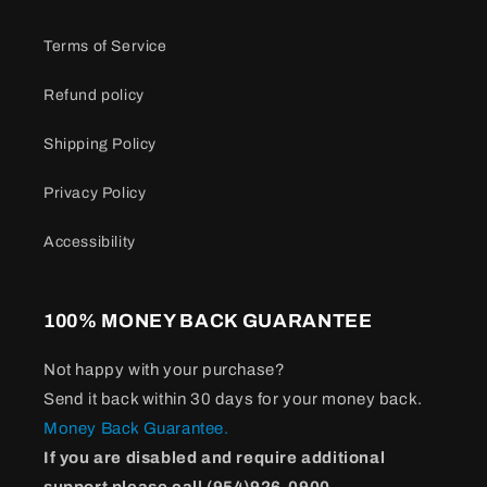
Terms of Service
Refund policy
Shipping Policy
Privacy Policy
Accessibility
100% MONEY BACK GUARANTEE
Not happy with your purchase?
Send it back within 30 days for your money back.
Money Back Guarantee.
If you are disabled and require additional