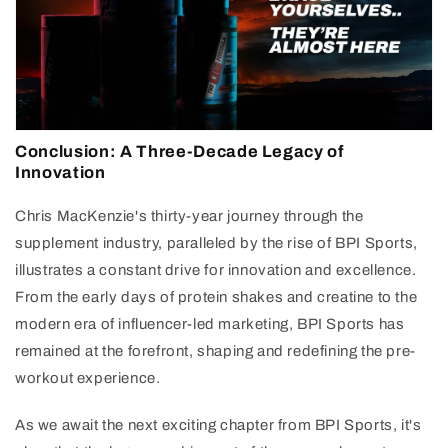
Conclusion: A Three-Decade Legacy of
Innovation
Chris MacKenzie's thirty-year journey through the
supplement industry, paralleled by the rise of BPI Sports,
illustrates a constant drive for innovation and excellence.
From the early days of protein shakes and creatine to the
modern era of influencer-led marketing, BPI Sports has
remained at the forefront, shaping and redefining the pre-
workout experience.
As we await the next exciting chapter from BPI Sports, it's