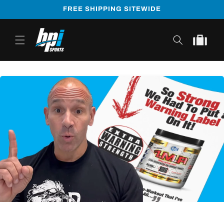
Skip to
FREE SHIPPING SITEWIDE
content
Cart