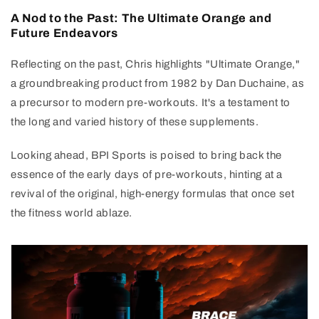
A Nod to the Past: The Ultimate Orange and
Future Endeavors
Reflecting on the past, Chris highlights "Ultimate Orange,"
a groundbreaking product from 1982 by Dan Duchaine, as
a precursor to modern pre-workouts. It's a testament to
the long and varied history of these supplements.
Looking ahead, BPI Sports is poised to bring back the
essence of the early days of pre-workouts, hinting at a
revival of the original, high-energy formulas that once set
the fitness world ablaze.