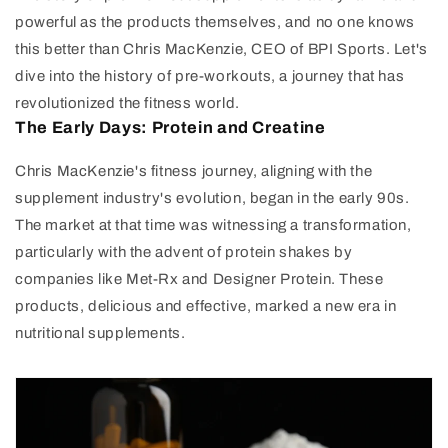
powerful as the products themselves, and no one knows
this better than Chris MacKenzie, CEO of BPI Sports. Let's
dive into the history of pre-workouts, a journey that has
revolutionized the fitness world.
The Early Days: Protein and Creatine
Chris MacKenzie's fitness journey, aligning with the
supplement industry's evolution, began in the early 90s.
The market at that time was witnessing a transformation,
particularly with the advent of protein shakes by
companies like Met-Rx and Designer Protein. These
products, delicious and effective, marked a new era in
nutritional supplements.