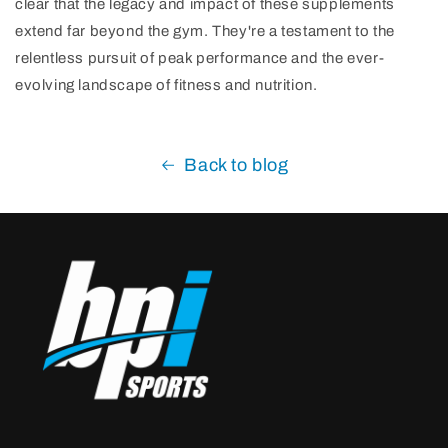
clear that the legacy and impact of these supplements
extend far beyond the gym. They're a testament to the
relentless pursuit of peak performance and the ever-
evolving landscape of fitness and nutrition.
Back to blog