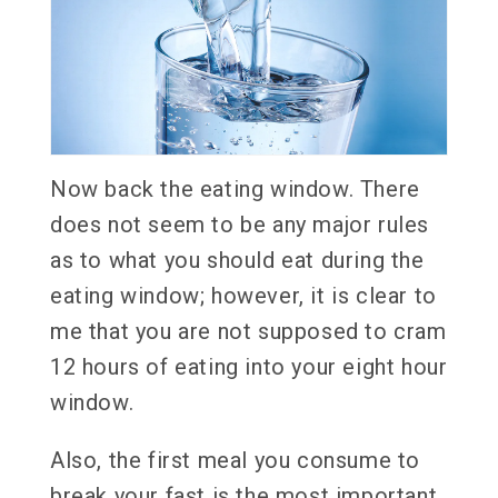
Now back the eating window. There
does not seem to be any major rules
as to what you should eat during the
eating window; however, it is clear to
me that you are not supposed to cram
12 hours of eating into your eight hour
window.
Also, the first meal you consume to
break your fast is the most important.