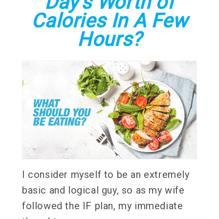
Day's Worth of
Calories In A Few
Hours?
I consider myself to be an extremely
basic and logical guy, so as my wife
followed the IF plan, my immediate