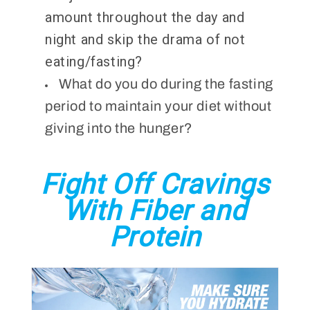
amount throughout the day and
night and skip the drama of not
eating/fasting?
What do you do during the fasting
period to maintain your diet without
giving into the hunger?
Fight Off Cravings
With Fiber and
Protein