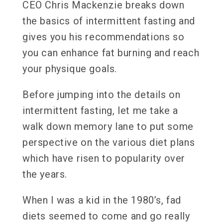
CEO Chris Mackenzie breaks down
the basics of intermittent fasting and
gives you his recommendations so
you can enhance fat burning and reach
your physique goals.
Before jumping into the details on
intermittent fasting, let me take a
walk down memory lane to put some
perspective on the various diet plans
which have risen to popularity over
the years.
When I was a kid in the 1980’s, fad
diets seemed to come and go really