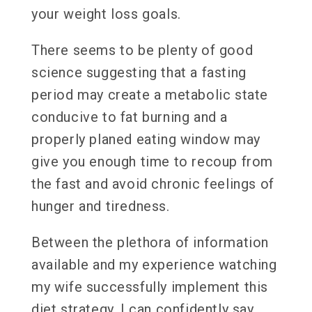
your weight loss goals.
There seems to be plenty of good
science suggesting that a fasting
period may create a metabolic state
conducive to fat burning and a
properly planed eating window may
give you enough time to recoup from
the fast and avoid chronic feelings of
hunger and tiredness.
Between the plethora of information
available and my experience watching
my wife successfully implement this
diet strategy, I can confidently say