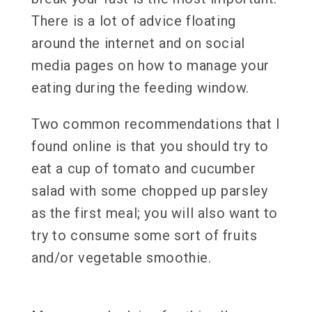
There is a lot of advice floating
around the internet and on social
media pages on how to manage your
eating during the feeding window.
Two common recommendations that I
found online is that you should try to
eat a cup of tomato and cucumber
salad with some chopped up parsley
as the first meal; you will also want to
try to consume some sort of fruits
and/or vegetable smoothie.