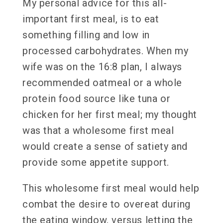
My personal advice for this all-
important first meal, is to eat
something filling and low in
processed carbohydrates. When my
wife was on the 16:8 plan, I always
recommended oatmeal or a whole
protein food source like tuna or
chicken for her first meal; my thought
was that a wholesome first meal
would create a sense of satiety and
provide some appetite support.
This wholesome first meal would help
combat the desire to overeat during
the eating window, versus letting the