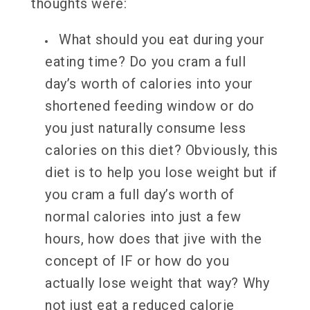
thoughts were:
What should you eat during your
eating time? Do you cram a full
day’s worth of calories into your
shortened feeding window or do
you just naturally consume less
calories on this diet? Obviously, this
diet is to help you lose weight but if
you cram a full day’s worth of
normal calories into just a few
hours, how does that jive with the
concept of IF or how do you
actually lose weight that way? Why
not just eat a reduced calorie