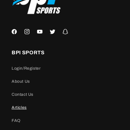
Facebook
Instagram
YouTube
Twitter
Snapchat
BPI SPORTS
Login/Register
About Us
Contact Us
Articles
FAQ