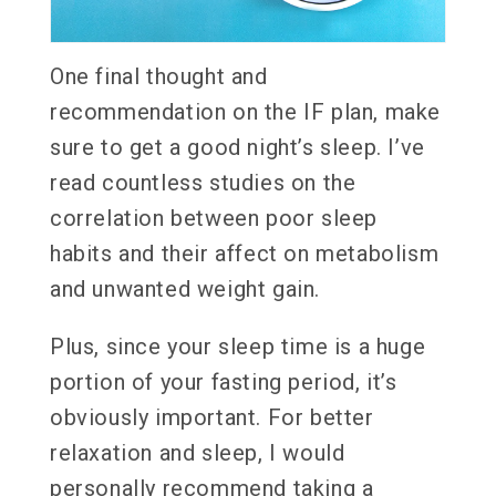
One final thought and
recommendation on the IF plan, make
sure to get a good night’s sleep. I’ve
read countless studies on the
correlation between poor sleep
habits and their affect on metabolism
and unwanted weight gain.
Plus, since your sleep time is a huge
portion of your fasting period, it’s
obviously important. For better
relaxation and sleep, I would
personally recommend taking a