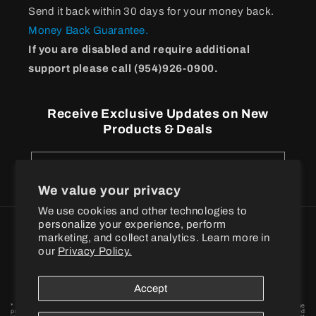
Send it back within 30 days for your money back.
Money Back Guarantee.
If you are disabled and require additional
support please call (954)926-0900.
Receive Exclusive Updates on New
Products & Deals
Email
We value your privacy
We use cookies and other technologies to
personalize your experience, perform
Payment
marketing, and collect analytics. Learn more in
methods
our
Privacy Policy.
© 2026
BPI Sports
Accept
* These statements have not been evaluated by the Food and Drug Administration. These
products are not intended to diagnose, treat, cure or prevent any disease. † When combined