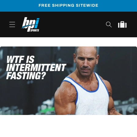
Skip to
FREE SHIPPING SITEWIDE
content
Cart