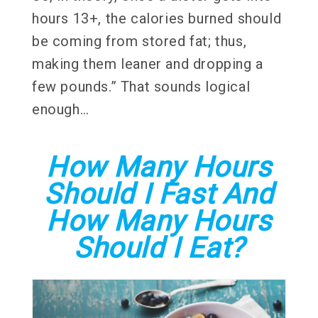
hours 13+, the calories burned should
be coming from stored fat; thus,
making them leaner and dropping a
few pounds.” That sounds logical
enough…
How Many Hours
Should I Fast And
How Many Hours
Should I Eat?