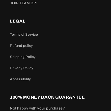
JOIN TEAM BPI
LEGAL
Terms of Service
Refund policy
Shipping Policy
Privacy Policy
Accessibility
100% MONEY BACK GUARANTEE
Not happy with your purchase?