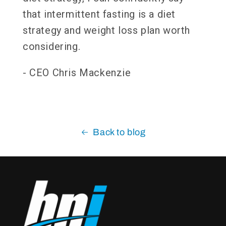
that intermittent fasting is a diet
strategy and weight loss plan worth
considering.
- CEO Chris Mackenzie
Back to blog