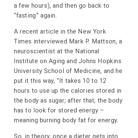
a few hours), and then go back to
“fasting” again.
A recent article in the New York
Times interviewed Mark P. Mattson, a
neuroscientist at the National
Institute on Aging and Johns Hopkins
University School of Medicine, and he
put it this way, “It takes 10 to 12
hours to use up the calories stored in
the body as sugar; after that, the body
has to look for stored energy –
meaning burning body fat for energy.
So, in theory, once a dieter gets into