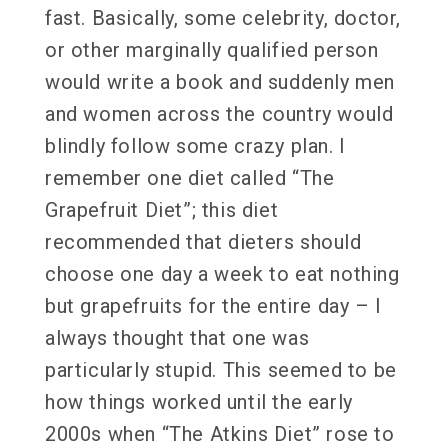
fast. Basically, some celebrity, doctor,
or other marginally qualified person
would write a book and suddenly men
and women across the country would
blindly follow some crazy plan. I
remember one diet called “The
Grapefruit Diet”; this diet
recommended that dieters should
choose one day a week to eat nothing
but grapefruits for the entire day – I
always thought that one was
particularly stupid. This seemed to be
how things worked until the early
2000s when “The Atkins Diet” rose to