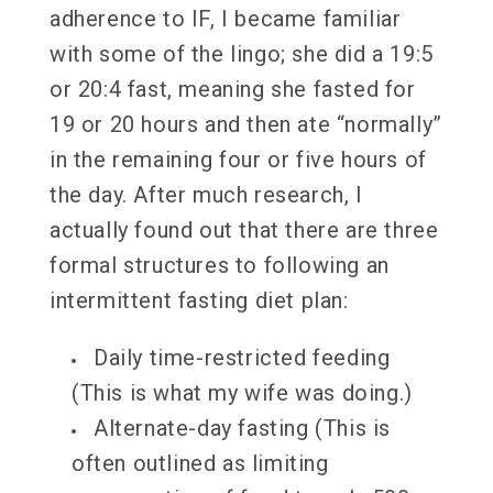
adherence to IF, I became familiar
with some of the lingo; she did a 19:5
or 20:4 fast, meaning she fasted for
19 or 20 hours and then ate “normally”
in the remaining four or five hours of
the day. After much research, I
actually found out that there are three
formal structures to following an
intermittent fasting diet plan:
Daily time-restricted feeding
(This is what my wife was doing.)
Alternate-day fasting (This is
often outlined as limiting