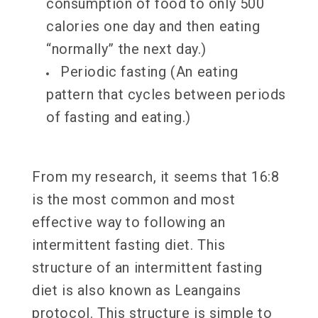
consumption of food to only 500
calories one day and then eating
“normally” the next day.)
Periodic fasting (An eating
pattern that cycles between periods
of fasting and eating.)
From my research, it seems that 16:8
is the most common and most
effective way to following an
intermittent fasting diet. This
structure of an intermittent fasting
diet is also known as Leangains
protocol. This structure is simple to