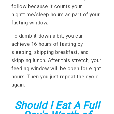
follow because it counts your
nighttime/sleep hours as part of your
fasting window.
To dumb it down a bit, you can
achieve 16 hours of fasting by
sleeping, skipping breakfast, and
skipping lunch. After this stretch, your
feeding window will be open for eight
hours. Then you just repeat the cycle
again.
Should I Eat A Full