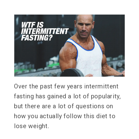
Over the past few years intermittent
fasting has gained a lot of popularity,
but there are a lot of questions on
how you actually follow this diet to
lose weight.