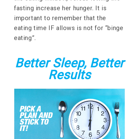
fasting increase her hunger. It is
important to remember that the
eating time IF allows is not for “binge
eating”.
Better Sleep, Better
Results