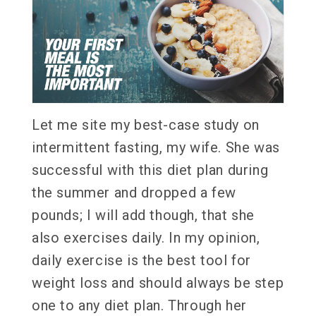
Let me site my best-case study on
intermittent fasting, my wife. She was
successful with this diet plan during
the summer and dropped a few
pounds; I will add though, that she
also exercises daily. In my opinion,
daily exercise is the best tool for
weight loss and should always be step
one to any diet plan. Through her