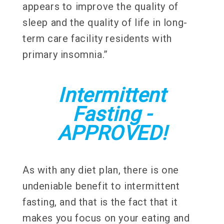
appears to improve the quality of
sleep and the quality of life in long-
term care facility residents with
primary insomnia.”
Intermittent
Fasting -
APPROVED!
As with any diet plan, there is one
undeniable benefit to intermittent
fasting, and that is the fact that it
makes you focus on your eating and