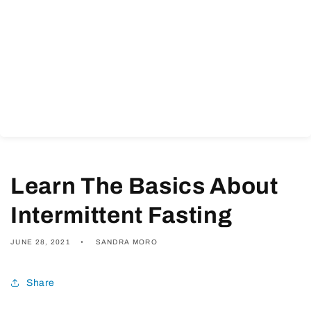
Learn The Basics About
Intermittent Fasting
JUNE 28, 2021
SANDRA MORO
Share