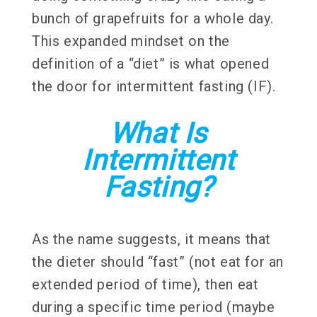
bunch of grapefruits for a whole day.
This expanded mindset on the
definition of a “diet” is what opened
the door for intermittent fasting (IF).
What Is
Intermittent
Fasting?
As the name suggests, it means that
the dieter should “fast” (not eat for an
extended period of time), then eat
during a specific time period (maybe