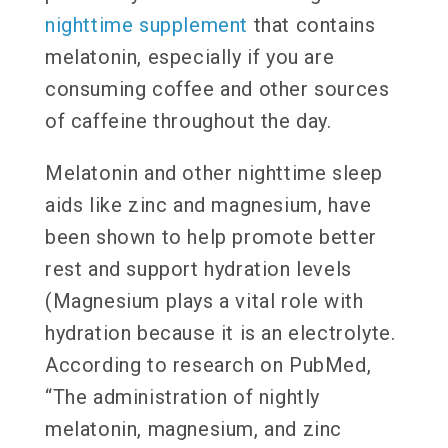
nighttime supplement
that contains
melatonin, especially if you are
consuming coffee and other sources
of caffeine throughout the day.
Melatonin and other nighttime sleep
aids like zinc and magnesium, have
been shown to help promote better
rest and support hydration levels
(Magnesium plays a vital role with
hydration because it is an electrolyte.
According to research on PubMed,
“The administration of nightly
melatonin, magnesium, and zinc