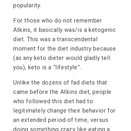
popularity.
For those who do not remember
Atkins, it basically was/is a ketogenic
diet. This was a transcendental
moment for the diet industry because
(as any keto dieter would gladly tell
you), keto is a “lifestyle”.
Unlike the dozens of fad diets that
came before the Atkins diet, people
who followed this diet had to
legitimately change their behavior for
an extended period of time, versus
doing something crazy like eating a