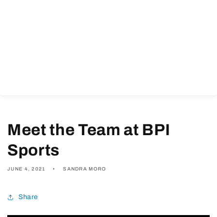
Meet the Team at BPI
Sports
JUNE 4, 2021
SANDRA MORO
Share