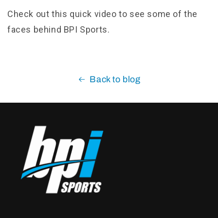
Check out this quick video to see some of the
faces behind BPI Sports.
Back to blog