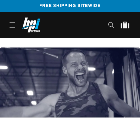
Skip to
FREE SHIPPING SITEWIDE
content
Cart