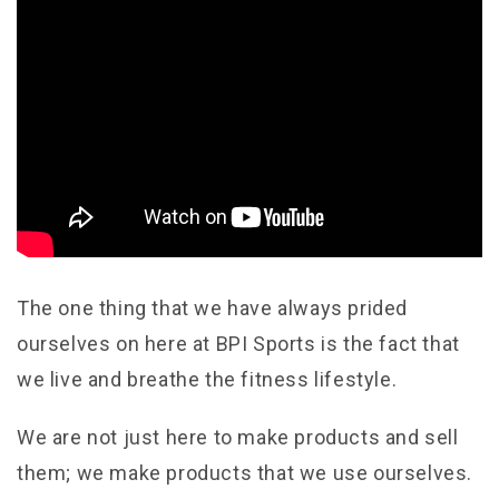
The one thing that we have always prided
ourselves on here at BPI Sports is the fact that
we live and breathe the fitness lifestyle.
We are not just here to make products and sell
them; we make products that we use ourselves.