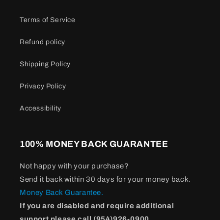
Terms of Service
Refund policy
Shipping Policy
Privacy Policy
Accessibility
100% MONEY BACK GUARANTEE
Not happy with your purchase?
Send it back within 30 days for your money back.
Money Back Guarantee.
If you are disabled and require additional
support please call (954)926-0900.