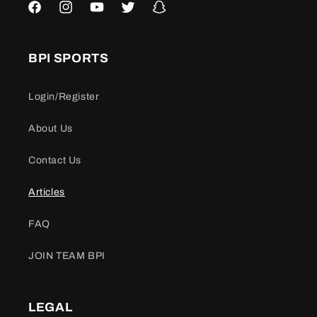
Facebook
Instagram
YouTube
Twitter
Snapchat
BPI SPORTS
Login/Register
About Us
Contact Us
Articles
FAQ
JOIN TEAM BPI
LEGAL