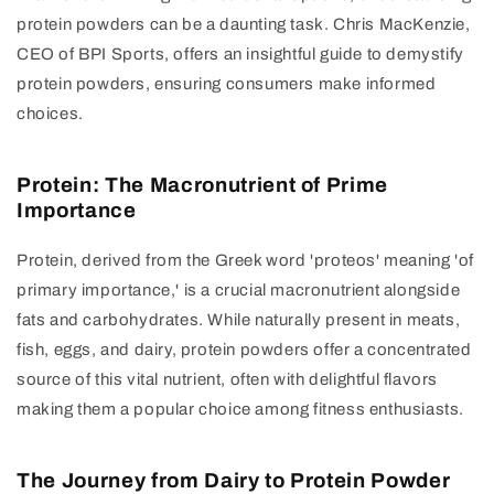
protein powders can be a daunting task. Chris MacKenzie,
CEO of BPI Sports, offers an insightful guide to demystify
protein powders, ensuring consumers make informed
choices.
Protein: The Macronutrient of Prime
Importance
Protein, derived from the Greek word 'proteos' meaning 'of
primary importance,' is a crucial macronutrient alongside
fats and carbohydrates. While naturally present in meats,
fish, eggs, and dairy, protein powders offer a concentrated
source of this vital nutrient, often with delightful flavors
making them a popular choice among fitness enthusiasts.
The Journey from Dairy to Protein Powder