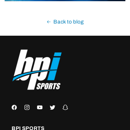
Back to blog
Facebook
Instagram
YouTube
Twitter
Snapchat
BPI SPORTS