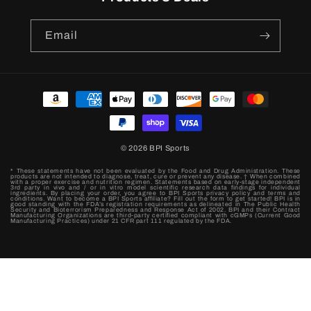
Email
Payment
methods
© 2026
BPI Sports
* These statements have not been evaluated by the Food and Drug Administration. These
products are not intended to diagnose, treat, cure or prevent any disease. † When combined
with a proper exercise and nutrition regimen. Statements based on early-stage independent
3rd party in vivo and / or in vitro model scientific research data findings for individual
ingredients. By placing your order, you agree to BPI Sports privacy policy and terms and
conditions. Want to become a BPI Sports affiliate? Fill out the form to get started! BPI is in
good standing with the FDA’s registration requirements as delineated in The Public Health
Security and Bioterrorism Preparedness and Response Act of 2002. BPI and their Contract
Manufacturing Organizations are third-party certified compliant with cGMPs (Current Good
Manufacturing Practices) under 21 CFR part 111 regulated by the FDA.