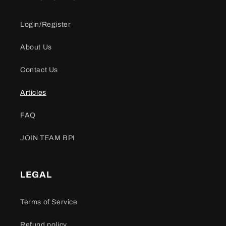
Login/Register
About Us
Contact Us
Articles
FAQ
JOIN TEAM BPI
LEGAL
Terms of Service
Refund policy