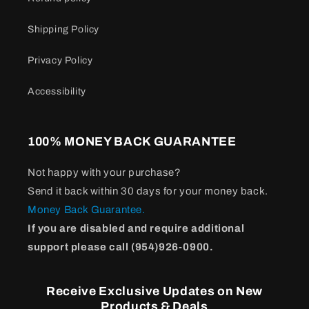
Shipping Policy
Privacy Policy
Accessibility
100% MONEY BACK GUARANTEE
Not happy with your purchase?
Send it back within 30 days for your money back.
Money Back Guarantee.
If you are disabled and require additional
support please call (954)926-0900.
Receive Exclusive Updates on New
Products & Deals