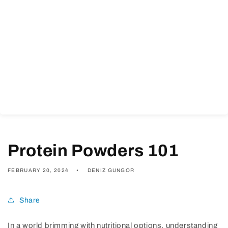
Protein Powders 101
FEBRUARY 20, 2024
DENIZ GUNGOR
Share
In a world brimming with nutritional options, understanding