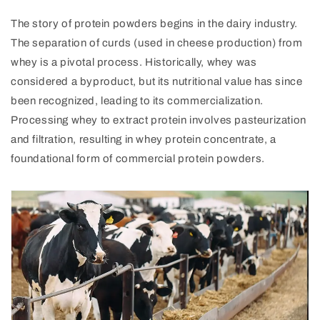
The story of protein powders begins in the dairy industry.
The separation of curds (used in cheese production) from
whey is a pivotal process. Historically, whey was
considered a byproduct, but its nutritional value has since
been recognized, leading to its commercialization.
Processing whey to extract protein involves pasteurization
and filtration, resulting in whey protein concentrate, a
foundational form of commercial protein powders.