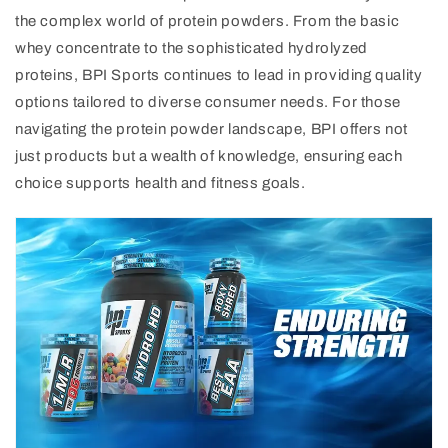
the complex world of protein powders. From the basic
whey concentrate to the sophisticated hydrolyzed
proteins, BPI Sports continues to lead in providing quality
options tailored to diverse consumer needs. For those
navigating the protein powder landscape, BPI offers not
just products but a wealth of knowledge, ensuring each
choice supports health and fitness goals.