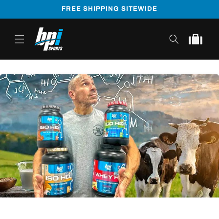
Skip to
FREE SHIPPING SITEWIDE
content
Cart