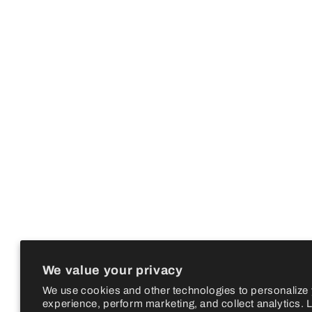
We value your privacy
We use cookies and other technologies to personalize
experience, perform marketing, and collect analytics. 