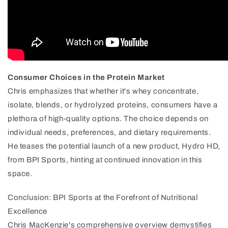
Consumer Choices in the Protein Market
Chris emphasizes that whether it's whey concentrate,
isolate, blends, or hydrolyzed proteins, consumers have a
plethora of high-quality options. The choice depends on
individual needs, preferences, and dietary requirements.
He teases the potential launch of a new product, Hydro HD,
from BPI Sports, hinting at continued innovation in this
space.
Conclusion: BPI Sports at the Forefront of Nutritional
Excellence
Chris MacKenzie's comprehensive overview demystifies