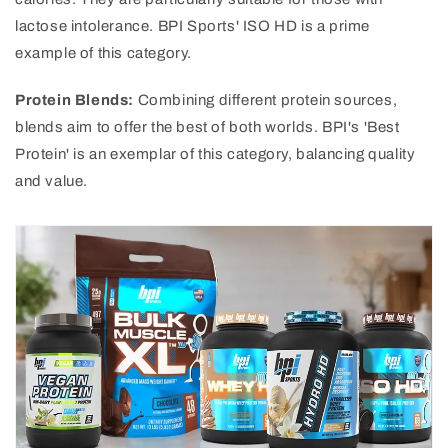
lactose intolerance. BPI Sports' ISO HD is a prime
example of this category.
Protein Blends:
Combining different protein sources,
blends aim to offer the best of both worlds. BPI's 'Best
Protein' is an exemplar of this category, balancing quality
and value.