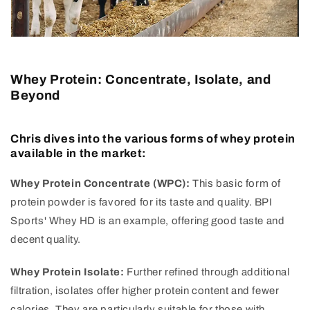
Whey Protein: Concentrate, Isolate, and
Beyond
Chris dives into the various forms of whey protein
available in the market:
Whey Protein Concentrate (WPC):
This basic form of
protein powder is favored for its taste and quality. BPI
Sports' Whey HD is an example, offering good taste and
decent quality.
Whey Protein Isolate:
Further refined through additional
filtration, isolates offer higher protein content and fewer
calories. They are particularly suitable for those with