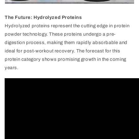
The Future: Hydrolyzed Proteins
Hydrolyzed proteins represent the cutting edge in protein
powder technology. These proteins undergo a pre-
digestion process, making them rapidly absorbable and
ideal for post-workout recovery. The forecast for this
protein category shows promising growth in the coming
years.