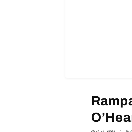
Rampa
O’Hear
JULY 27, 2021
SA