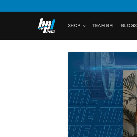
Skip to
content
SHOP
TEAM BPI
BLOGS