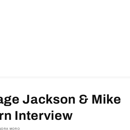
ge Jackson & Mike
n Interview
NDRA MORO