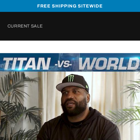
FREE SHIPPING SITEWIDE
CURRENT SALE