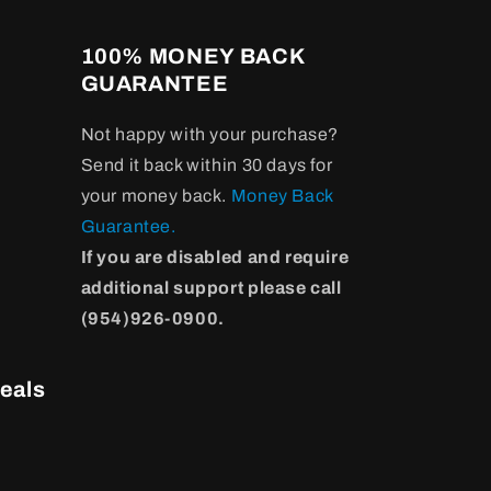
100% MONEY BACK
GUARANTEE
Not happy with your purchase?
Send it back within 30 days for
your money back.
Money Back
Guarantee.
If you are disabled and require
additional support please call
(954)926-0900.
eals