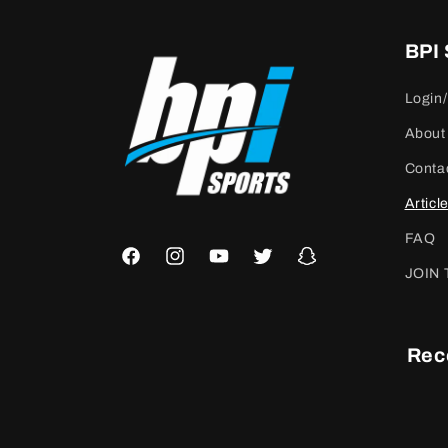
BPI
Login/
About
Conta
Articl
FAQ
Facebook
Instagram
YouTube
Twitter
Snapchat
JOIN 
Rec