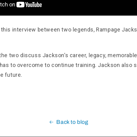
 this interview between two legends, Rampage Jack
 the two discuss Jackson’s career, legacy, memorable 
has to overcome to continue training. Jackson also s
e future.
Back to blog