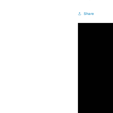
Share