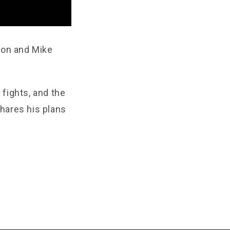
son and Mike
fights, and the
hares his plans