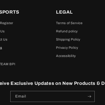
 SPORTS
LEGAL
Register
Terms of Service
 Us
Refund policy
ct Us
Shipping Policy
es
Privacy Policy
Accessibility
TEAM BPI
eive Exclusive Updates on New Products & D
Email