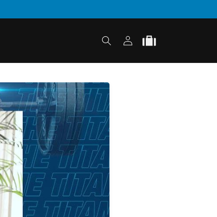
Log
Cart
in