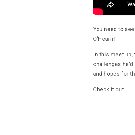
You need to see
O’Hearn!
In this meet up,
challenges he'd 
and hopes for th
Check it out.