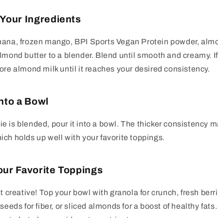
 Your Ingredients
nana, frozen mango, BPI Sports Vegan Protein powder, almo
mond butter to a blender. Blend until smooth and creamy. If i
ore almond milk until it reaches your desired consistency.
Into a Bowl
 is blended, pour it into a bowl. The thicker consistency mak
ch holds up well with your favorite toppings.
our Favorite Toppings
t creative! Top your bowl with granola for crunch, fresh berri
seeds for fiber, or sliced almonds for a boost of healthy fats