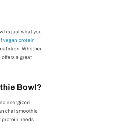
wl
is just what you
of
vegan protein
 nutrition. Whether
 offers a great
thie Bowl?
 and energized
an chai smoothie
y protein needs