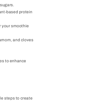
 sugars.
ant-based protein
or your smoothie
damom, and cloves
akes to enhance
le steps to create