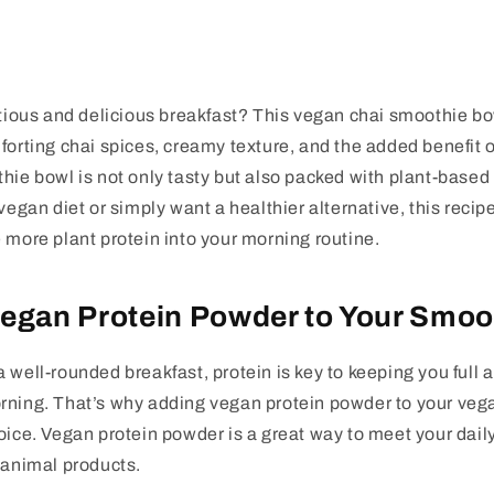
itious and delicious breakfast? This
vegan chai smoothie bo
forting chai spices, creamy texture, and the added benefit 
thie bowl is not only tasty but also packed with plant-based
vegan diet or simply want a healthier alternative, this recipe
 more plant protein into your morning routine.
egan Protein Powder to Your Smoo
 well-rounded breakfast, protein is key to keeping you full
rning. That’s why adding vegan protein powder to your veg
oice. Vegan protein powder is a great way to meet your dail
 animal products.