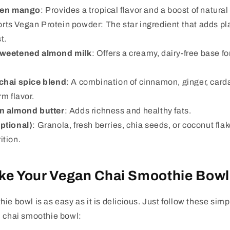
zen mango
: Provides a tropical flavor and a boost of natural
rts Vegan Protein powder: The star ingredient that adds pl
t.
sweetened almond milk
: Offers a creamy, dairy-free base f
chai spice blend
: A combination of cinnamon, ginger, car
rm flavor.
n almond butter
: Adds richness and healthy fats.
ptional)
: Granola, fresh berries, chia seeds, or coconut fl
ition.
ke Your Vegan Chai Smoothie Bowl
ie bowl is as easy as it is delicious. Just follow these simp
n chai smoothie bowl: