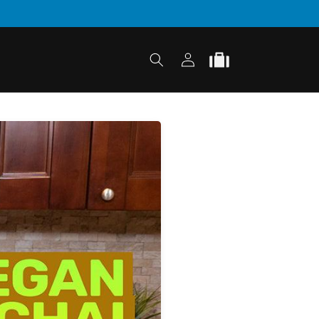
Log
Cart
in