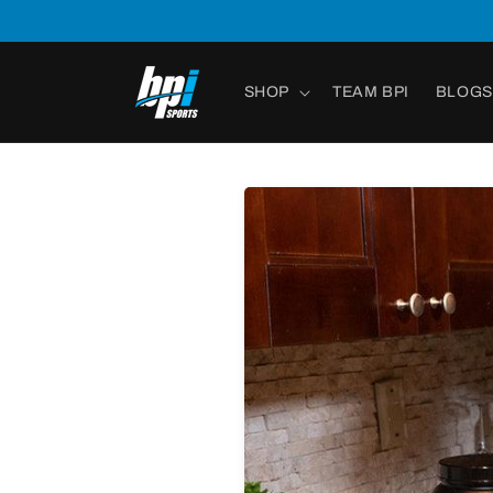
Skip to
content
SHOP
TEAM BPI
BLOGS