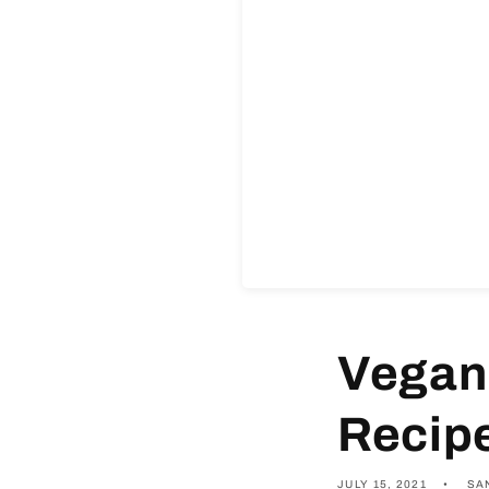
Vegan
Recip
JULY 15, 2021
SA