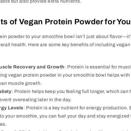
aste but also provide extra nutrients.
ts of Vegan Protein Powder for You
in powder to your smoothie bowl isn’t just about flavor—it
erall health. Here are some key benefits of including vegan
uscle Recovery and Growth
: Protein is essential for muscl
ding vegan protein powder in your smoothie bowl helps wit
ean muscle growth.
tiety
: Protein helps keep you feeling full longer, which can
vent overeating later in the day.
rgy Levels
: Protein is a key nutrient for energy production
to your smoothie, you can fuel your day and stay energized
ies.