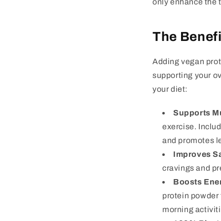
only enhance the t
The Benefi
Adding vegan prote
supporting your ov
your diet:
Supports M
exercise. Inclu
and promotes l
Improves Sa
cravings and pre
Boosts Ene
protein powder 
morning activit