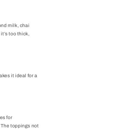
nd milk, chai
t’s too thick,
es it ideal for a
es for
. The toppings not