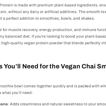
Protein is made with premium plant-based ingredients, ensu
tein, without any dairy or artificial additives. The smooth t
 it a perfect addition to smoothies, bowls, and shakes.
al for muscle recovery, energy production, and immune funct
any balanced diet. If you're looking to boost your plant-based
a high-quality vegan protein powder that blends perfectly int
s You’ll Need for the Vegan Chai S
moothie bowl comes together quickly and is packed with 
s what you’ll need:
nana
: Adds creaminess and natural sweetness to your smoo