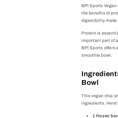
BPI Sports Vegan 
the benefits of pro
digestibility make
Protein is essenti
important part of 
BPI Sports offers 
smoothie bowl.
Ingredient
Bowl
This vegan chai s
ingredients. Here'
1 frozen ba