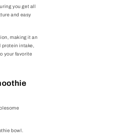
ring you get all
exture and easy
ion, making it an
 protein intake,
o your favorite
moothie
wholesome
thie bowl.