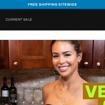
FREE SHIPPING SITEWIDE
CURRENT SALE