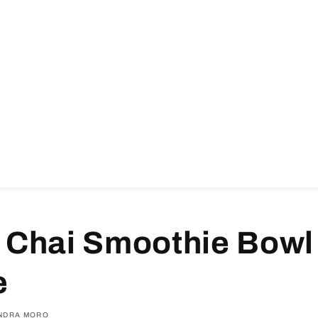
 Chai Smoothie Bowl
e
NDRA MORO