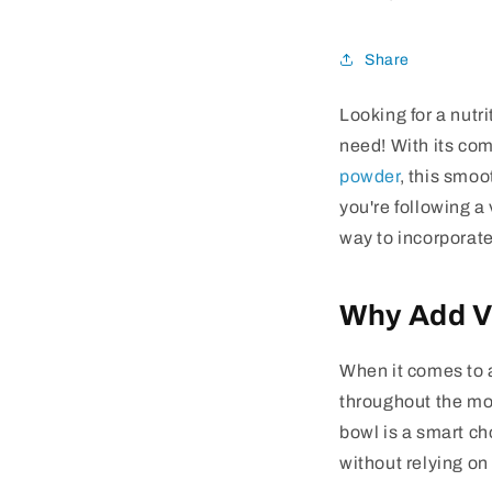
Share
Looking for a nutr
need! With its com
powder
, this smoo
you're following a 
way to incorporate
Why Add V
When it comes to a
throughout the mo
bowl is a smart ch
without relying on