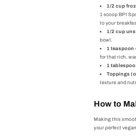
1/2 cup fro
1 scoop BPI Spo
to your breakfas
1/2 cup un
bowl.
1 teaspoon 
for that rich, wa
1 tablespoo
Toppings (o
texture and nutr
How to Ma
Making this smooth
your perfect vega