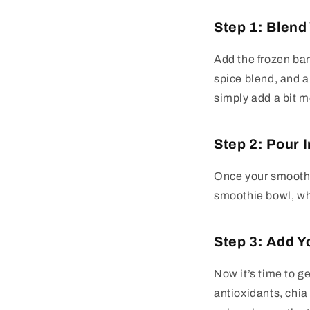
Step 1: Blend
Add the frozen ba
spice blend, and al
simply add a bit m
Step 2: Pour 
Once your smoothie
smoothie bowl, whi
Step 3: Add Y
Now it’s time to ge
antioxidants, chia 