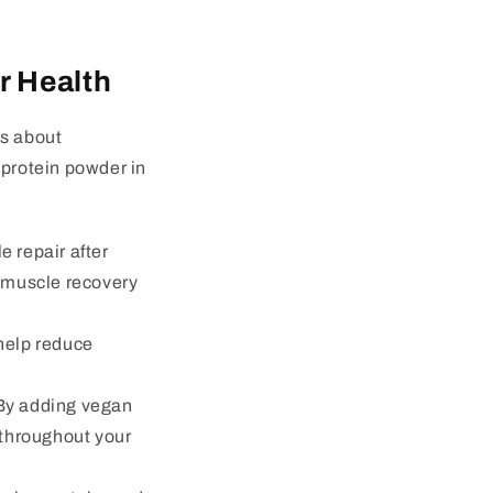
r Health
’s about
 protein powder in
e repair after
h muscle recovery
 help reduce
. By adding vegan
 throughout your