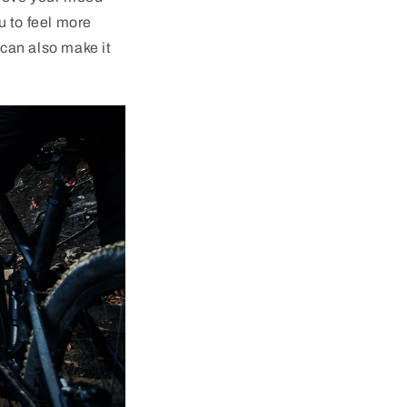
u to feel more
can also make it