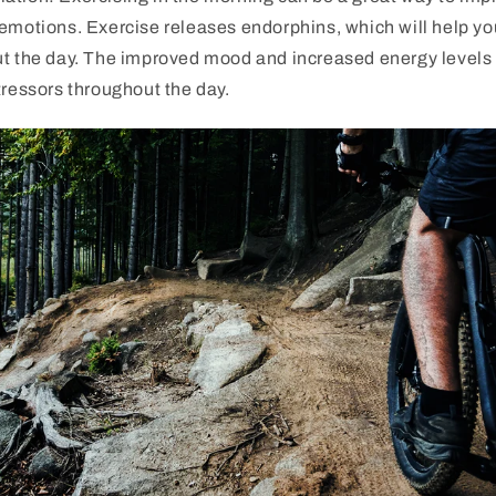
emotions. Exercise releases endorphins, which will help yo
ut the day. The improved mood and increased energy levels 
tressors throughout the day.