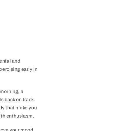
mental and
ercising early in
 morning, a
s back on track.
ody that make you
with enthusiasm.
prove your mood