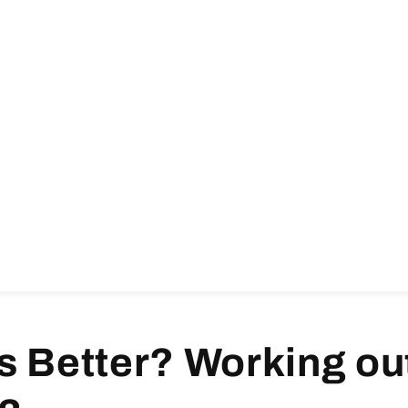
s Better? Working out