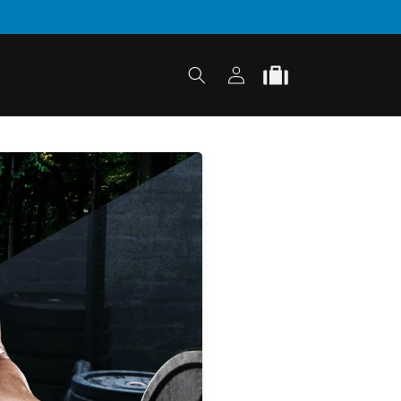
Log
Cart
in