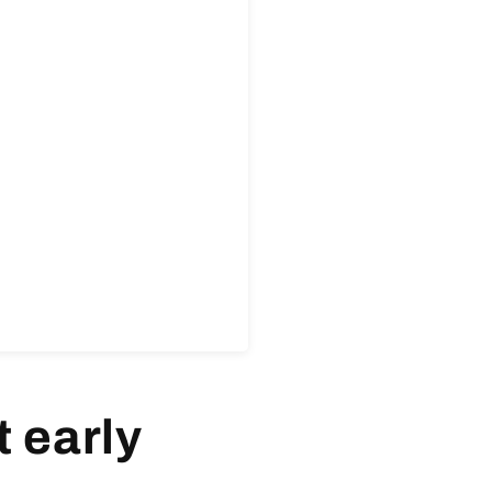
 early