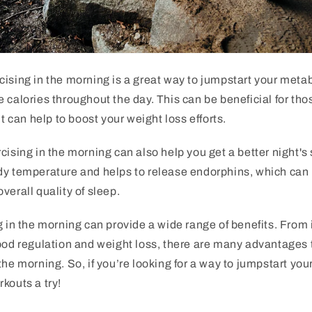
ising in the morning is a great way to jumpstart your meta
 calories throughout the day. This can be beneficial for tho
it can help to boost your weight loss efforts.
cising in the morning can also help you get a better night's
dy temperature and helps to release endorphins, which can 
verall quality of sleep.
g in the morning can provide a wide range of benefits. Fro
ood regulation and weight loss, there are many advantages 
the morning. So, if you’re looking for a way to jumpstart you
kouts a try!