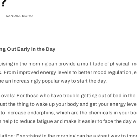
e?
SANDRA MORO
ng Out Early in the Day
ising in the morning can provide a multitude of physical, 
. From improved energy levels to better mood regulation, ex
 an increasingly popular way to start the day.
vels: For those who have trouble getting out of bed in the
ust the thing to wake up your body and get your energy level
 to increase endorphins, which are the chemicals in your b
n help to reduce fatigue and make it easier to face the day 
ation: Exercising in the morning can be a great way to im