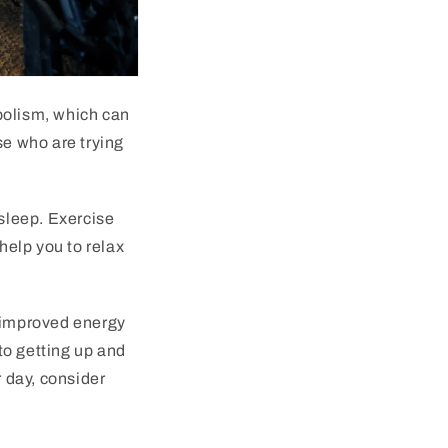
bolism, which can
se who are trying
 sleep. Exercise
help you to relax
m improved energy
to getting up and
r day, consider