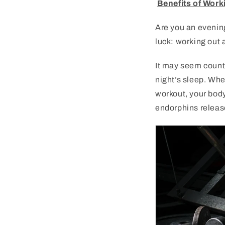
Benefits of Work
Are
you
an
evenin
luck
:
working
out
a
It
may
seem
count
night
’
s
sleep
.
Whe
workout
,
your
bod
end
orph
ins
releas