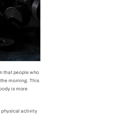
n
that
people
who
the
morning
.
This
body
is
more
t
physical
activity