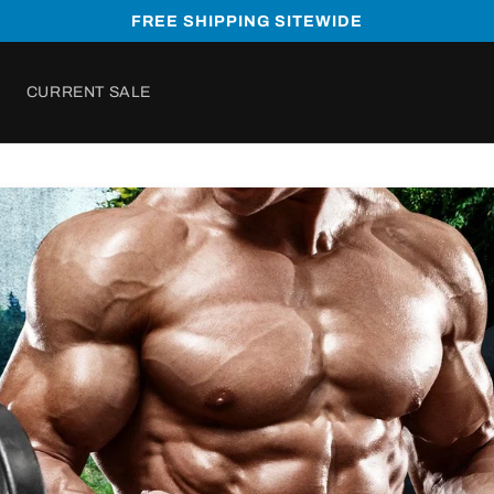
FREE SHIPPING SITEWIDE
CURRENT SALE