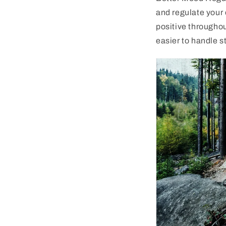
and regulate your 
positive througho
easier to handle s