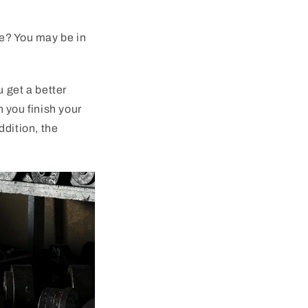
e
?
You
may
be
in
u
get
a
better
n
you
finish
your
ddition
,
the