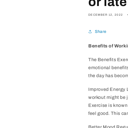
or lat
DECEMBER 12, 2022
Share
Benefits of Worki
The Benefits Exerc
emotional benefits
the day has become
Improved Energy Le
workout might be j
Exercise is known
feel good. This ca
Better Mood Regul