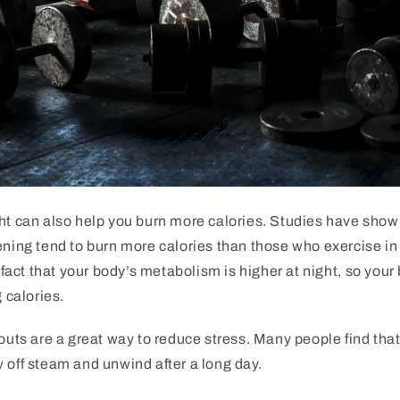
ht
can
also
help
you
burn
more
calories
.
Studies
have
show
ning
tend
to
burn
more
calories
than
those
who
exercise
in
fact
that
your
body
’
s
metabolism
is
higher
at
night
,
so
your
g
calories
.
outs
are
a
great
way
to
reduce
stress
.
Many
people
find
tha
w
off
steam
and
unw
ind
after
a
long
day
.