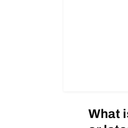
What i