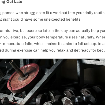
ing Out Late
g
person
who
struggles
to
fit
a
workout
into
your
daily
routin
t
night
could
have
some
unexpected
benefits
.
er
intuitive
,
but
exercise
late
in
the
day
can
actually
help
yo
n
you
exercise
,
your
body
temperature
rises
naturally
.
Whe
y
temperature
falls
,
which
makes
it
easier
to
fall
asleep
.
In
a
ed
during
exercise
can
help
you
relax
and
get
ready
for
bed
.