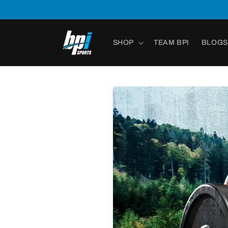
Skip to
content
SHOP
TEAM BPI
BLOGS