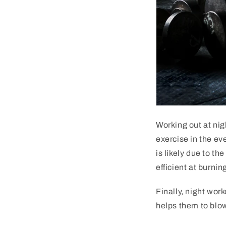
Working
out
at
nig
exercise
in
the
eve
is
likely
due
to
the
efficient
at
burnin
Finally
,
night
work
helps
them
to
blo