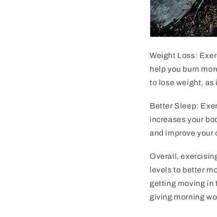
Weight Loss: Exerc
help you burn more
to lose weight, as 
Better Sleep: Exer
increases your bo
and improve your o
Overall, exercisin
levels to better m
getting moving in 
giving morning wor