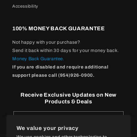
Accessibility
100% MONEY BACK GUARANTEE
Not happy with your purchase?
Send it back within 30 days for your money back.
Money Back Guarantee.
If you are disabled and require additional
support please call (954)926-0900.
Receive Exclusive Updates on New
Products & Deals
Email
We value your privacy