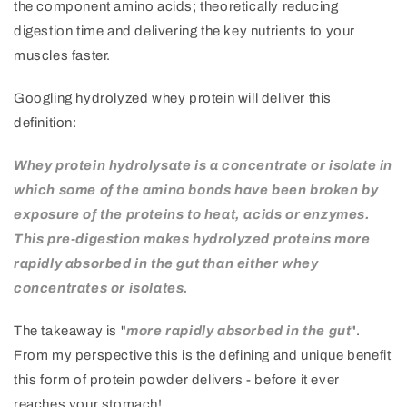
the component amino acids; theoretically reducing
digestion time and delivering the key nutrients to your
muscles faster.
Googling hydrolyzed whey protein will deliver this
definition:
Whey protein hydrolysate is a concentrate or isolate in
which some of the amino bonds have been broken by
exposure of the proteins to heat, acids or enzymes.
This pre-digestion makes hydrolyzed proteins more
rapidly absorbed in the gut than either whey
concentrates or isolates.
The takeaway is "
more rapidly absorbed in the gut
".
From my perspective this is the defining and unique benefit
this form of protein powder delivers - before it ever
reaches your stomach!