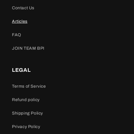
Contact Us
Articles
FAQ
JOIN TEAM BPI
LEGAL
Terms of Service
Refund policy
Shipping Policy
Privacy Policy