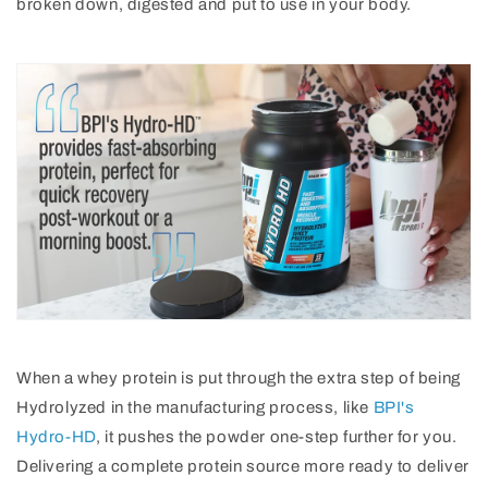
broken down, digested and put to use in your body.
When a whey protein is put through the extra step of being
Hydrolyzed in the manufacturing process, like
BPI's
Hydro-HD
, it pushes the powder one-step further for you.
Delivering a complete protein source more ready to deliver