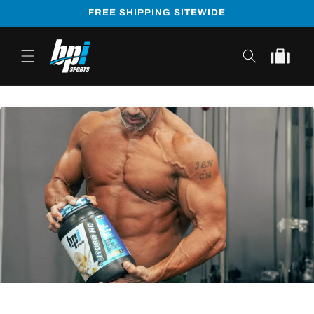
Skip to
FREE SHIPPING SITEWIDE
content
Cart