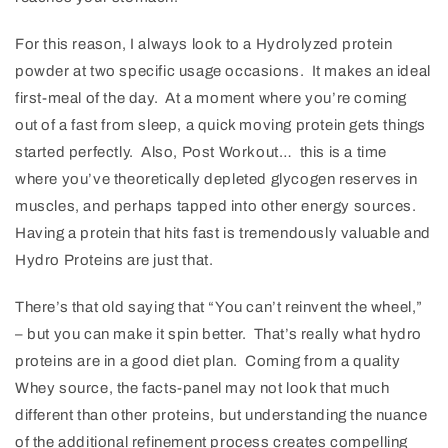
For this reason, I always look to a Hydrolyzed protein
powder at two specific usage occasions. It makes an ideal
first-meal of the day. At a moment where you’re coming
out of a fast from sleep, a quick moving protein gets things
started perfectly. Also, Post Workout… this is a time
where you’ve theoretically depleted glycogen reserves in
muscles, and perhaps tapped into other energy sources.
Having a protein that hits fast is tremendously valuable and
Hydro Proteins are just that.
There’s that old saying that “You can’t reinvent the wheel,”
– but you can make it spin better. That’s really what hydro
proteins are in a good diet plan. Coming from a quality
Whey source, the facts-panel may not look that much
different than other proteins, but understanding the nuance
of the additional refinement process creates compelling