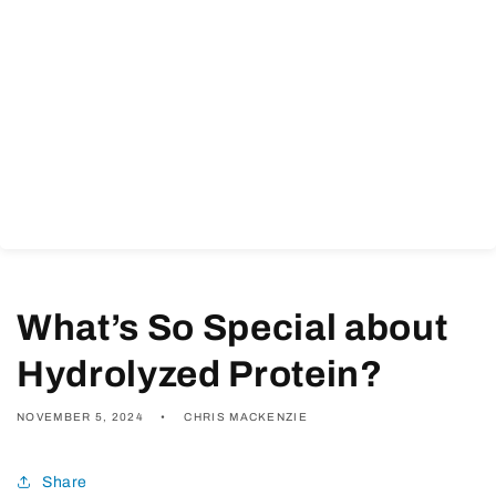
What’s So Special about
Hydrolyzed Protein?
NOVEMBER 5, 2024
CHRIS MACKENZIE
Share