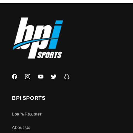
Facebook
Instagram
YouTube
Twitter
Snapchat
BPI SPORTS
Login/Register
About Us