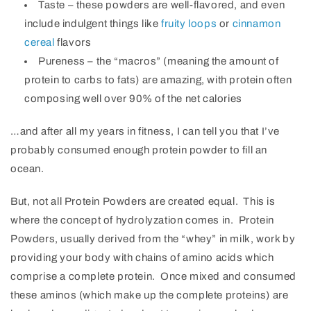
Taste – these powders are well-flavored, and even
include indulgent things like
fruity loops
or
cinnamon
cereal
flavors
Pureness – the “macros” (meaning the amount of
protein to carbs to fats) are amazing, with protein often
composing well over 90% of the net calories
…and after all my years in fitness, I can tell you that I’ve
probably consumed enough protein powder to fill an
ocean.
But, not all Protein Powders are created equal. This is
where the concept of hydrolyzation comes in. Protein
Powders, usually derived from the “whey” in milk, work by
providing your body with chains of amino acids which
comprise a complete protein. Once mixed and consumed
these aminos (which make up the complete proteins) are