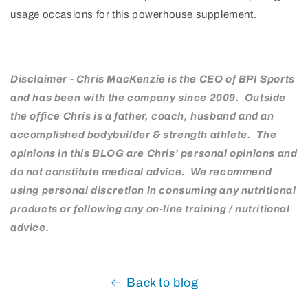
usage occasions for this powerhouse supplement.
Disclaimer - Chris MacKenzie is the CEO of BPI Sports
and has been with the company since 2009. Outside
the office Chris is a father, coach, husband and an
accomplished bodybuilder & strength athlete. The
opinions in this BLOG are Chris' personal opinions and
do not constitute medical advice. We recommend
using personal discretion in consuming any nutritional
products or following any on-line training / nutritional
advice.
Back to blog