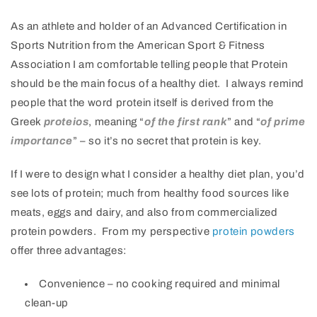
As an athlete and holder of an Advanced Certification in
Sports Nutrition from the American Sport & Fitness
Association I am comfortable telling people that Protein
should be the main focus of a healthy diet. I always remind
people that the word protein itself is derived from the
Greek
proteios
, meaning “
of the first rank
” and “
of prime
importance
” – so it’s no secret that protein is key.
If I were to design what I consider a healthy diet plan, you’d
see lots of protein; much from healthy food sources like
meats, eggs and dairy, and also from commercialized
protein powders. From my perspective
protein powders
offer three advantages:
Convenience – no cooking required and minimal
clean-up