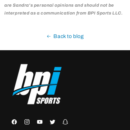
are Sandra's personal opinions and should not be
interpreted as a communication from BPI Sports LLC.
Back to blog
Facebook
Instagram
YouTube
Twitter
Snapchat