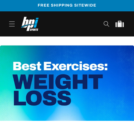
Skip to
FREE SHIPPING SITEWIDE
content
Cart