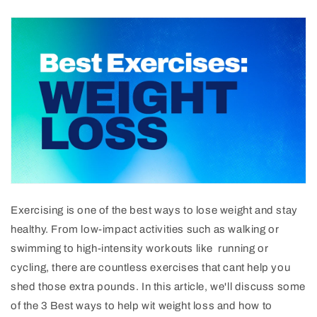
Ex
erc
ising
is
one
of
the
best
ways
to
lose
weight
and
stay
healthy
.
From
low
-
impact
activities
such
as
walking
or
swimming
to
high
-
intensity
workouts
like
running or
cycling, there are countless exercises that cant help you
shed those extra pounds. In this article, we'll discuss some
of the 3 Best ways to help wit weight loss and how to