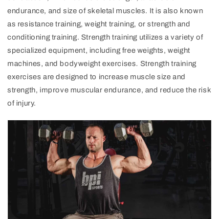
endurance, and size of skeletal muscles. It is also known
as resistance training, weight training, or strength and
conditioning training. Strength training utilizes a variety of
specialized equipment, including free weights, weight
machines, and bodyweight exercises. Strength training
exercises are designed to increase muscle size and
strength, improve muscular endurance, and reduce the risk
of injury.