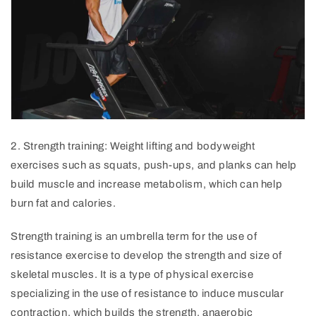
2
.
Strength
training
:
Weight
lifting
and
body
weight
exercises
such
as
squats
,
push
-
ups
,
and
plan
ks
can
help
build
muscle
and
increase
metabolism
,
which
can
help
burn
fat
and
calories
.
Strength training is an umbrella term for the use of
resistance exercise to develop the strength and size of
skeletal muscles. It is a type of physical exercise
specializing in the use of resistance to induce muscular
contraction, which builds the strength, anaerobic