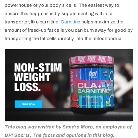
powerhouse of your body’s cells. The easiest way to
ensure this happens is by supplementing with a fat
transporter, like carnitine.
Carnitine
helps maximize the
amount of freed-up fat cells you can burn away for good by
transporting the fat cells directly into the mitochondria.
This blog was written by Sandra Moro, an employee of
BPI Sports. The facts and opinions in this blog,