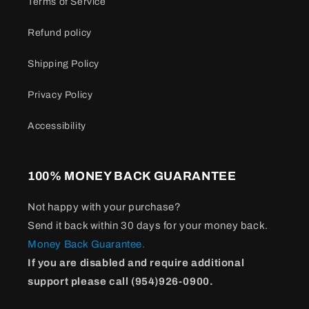
Terms of Service
Refund policy
Shipping Policy
Privacy Policy
Accessibility
100% MONEY BACK GUARANTEE
Not happy with your purchase?
Send it back within 30 days for your money back.
Money Back Guarantee.
If you are disabled and require additional
support please call (954)926-0900.