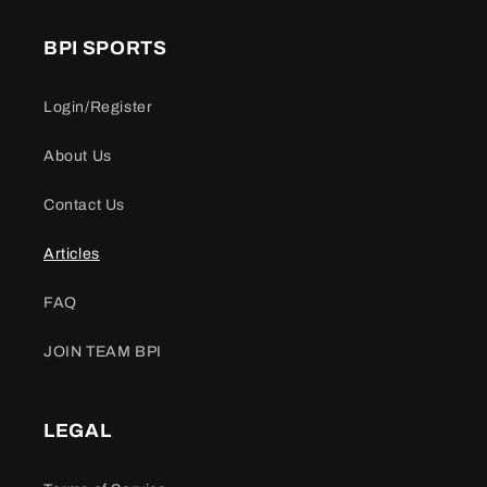
BPI SPORTS
Login/Register
About Us
Contact Us
Articles
FAQ
JOIN TEAM BPI
LEGAL