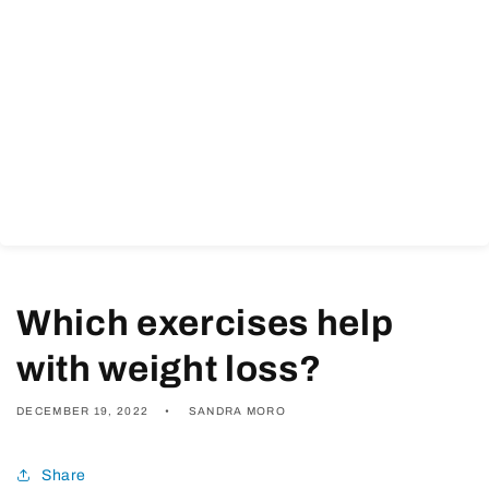
Which exercises help
with weight loss?
DECEMBER 19, 2022
SANDRA MORO
Share