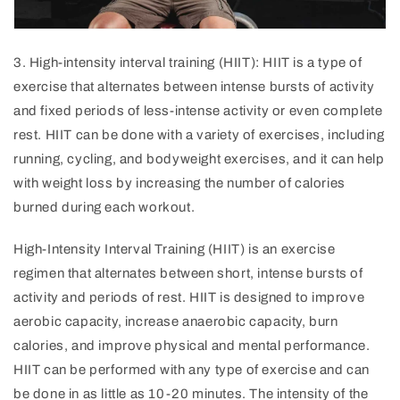
3
.
High
-
intensity
interval
training
(
HI
IT
):
HI
IT
is
a
type
of
exercise
that
altern
ates
between
intense
bursts
of
activity
and
fixed
periods
of
less
-
int
ense
activity
or
even
complete
rest
.
HI
IT
can
be
done
with
a
variety
of
exercises
,
including
running
,
cycling
,
and
body
weight
exercises
,
and
it
can
help
with
weight
loss
by
increasing
the
number
of
calories
burned
during
each
workout
.
High-Intensity Interval Training (HIIT) is an exercise
regimen that alternates between short, intense bursts of
activity and periods of rest. HIIT is designed to improve
aerobic capacity, increase anaerobic capacity, burn
calories, and improve physical and mental performance.
HIIT can be performed with any type of exercise and can
be done in as little as 10-20 minutes. The intensity of the