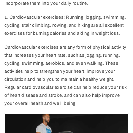
incorporate them into your daily routine.
1
.
Card
iovascular
exercises
:
Running
,
j
ogging
,
swimming
,
cycling
,
stair
climbing
,
ro
wing
,
and
hiking
are
all
excellent
exercises
for
burning
calories
and
aiding
in
weight
loss
.
Cardiovascular exercises are any form of physical activity
that increases your heart rate, such as jogging, running,
cycling, swimming, aerobics, and even walking. These
activities help to strengthen your heart, improve your
circulation and help you to maintain a healthy weight.
Regular cardiovascular exercise can help reduce your risk
of heart disease and stroke, and can also help improve
your overall health and well. being.