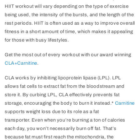
HIIT workout will vary depending on the type of exercise
being used, the intensity of the bursts, and the length of the
rest periods. HIIT is often used as a way to improve overall
fitness in a short amount of time, which makes it appealing
for those with busy lifestyles.
Get the most out of every workout with our award winning
CLA+Carnitine
.
CLA works by inhibiting lipoprotein lipase (LPL). LPL
allows fat cells to extract fat from the bloodstream and
store it. By curbing LPL, CLA effectively prevents fat
storage, encouraging the body to burn it instead.*
Carnitine
supports weight loss due to its role as a fat
transporter. Even when you’re burning a ton of calories
each day, you won’t necessarily burn off fat. That’s
because fat must first reach the mitochondria, the