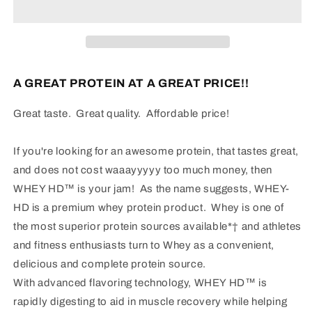
Whey
Whey
Protein
Protein
A GREAT PROTEIN AT A GREAT PRICE!!
Great taste. Great quality. Affordable price!
If you're looking for an awesome protein, that tastes great,
and does not cost waaayyyyy too much money, then
WHEY HD™ is your jam! As the name suggests, WHEY-
HD is a premium whey protein product. Whey is one of
the most superior protein sources available*† and athletes
and fitness enthusiasts turn to Whey as a convenient,
delicious and complete protein source.
With advanced flavoring technology, WHEY HD™ is
rapidly digesting to aid in muscle recovery while helping