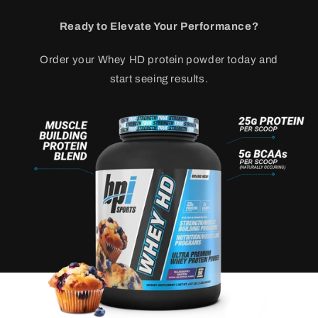
Ready to Elevate Your Performance?
Order your Whey HD protein powder today and
start seeing results.