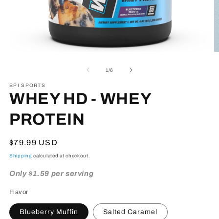
Open
O
media
m
1
2
of
1
/
6
in
in
modal
m
BPI SPORTS
WHEY HD - WHEY
PROTEIN
Regular
$79.99 USD
price
Shipping
calculated at checkout.
Only $1.59 per serving
Flavor
Blueberry Muffin
Salted Caramel