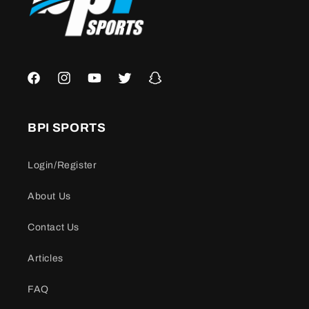
Facebook
Instagram
YouTube
Twitter
Snapchat
BPI SPORTS
Login/Register
About Us
Contact Us
Articles
FAQ