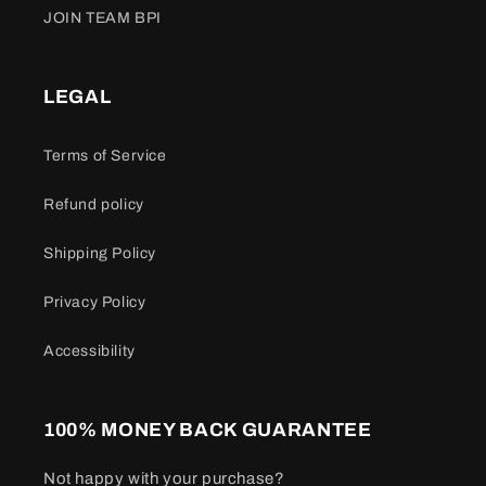
JOIN TEAM BPI
LEGAL
Terms of Service
Refund policy
Shipping Policy
Privacy Policy
Accessibility
100% MONEY BACK GUARANTEE
Not happy with your purchase?