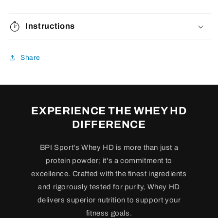
Instructions
Share
EXPERIENCE THE WHEY HD
DIFFERENCE
BPI Sport's Whey HD is more than just a
protein powder; it's a commitment to
excellence. Crafted with the finest ingredients
and rigorously tested for purity, Whey HD
delivers superior nutrition to support your
fitness goals.