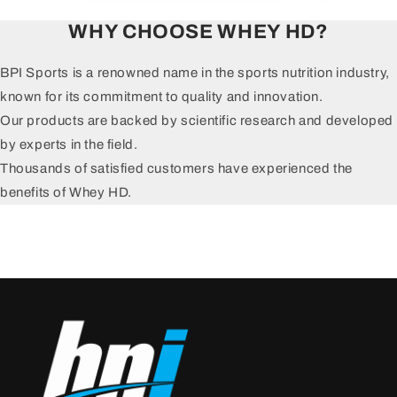
WHY CHOOSE WHEY HD?
BPI Sports is a renowned name in the sports nutrition industry,
known for its commitment to quality and innovation.
Our products are backed by scientific research and developed
by experts in the field.
Thousands of satisfied customers have experienced the
benefits of Whey HD.