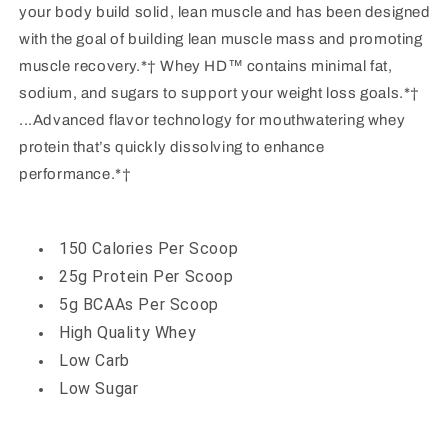
your body build solid, lean muscle and has been designed
with the goal of building lean muscle mass and promoting
muscle recovery.*† Whey HD™ contains minimal fat,
sodium, and sugars to support your weight loss goals.*†
...Advanced flavor technology for mouthwatering whey
protein that’s quickly dissolving to enhance
performance.*†
150 Calories Per Scoop
25g Protein Per Scoop
5g BCAAs Per Scoop
High Quality Whey
Low Carb
Low Sugar