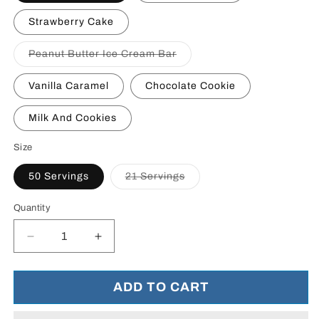
Strawberry Cake
Variant
Peanut Butter Ice Cream Bar
sold
out
or
Vanilla Caramel
Chocolate Cookie
unavailable
Milk And Cookies
Size
Variant
50 Servings
21 Servings
sold
out
or
Quantity
unavailable
Decrease
Increase
quantity
quantity
for
for
Whey
Whey
ADD TO CART
HD
HD
-
-