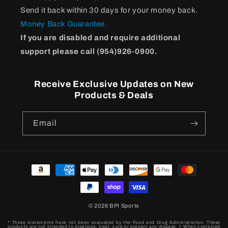
Send it back within 30 days for your money back.
Money Back Guarantee.
If you are disabled and require additional
support please call (954)926-0900.
Receive Exclusive Updates on New
Products & Deals
Email
Payment
methods
© 2026
BPI Sports
* These statements have not been evaluated by the Food and Drug Administration. These
products are not intended to diagnose, treat, cure or prevent any disease. † When combined