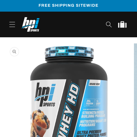
Skip to
FREE SHIPPING SITEWIDE
content
Cart
Skip to
product
information