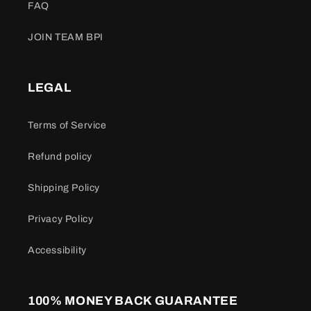
FAQ
JOIN TEAM BPI
LEGAL
Terms of Service
Refund policy
Shipping Policy
Privacy Policy
Accessibility
100% MONEY BACK GUARANTEE