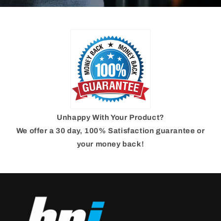
Unhappy With Your Product?
We offer a 30 day, 100% Satisfaction guarantee or
your money back!