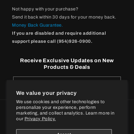
Not happy with your purchase?
Send it back within 30 days for your money back.
Money Back Guarantee.
If you are disabled and require additional
support please call (954)926-0900.
Receive Exclusive Updates on New
Products & Deals
Email
We value your privacy
We use cookies and other technologies to
personalize your experience, perform
Payment
marketing, and collect analytics. Learn more in
methods
our
Privacy Policy.
© 2026
BPI Sports