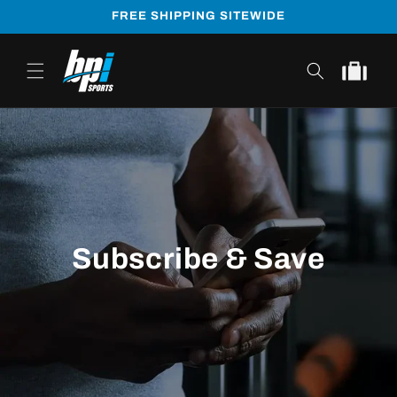
Skip to
FREE SHIPPING SITEWIDE
content
Cart
Subscribe & Save