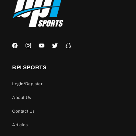
Facebook
Instagram
YouTube
Twitter
Snapchat
BPI SPORTS
Login/Register
About Us
Contact Us
Articles