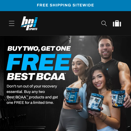
Skip to
FREE SHIPPING SITEWIDE
content
Cart