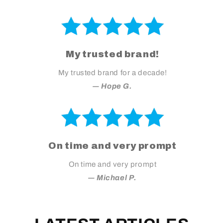
My trusted brand!
My trusted brand for a decade!
― Hope G.
On time and very prompt
On time and very prompt
― Michael P.