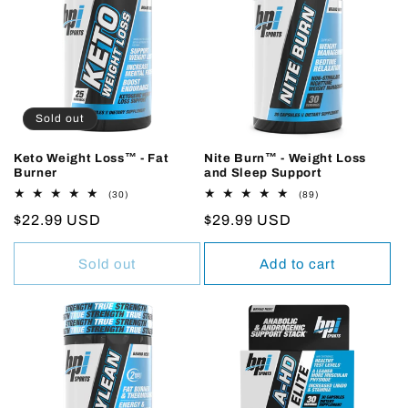
Sold out
Keto Weight Loss™ - Fat
Nite Burn™ - Weight Loss
Burner
and Sleep Support
30
89
(30)
(89)
total
total
Regular
$22.99 USD
Regular
$29.99 USD
reviews
reviews
price
price
Sold out
Add to cart