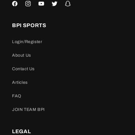
Facebook
Instagram
YouTube
Twitter
Snapchat
BPI SPORTS
Login/Register
About Us
Contact Us
Articles
FAQ
JOIN TEAM BPI
LEGAL