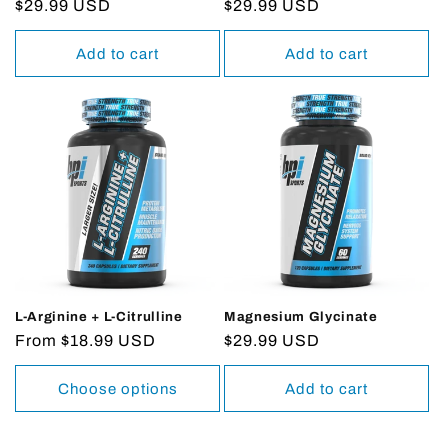
Regular
$29.99 USD
Regular
$29.99 USD
price
price
Add to cart
Add to cart
L-Arginine + L-Citrulline
Magnesium Glycinate
Regular
From $18.99 USD
Regular
$29.99 USD
price
price
Choose options
Add to cart