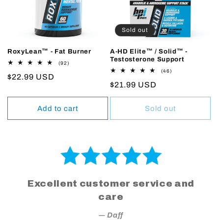
Sold out
RoxyLean™ - Fat Burner
A-HD Elite™ / Solid™ -
Testosterone Support
92
(92)
total
46
(46)
Regular
$22.99 USD
reviews
total
Regular
$21.99 USD
reviews
price
price
Add to cart
Sold out
Excellent customer service and
care
― Daff