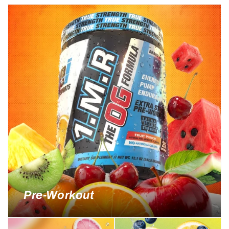
Pre-Workout