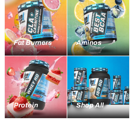
Fat Burners
Aminos
Protein
Shop All