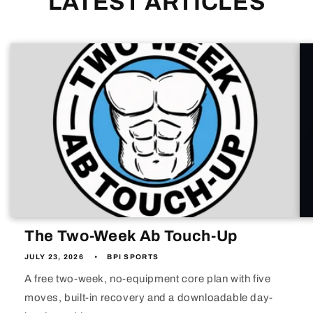
LATEST ARTICLES
The Two-Week Ab Touch-Up
JULY 23, 2026
BPI SPORTS
A free two-week, no-equipment core plan with five
moves, built-in recovery and a downloadable day-