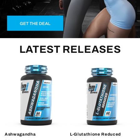
LATEST RELEASES
Ashwagandha
L-Glutathione Reduced