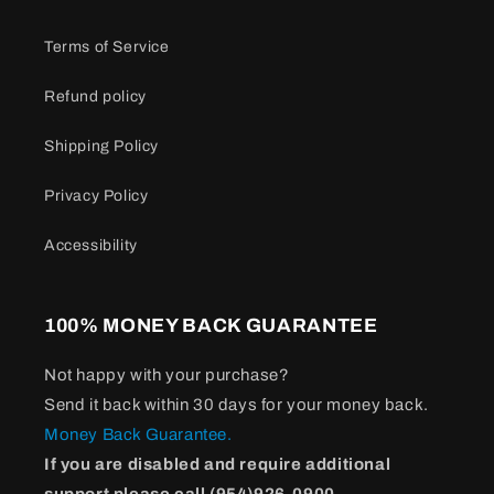
Terms of Service
Refund policy
Shipping Policy
Privacy Policy
Accessibility
100% MONEY BACK GUARANTEE
Not happy with your purchase?
Send it back within 30 days for your money back.
Money Back Guarantee.
If you are disabled and require additional