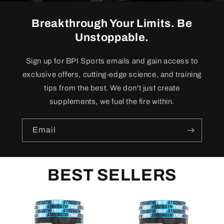
Breakthrough Your Limits. Be
Unstoppable.
Sign up for BPI Sports emails and gain access to
exclusive offers, cutting-edge science, and training
tips from the best. We don't just create
supplements, we fuel the fire within.
Email
BEST SELLERS