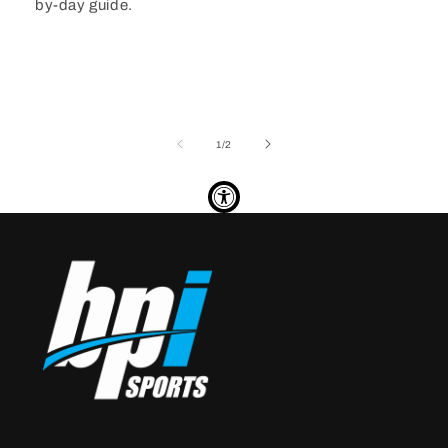
by-day guide.
of
1
/
2