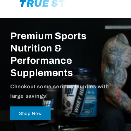
TRUE STRENGTH
Premium Sports
Nutrition &
Performance
Supplements
Checkout some serious bundles with
large savings!
Shop Now