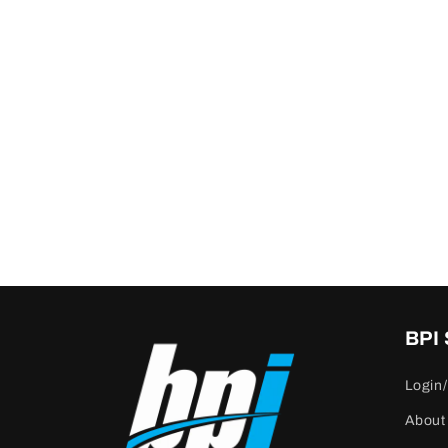
BPI
Login/
About