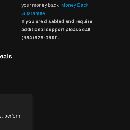
your money back.
Money Back
Guarantee.
If you are disabled and require
additional support please call
(954)926-0900.
eals
e, perform