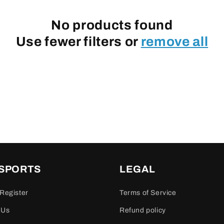
No products found
Use fewer filters or
remove all
 SPORTS
LEGAL
Register
Terms of Service
 Us
Refund policy