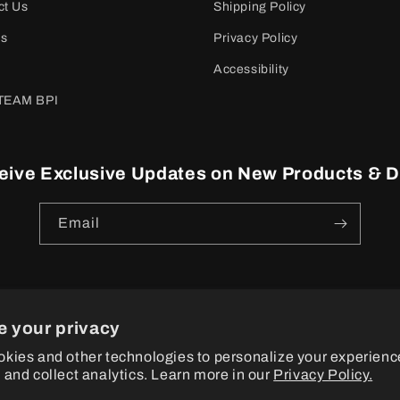
ct Us
Shipping Policy
es
Privacy Policy
Accessibility
TEAM BPI
eive Exclusive Updates on New Products & D
Email
e your privacy
ayment
kies and other technologies to personalize your experienc
ethods
 and collect analytics. Learn more in our
Privacy Policy.
© 2026
BPI Sports