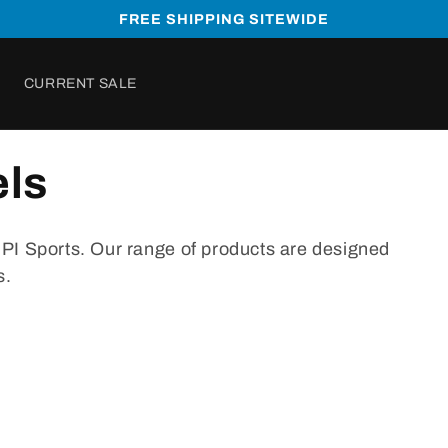
FREE SHIPPING SITEWIDE
CURRENT SALE
ls
B
PI
Sports
.
Our
range
of
products
are
designed
s
.