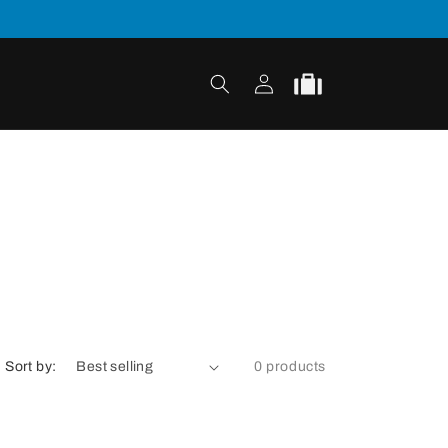
Log
Cart
in
Sort by:
0 products