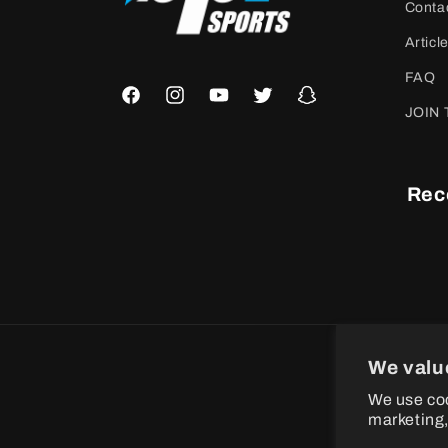
Conta
Articl
FAQ
Facebook
Instagram
YouTube
Twitter
Snapchat
JOIN 
Rec
We valu
P
We use coo
m
marketing,