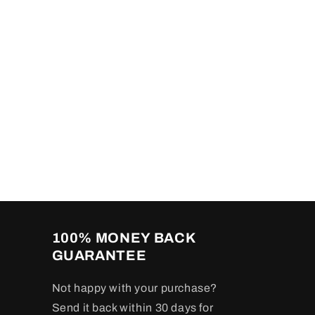
100% MONEY BACK
GUARANTEE
Not happy with your purchase?
Send it back within 30 days for