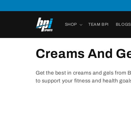
Skip to
content
SHOP
TEAM BPI
BLOGS
Creams And Ge
Get
the
best
in
cre
ams
and
g
els
from
to
support
your
fitness
and
health
goal