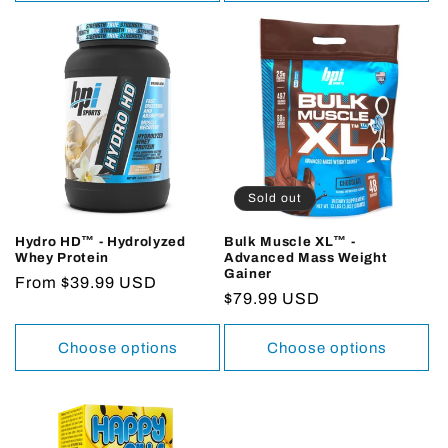
Sold out
Hydro HD™ - Hydrolyzed
Bulk Muscle XL™ -
Whey Protein
Advanced Mass Weight
Gainer
Regular
From $39.99 USD
Regular
$79.99 USD
price
price
Choose options
Choose options