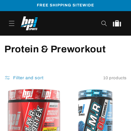
Skip to
FREE SHIPPING SITEWIDE
content
Cart
Protein & Preworkout
Filter and sort
10 products