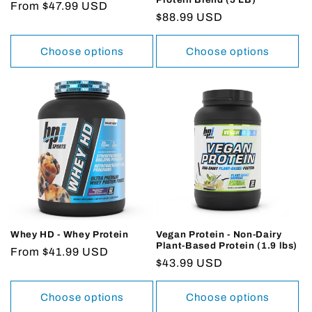
Regular
From $47.99 USD
Regular
$88.99 USD
price
price
Choose options
Choose options
Whey HD - Whey Protein
Vegan Protein - Non-Dairy
Plant-Based Protein (1.9 lbs)
Regular
From $41.99 USD
Regular
$43.99 USD
price
price
Choose options
Choose options