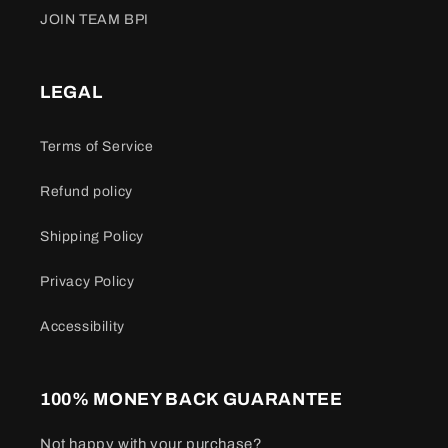
JOIN TEAM BPI
LEGAL
Terms of Service
Refund policy
Shipping Policy
Privacy Policy
Accessibility
100% MONEY BACK GUARANTEE
Not happy with your purchase?