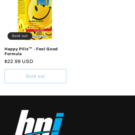
Sold out
Happy Pills™ - Feel Good
Formula
Regular
$22.99 USD
price
Sold out