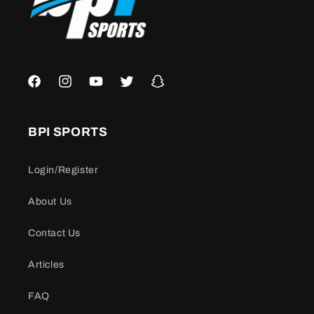
Facebook
Instagram
YouTube
Twitter
Snapchat
BPI SPORTS
Login/Register
About Us
Contact Us
Articles
FAQ