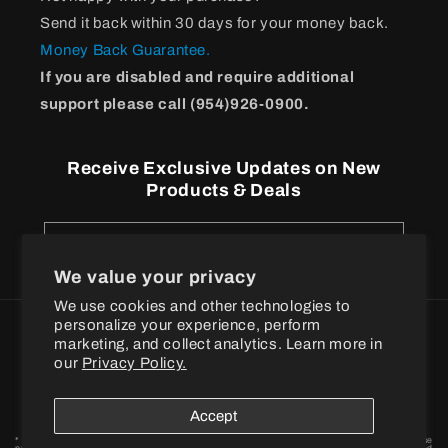
Send it back within 30 days for your money back.
Money Back Guarantee.
If you are disabled and require additional
support please call (954)926-0900.
Receive Exclusive Updates on New
Products & Deals
Email
We value your privacy
We use cookies and other technologies to
personalize your experience, perform
Payment
marketing, and collect analytics. Learn more in
methods
our
Privacy Policy.
© 2026
BPI Sports
Accept
* These statements have not been evaluated by the Food and Drug Administration. These