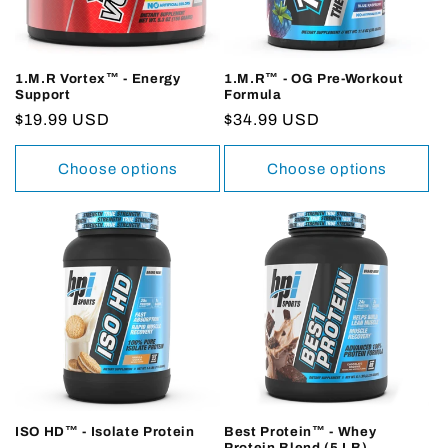
1.M.R Vortex™ - Energy
1.M.R™ - OG Pre-Workout
Support
Formula
Regular
$19.99 USD
Regular
$34.99 USD
price
price
Choose options
Choose options
ISO HD™ - Isolate Protein
Best Protein™ - Whey
Protein Blend (5 LB)