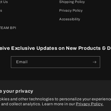
ct Us
Shipping Policy
es
Privacy Policy
Accessibility
TEAM BPI
eive Exclusive Updates on New Products & D
Email
e your privacy
ayment
kies and other technologies to personalize your experienc
ethods
 and collect analytics. Learn more in our
Privacy Policy.
© 2026
BPI Sports