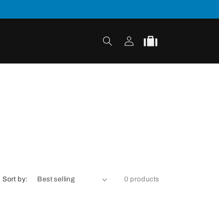
Log
Cart
in
Sort by:
0 products