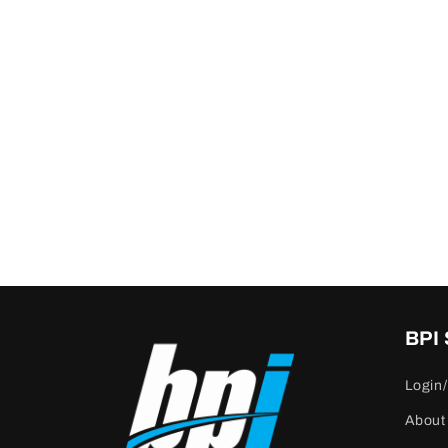
BPI
Login/
About