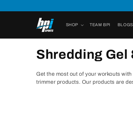
Skip to
content
SHOP
TEAM BPI
BLOGS
Shredding Gel 
Get
the
most
out
of
your
workouts
with
tr
immer
products
.
Our
products
are
de