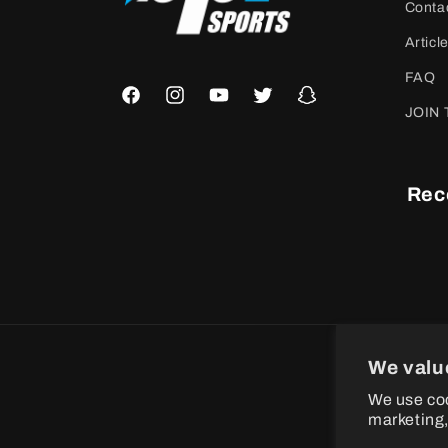
Conta
Articl
FAQ
Facebook
Instagram
YouTube
Twitter
Snapchat
JOIN 
Rec
We valu
P
We use coo
m
marketing,