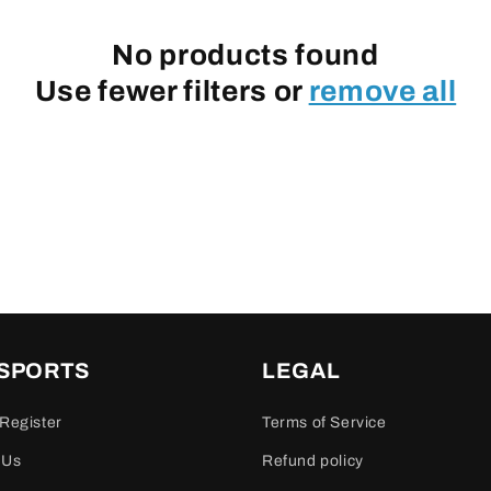
No products found
Use fewer filters or
remove all
 SPORTS
LEGAL
Register
Terms of Service
 Us
Refund policy