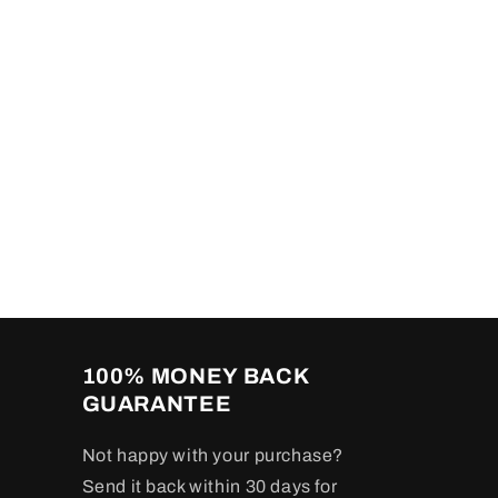
100% MONEY BACK
GUARANTEE
Not happy with your purchase?
Send it back within 30 days for