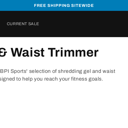
FREE SHIPPING SITEWIDE
CURRENT SALE
& Waist Trimmer
B
PI
Sports
'
selection
of
shred
ding
gel
and
waist
signed
to
help
you
reach
your
fitness
goals
.