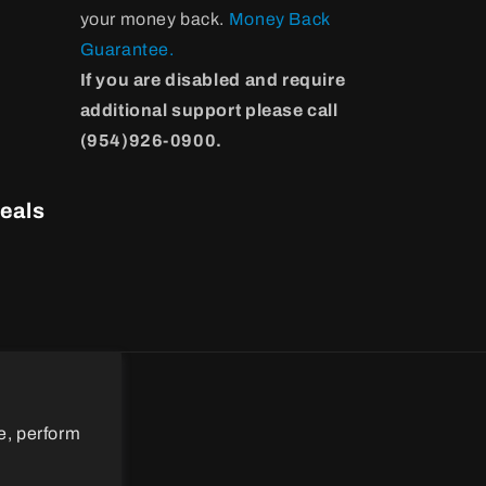
your money back.
Money Back
Guarantee.
If you are disabled and require
additional support please call
(954)926-0900.
eals
e, perform