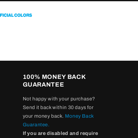
100% MONEY BACK
GUARANTEE
Not happy with your purchase?
Send it back within 30 days for
your money back.
Money Back
Guarantee.
If you are disabled and require