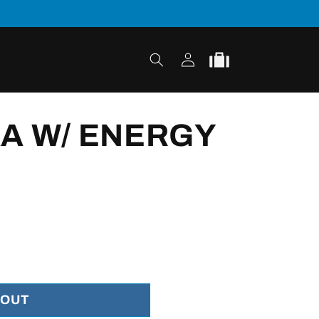
Log
Cart
in
A W/ ENERGY
 OUT