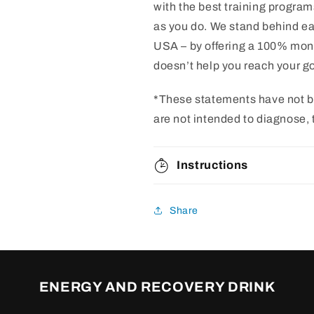
with the best training program
as you do. We stand behind ea
USA – by offering a 100% mon
doesn’t help you reach your goa
*These statements have not b
are not intended to diagnose, 
Instructions
Share
ENERGY AND RECOVERY DRINK