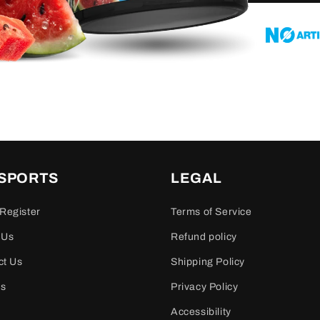
 SPORTS
LEGAL
Register
Terms of Service
 Us
Refund policy
ct Us
Shipping Policy
es
Privacy Policy
Accessibility