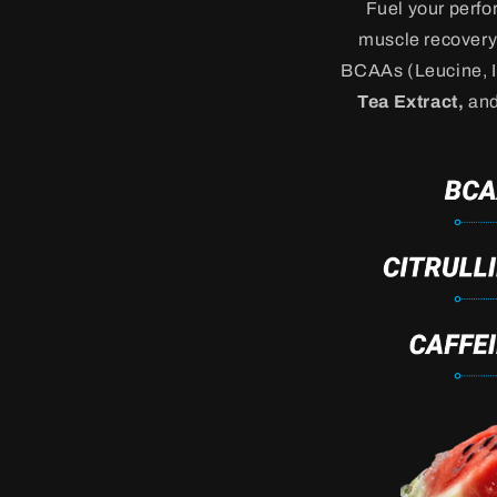
Fuel your perf
muscle recovery 
BCAAs (Leucine, Is
Tea Extract,
an