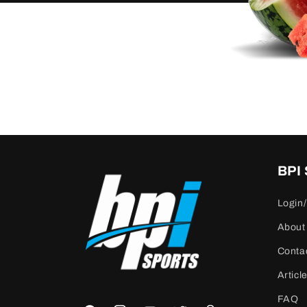
BPI
Login/
About
Conta
Articl
FAQ