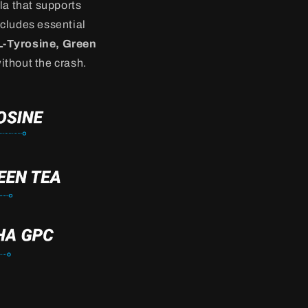
la that supports
ncludes essential
L-Tyrosine, Green
thout the crash.