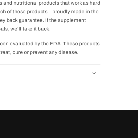
s and nutritional products that work as hard
ch of these products – proudly made in the
ey back guarantee. If the supplement
ls, we’ll take it back.
een evaluated by the FDA. These products
treat, cure or prevent any disease.