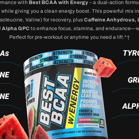
ormance with
Best BCAA with Energy
– a dual-action formu
while giving you a clean energy boost. This powerful mix i
oleucine, Valine) for recovery, plus
Caffeine Anhydrous, 
d
Alpha GPC
to enhance focus, stamina, and endurance—wi
Perfect for pre-workout or anytime you need a lift.*†