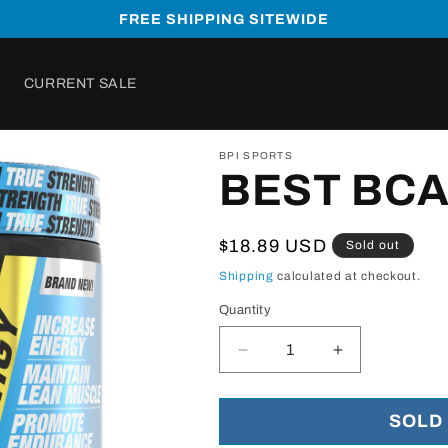
FREE SHIPPING SITEWIDE
CURRENT SALE
BPI SPORTS
BEST BCA
Regular
$18.89 USD
Sold out
price
Shipping
calculated at checkout.
Quantity
Decrease
Increase
quantity
quantity
for
for
BEST
BEST
SOLD
BCAA
BCAA