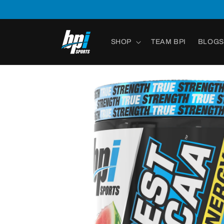
Skip to
content
SHOP
TEAM BPI
BLOGS
Skip to
product
information