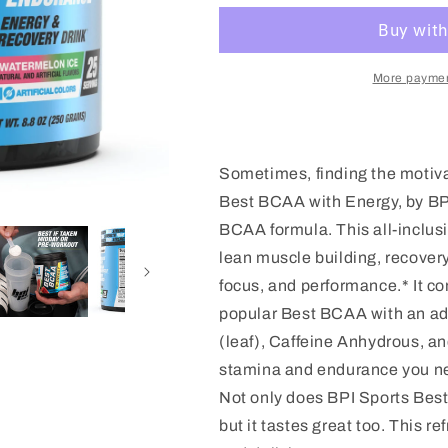
W/
W/
ENERGY
ENERGY
More paymen
Sometimes, finding the motiva
Best BCAA with Energy, by BPI
BCAA formula. This all-inclus
lean muscle building, recovery
focus, and performance.* It 
popular Best BCAA with an add
(leaf), Caffeine Anhydrous, a
stamina and endurance you need
Not only does BPI Sports Bes
but it tastes great too. This r