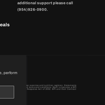
additional support please call
(954)926-0900.
eals
e, perform
When combined with a proper exercise and nutrition regimen. Statements
 BPI Sports privacy policy and terms and conditions. Want to become a BPI
terrorism Preparedness and Response Act of 2002. BPI and their Contract