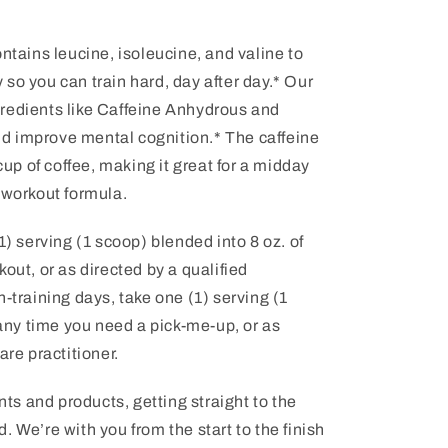
ontains leucine, isoleucine, and valine to
so you can train hard, day after day.* Our
redients like Caffeine Anhydrous and
d improve mental cognition.* The caffeine
 cup of coffee, making it great for a midday
-workout formula.
1) serving (1 scoop) blended into 8 oz. of
out, or as directed by a qualified
-training days, take one (1) serving (1
ny time you need a pick-me-up, or as
are practitioner.
s and products, getting straight to the
 We’re with you from the start to the finish