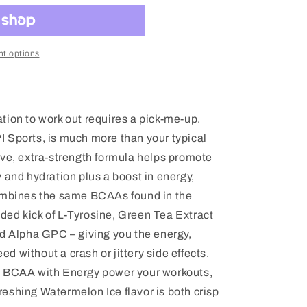
t options
tion to work out requires a pick-me-up.
 Sports, is much more than your typical
ive, extra-strength formula helps promote
 and hydration plus a boost in energy,
combines the same BCAAs found in the
ed kick of L-Tyrosine, Green Tea Extract
nd Alpha GPC – giving you the energy,
 without a crash or jittery side effects.
t BCAA with Energy power your workouts,
efreshing Watermelon Ice flavor is both crisp