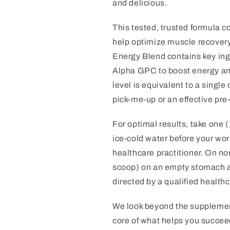
and delicious.
This tested, trusted formula c
help optimize muscle recovery 
Energy Blend contains key ing
Alpha GPC to boost energy an
level is equivalent to a single
pick-me-up or an effective pre
For optimal results, take one (
ice-cold water before your work
healthcare practitioner. On non
scoop) on an empty stomach a
directed by a qualified healthc
We look beyond the supplement
core of what helps you succeed.