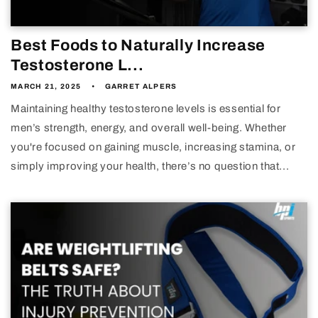
Best Foods to Naturally Increase
Testosterone L...
MARCH 21, 2025
GARRET ALPERS
Maintaining healthy testosterone levels is essential for
men’s strength, energy, and overall well-being. Whether
you're focused on gaining muscle, increasing stamina, or
simply improving your health, there’s no question that...