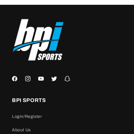
Facebook
Instagram
YouTube
Twitter
Snapchat
BPI SPORTS
Login/Register
About Us