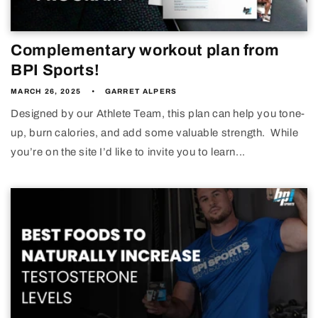
Complementary workout plan from
BPI Sports!
MARCH 26, 2025
GARRET ALPERS
Designed by our Athlete Team, this plan can help you tone-
up, burn calories, and add some valuable strength. While
you’re on the site I’d like to invite you to learn...