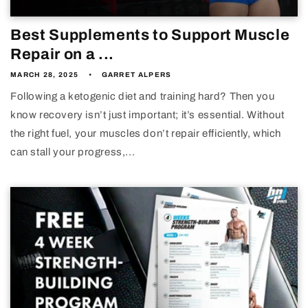
Best Supplements to Support Muscle
Repair on a ...
MARCH 28, 2025
GARRET ALPERS
Following a ketogenic diet and training hard? Then you
know recovery isn’t just important; it’s essential. Without
the right fuel, your muscles don’t repair efficiently, which
can stall your progress,...