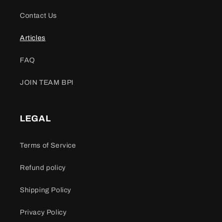
Contact Us
Articles
FAQ
JOIN TEAM BPI
LEGAL
Terms of Service
Refund policy
Shipping Policy
Privacy Policy