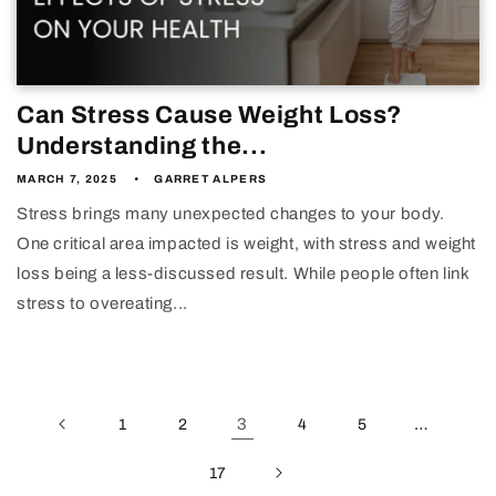
Can Stress Cause Weight Loss?
Understanding the...
MARCH 7, 2025
GARRET ALPERS
Stress brings many unexpected changes to your body.
One critical area impacted is weight, with stress and weight
loss being a less-discussed result. While people often link
stress to overeating...
3
…
1
2
4
5
17