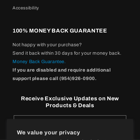
Accessibility
100% MONEY BACK GUARANTEE
Not happy with your purchase?
Send it back within 30 days for your money back.
Money Back Guarantee.
If you are disabled and require additional
support please call (954)926-0900.
Receive Exclusive Updates on New
Products & Deals
Email
We value your privacy