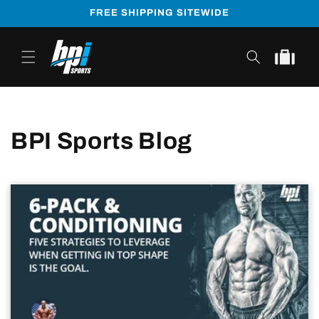
Skip to
FREE SHIPPING SITEWIDE
content
Cart
BPI Sports Blog