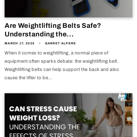
Are Weightlifting Belts Safe?
Understanding the...
MARCH 17, 2025
GARRET ALPERS
When it comes to weightlifting, a normal piece of
equipment often sparks debate: the weightlifting belt.
Weightlifting belts can help support the back and also
cause the lifter to be...