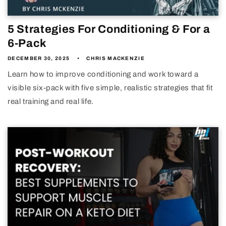
5 Strategies For Conditioning & For a
6-Pack
DECEMBER 30, 2025
CHRIS MACKENZIE
Learn how to improve conditioning and work toward a
visible six-pack with five simple, realistic strategies that fit
real training and real life.